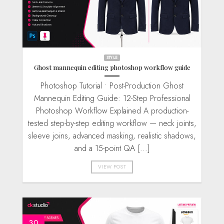
STYLE
Ghost mannequin editing photoshop workflow guide
Photoshop Tutorial • Post-Production Ghost
Mannequin Editing Guide: 12-Step Professional
Photoshop Workflow Explained A production-
tested step-by-step editing workflow — neck joints,
sleeve joins, advanced masking, realistic shadows,
and a 15-point QA [...]
VIEW POST
30