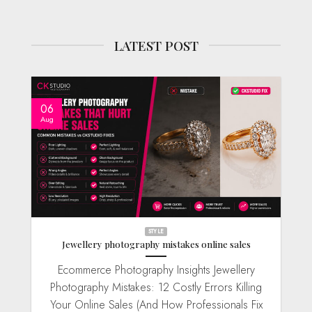
LATEST POST
06
Aug
STYLE
Jewellery photography mistakes online sales
Ecommerce Photography Insights Jewellery
Photography Mistakes: 12 Costly Errors Killing
Your Online Sales (And How Professionals Fix