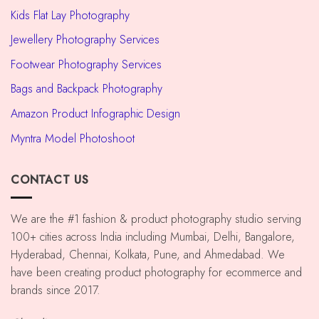
Kids Flat Lay Photography
Jewellery Photography Services
Footwear Photography Services
Bags and Backpack Photography
Amazon Product Infographic Design
Myntra Model Photoshoot
CONTACT US
We are the #1 fashion & product photography studio serving
100+ cities across India including Mumbai, Delhi, Bangalore,
Hyderabad, Chennai, Kolkata, Pune, and Ahmedabad. We
have been creating product photography for ecommerce and
brands since 2017.