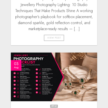
Jewellery Photography Lighting: 10 Studio
Techniques That Make Products Shine A working
photographer’s playbook for softbox placement,
diamond sparkle, gold reflection control, and
marketplace-ready results — [...]
VIEW POST
03
Aug
STYLE