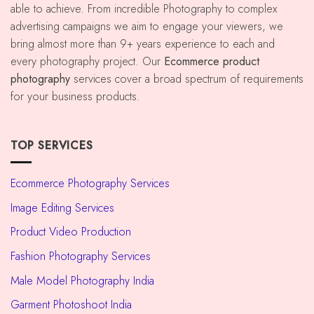
able to achieve. From incredible Photography to complex
advertising campaigns we aim to engage your viewers, we
bring almost more than 9+ years experience to each and
every photography project. Our
Ecommerce
product
photography
services cover a broad spectrum of requirements
for your business products.
TOP SERVICES
Ecommerce Photography Services
Image Editing Services
Product Video Production
Fashion Photography Services
Male Model Photography India
Garment Photoshoot India