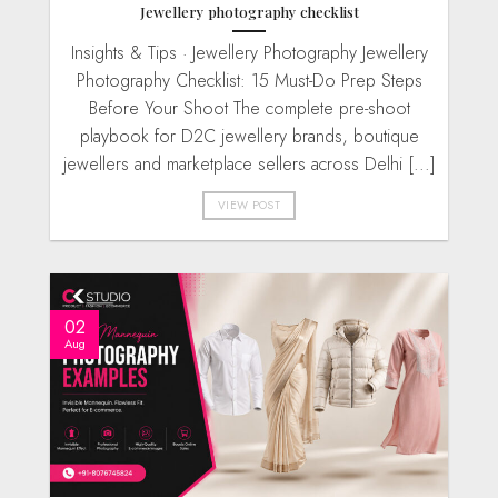
Jewellery photography checklist
Insights & Tips · Jewellery Photography Jewellery
Photography Checklist: 15 Must-Do Prep Steps
Before Your Shoot The complete pre-shoot
playbook for D2C jewellery brands, boutique
jewellers and marketplace sellers across Delhi [...]
VIEW POST
02
Aug