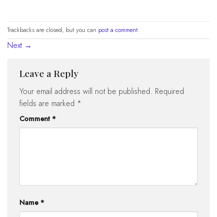
Trackbacks are closed, but you can
post a comment
.
Next
→
Leave a Reply
Your email address will not be published.
Required
fields are marked
*
Comment
*
Name
*