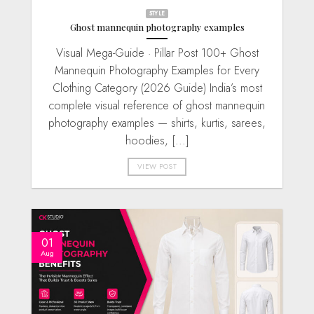
STYLE
Ghost mannequin photography examples
Visual Mega-Guide · Pillar Post 100+ Ghost
Mannequin Photography Examples for Every
Clothing Category (2026 Guide) India’s most
complete visual reference of ghost mannequin
photography examples — shirts, kurtis, sarees,
hoodies, [...]
VIEW POST
01
Aug