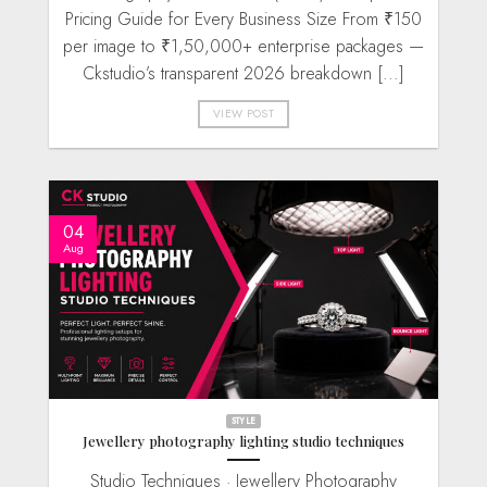
Pricing Guide for Every Business Size From ₹150
per image to ₹1,50,000+ enterprise packages —
Ckstudio’s transparent 2026 breakdown [...]
VIEW POST
04
Aug
STYLE
Jewellery photography lighting studio techniques
Studio Techniques · Jewellery Photography