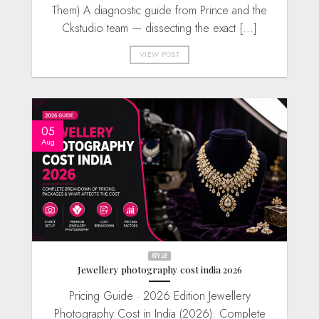
Them) A diagnostic guide from Prince and the
Ckstudio team — dissecting the exact [...]
VIEW POST
05
Aug
STYLE
Jewellery photography cost india 2026
Pricing Guide · 2026 Edition Jewellery
Photography Cost in India (2026): Complete