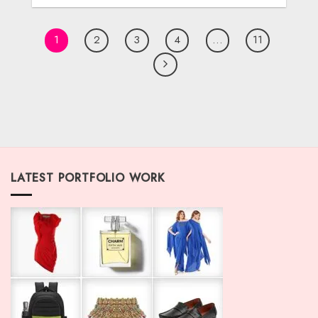
1
2
3
4
…
11
LATEST PORTFOLIO WORK