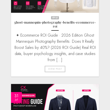
STYLE
ghost-mannequin-photography-benefits-ecommerce-
roi
✦ Ecommerce ROI Guide · 2026 Edition Ghost
Mannequin Photography Benefits: Does It Really
Boost Sales by 40%? (2026 ROI Guide) Real ROI
data, buyer psychology insights, and case studies
from [...]
VIEW POST
31
Jul