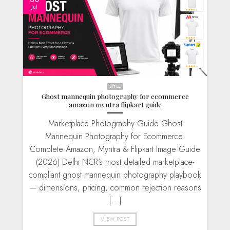
Jul
STYLE
Ghost mannequin photography for ecommerce
amazon myntra flipkart guide
Marketplace Photography Guide Ghost
Mannequin Photography for Ecommerce:
Complete Amazon, Myntra & Flipkart Image Guide
(2026) Delhi NCR’s most detailed marketplace-
compliant ghost mannequin photography playbook
— dimensions, pricing, common rejection reasons
[...]
VIEW POST