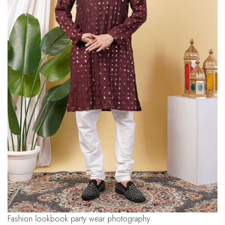
fashion lookbook party wear photography