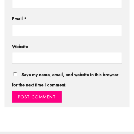
Email
*
Website
Save my name, email, and website in this browser
for the next time I comment.