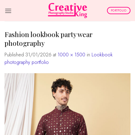
Skip
to
PORTFOLIO
content
fashion lookbook party wear
photography
Published
31/01/2026
at
1000 × 1500
in
Lookbook
photography portfolio