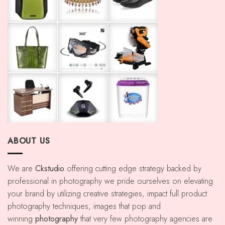
ABOUT US
We are
Ckstudio
offering cutting edge strategy backed by
professional in photography we pride ourselves on elevating
your brand by utilizing creative strategies, impact full product
photography techniques, images that pop and
winning
photography
that very few photography agencies are