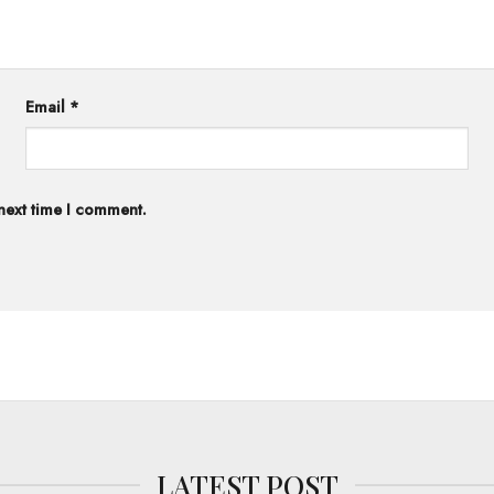
Email
*
 next time I comment.
LATEST POST