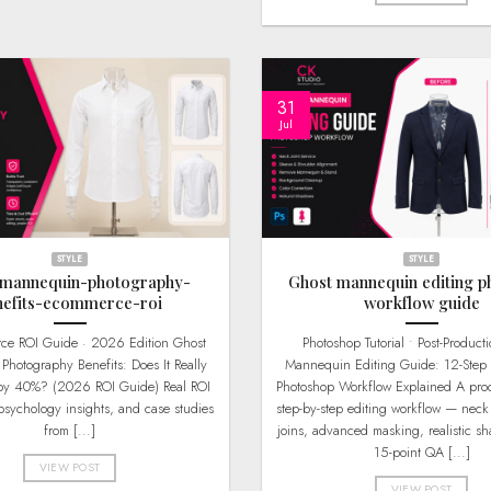
31
Jul
STYLE
STYLE
-mannequin-photography-
Ghost mannequin editing p
nefits-ecommerce-roi
workflow guide
Photoshop Tutorial • Post-Production Ghost
hotography Benefits: Does It Really
Mannequin Editing Guide: 12-Step 
 by 40%? (2026 ROI Guide) Real ROI
Photoshop Workflow Explained A prod
psychology insights, and case studies
step-by-step editing workflow — neck 
from [...]
joins, advanced masking, realistic s
15-point QA [...]
VIEW POST
VIEW POST