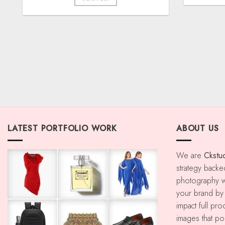
LATEST PORTFOLIO WORK
ABOUT US
We are
Ckstu
strategy backe
photography w
your brand by u
impact full pr
images that p