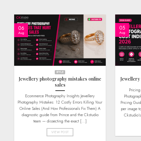
05
06
Aug
Aug
STYLE
Jewellery photography mistakes online
Jewellery
sales
Pricing Guide · 2026 Edition Jewellery
Ecommerce Photography Insights Jewellery
Photograp
Photography Mistakes: 12 Costly Errors Killing Your
Pricing Gui
Online Sales (And How Professionals Fix Them) A
per image t
diagnostic guide from Prince and the Ckstudio
Ckstudio’
team — dissecting the exact [...]
VIEW POST