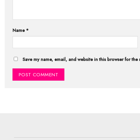
Name
*
Save my name, email, and website in this browser for the