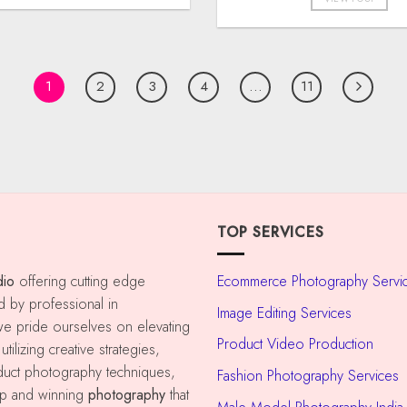
1
2
3
4
…
11
TOP SERVICES
dio
offering cutting edge
Ecommerce Photography Servi
d by professional in
Image Editing Services
e pride ourselves on elevating
Product Video Production
tilizing creative strategies,
oduct photography techniques,
Fashion Photography Services
op and winning
photography
that