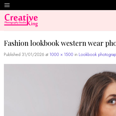
Skip
to
content
fashion lookbook western wear ph
Published
31/01/2026
at
1000 × 1500
in
Lookbook photograph