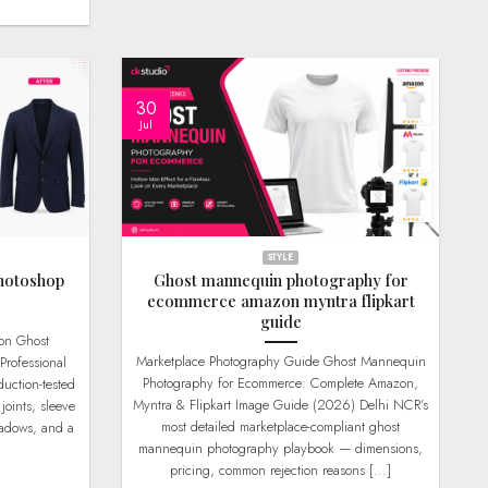
30
Jul
STYLE
hotoshop
Ghost mannequin photography for
ecommerce amazon myntra flipkart
guide
Marketplace Photography Guide Ghost Mannequin
Professional
Photography for Ecommerce: Complete Amazon,
uction-tested
Myntra & Flipkart Image Guide (2026) Delhi NCR’s
joints, sleeve
most detailed marketplace-compliant ghost
hadows, and a
mannequin photography playbook — dimensions,
pricing, common rejection reasons [...]