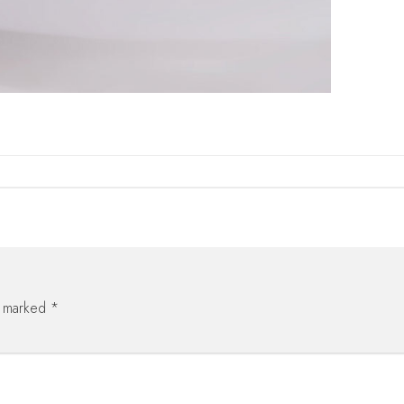
e marked
*