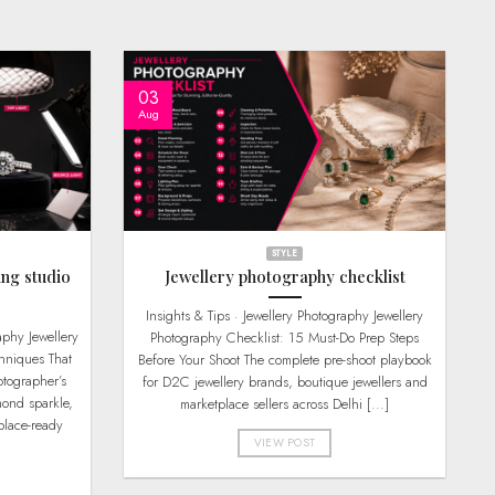
03
Aug
STYLE
ing studio
Jewellery photography checklist
Insights & Tips · Jewellery Photography Jewellery
Photography Checklist: 15 Must-Do Prep Steps
hniques That
Before Your Shoot The complete pre-shoot playbook
tographer’s
for D2C jewellery brands, boutique jewellers and
mond sparkle,
marketplace sellers across Delhi [...]
place-ready
VIEW POST