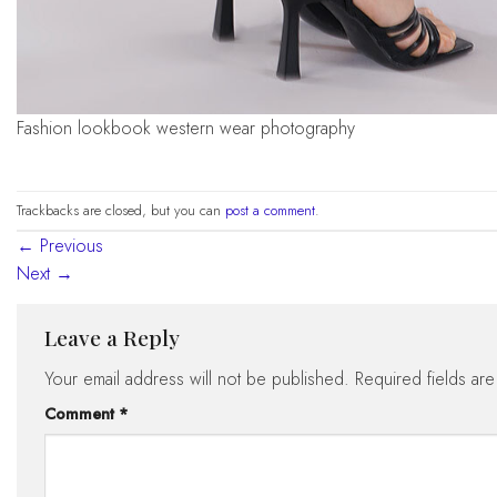
fashion lookbook western wear photography
Trackbacks are closed, but you can
post a comment
.
←
Previous
Next
→
Leave a Reply
Your email address will not be published.
Required fields ar
Comment
*