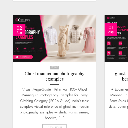
01
02
Aug
Aug
STYLE
Ghost mannequin photography
ghost
examples
be
Visual Mega-Guide · Pillar Post 100+ Ghost
✦ Ecommerce ROI Guide · 2026 Edition Ghost
Mannequin Photography Examples for Every
Mannequin P
Clothing Category (2026 Guide) India’s most
Boost Sales
complete visual reference of ghost mannequin
data, buyer 
photography examples — shirts, kurtis, sarees,
hoodies, [...]
VIEW POST