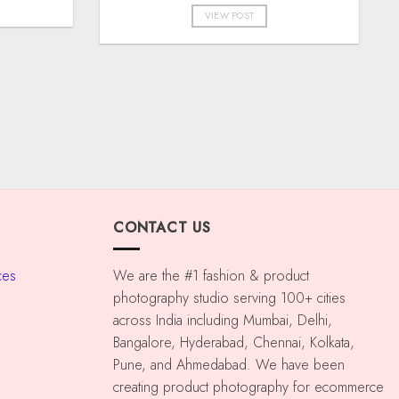
VIEW POST
CONTACT US
ces
We are the #1 fashion & product
photography studio serving 100+ cities
across India including Mumbai, Delhi,
Bangalore, Hyderabad, Chennai, Kolkata,
Pune, and Ahmedabad. We have been
creating product photography for ecommerce