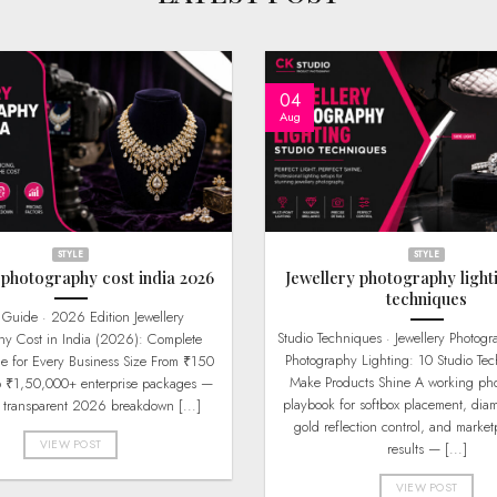
04
Aug
STYLE
STYLE
 photography cost india 2026
Jewellery photography light
techniques
Studio Techniques · Jewellery Photography Jewellery
hy Cost in India (2026): Complete
Photography Lighting: 10 Studio Tec
de for Every Business Size From ₹150
Make Products Shine A working pho
o ₹1,50,000+ enterprise packages —
playbook for softbox placement, dia
s transparent 2026 breakdown [...]
gold reflection control, and market
VIEW POST
results — [...]
VIEW POST