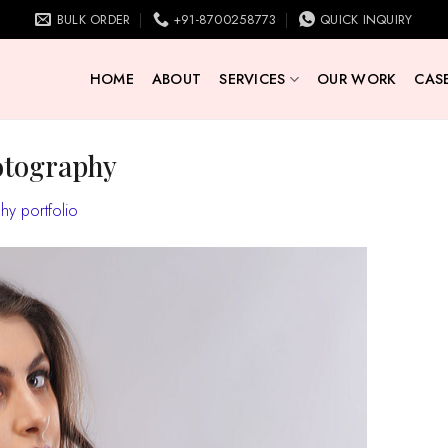
BULK ORDER
+91-8700258773
QUICK INQUIRY
HOME
ABOUT
SERVICES
OUR WORK
CASE
otography
y portfolio