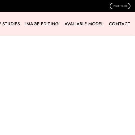
PORTFOLIO
 STUDIES
IMAGE EDITING
AVAILABLE MODEL
CONTACT