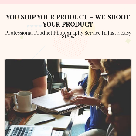
YOU SHIP YOUR PRODUCT – WE SHOOT
YOUR PRODUCT
Professional Product Photography Service In Just 4 Easy
Steps