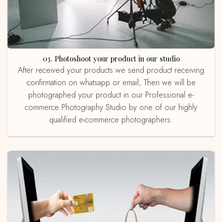
03. Photoshoot your product in our studio
After received your products we send product receiving
confirmation on whatsapp or email, Then we will be
photographed your product in our Professional e-
commerce Photography Studio by one of our highly
qualified e-commerce photographers.