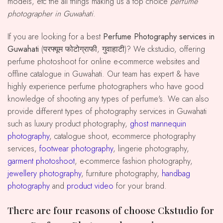
models, etc the all things making us a top choice
perfume
photographer in Guwahati
.
If you are looking for a best
Perfume Photography services in
Guwahati
(परफ्यूम फोटोग्राफी, गुवाहाटी)? We ckstudio, offering
perfume photoshoot for online e-commerce websites and
offline catalogue in Guwahati. Our team has expert & have
highly experience perfume photographers who have good
knowledge of shooting any types of perfume's. We can also
provide different types of photography services in Guwahati
such as luxury product photography,
ghost mannequin
photography
, catalogue shoot, ecommerce photography
services,
footwear photography
, lingerie photography,
garment photoshoot
, e-commerce fashion photography,
jewellery photography
, furniture photography,
handbag
photography
and
product video
for your brand.
There are four reasons of choose Ckstudio for