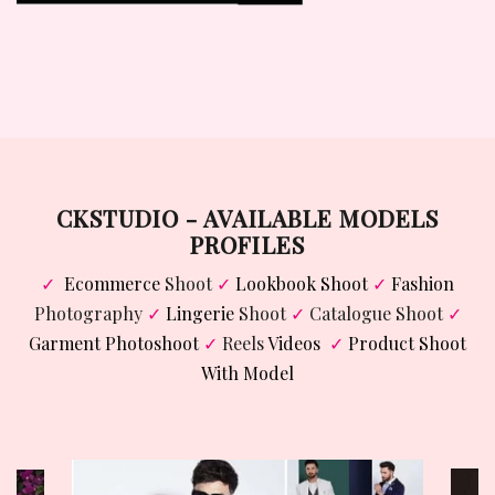
VIEW WORK
CKSTUDIO - AVAILABLE MODELS
PROFILES
✓
Ecommerce
Shoot
✓
Lookbook Shoot
✓
Fashion
Photography
✓
Lingerie
Shoot
✓
Catalogue Shoot
✓
Garment Photoshoot
✓
Reels
Videos
✓
Product Shoot
With Model