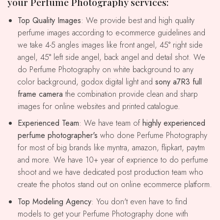
your Perfume Photography services:
Top Quality Images
: We provide best and high quality
perfume images according to e-commerce guidelines and
we take 4-5 angles images like front angel, 45° right side
angel, 45° left side angel, back angel and detail shot. We
do Perfume Photography on white background to any
color background, godox digital light and
sony a7R3 full
frame camera
the combination provide clean and sharp
images for online websites and printed catalogue.
Experienced Team
: We have team of
highly experienced
perfume photographer's
who done Perfume Photography
for most of big brands like myntra, amazon, flipkart, paytm
and more. We have 10+ year of exprience to do perfume
shoot and we have dedicated post production team who
create the photos stand out on online ecommerce platform.
Top Modeling Agency
: You don't even have to find
models to get your Perfume Photography done with