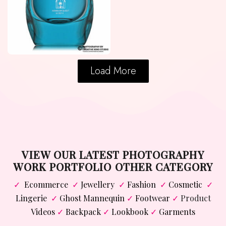
Load More
VIEW OUR LATEST PHOTOGRAPHY
WORK PORTFOLIO OTHER CATEGORY
✓
Ecommerce
✓
Jewellery
✓
Fashion
✓
Cosmetic
✓
Lingerie
✓
Ghost Mannequin
✓
Footwear
✓
Product
Videos
✓
Backpack
✓
Lookbook
✓
Garments