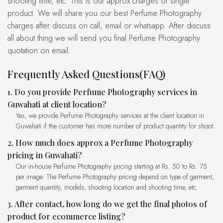
shooting time, etc. This is our approx charges of single
product. We will share you our best Perfume Photography
charges after discuss on call, email or whatsapp. After discuss
all about thing we will send you final Perfume Photography
quotation on email.
Frequently Asked Questions(FAQ)
1. Do you provide Perfume Photography services in
Guwahati at client location?
Yes, we provide Perfume Photography services at the client location in
Guwahati if the customer has more number of product quantity for shoot.
2. How much does approx a Perfume Photography
pricing in Guwahati?
Our in-house Perfume Photography pricing starting at Rs. 50 to Rs. 75
per image. The Perfume Photography pricing depend on type of garment,
garment quantity, models, shooting location and shooting time, etc.
3. After contact, how long do we get the final photos of
product for ecommerce listing?