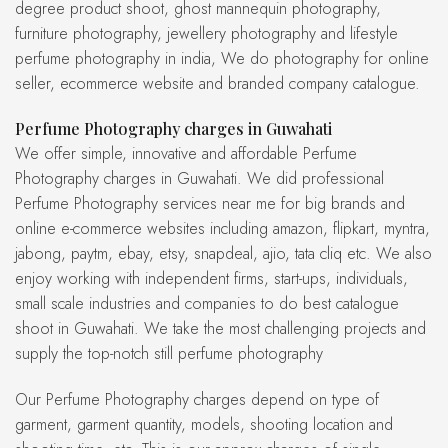
degree product shoot, ghost mannequin photography,
furniture photography, jewellery photography and lifestyle
perfume photography in india, We do photography for online
seller, ecommerce website and branded company catalogue.
Perfume Photography charges in Guwahati
We offer simple, innovative and affordable Perfume
Photography charges in Guwahati. We did professional
Perfume Photography services near me for big brands and
online e-commerce websites including amazon, flipkart, myntra,
jabong, paytm, ebay, etsy, snapdeal, ajio, tata cliq etc. We also
enjoy working with independent firms, start-ups, individuals,
small scale industries and companies to do best catalogue
shoot in Guwahati. We take the most challenging projects and
supply the top-notch still perfume photography
Our Perfume Photography charges depend on type of
garment, garment quantity, models, shooting location and