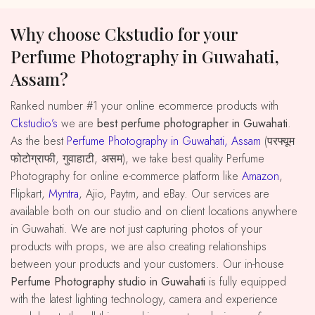
Why choose Ckstudio for your
Perfume Photography in Guwahati,
Assam?
Ranked number #1 your online ecommerce products with
Ckstudio’s
we are
best perfume photographer in Guwahati
.
As the best
Perfume Photography in Guwahati, Assam
(परफ्यूम
फोटोग्राफी, गुवाहाटी, असम), we take best quality Perfume
Photography for online e-commerce platform like
Amazon
,
Flipkart,
Myntra
, Ajio, Paytm, and eBay. Our services are
available both on our studio and on client locations anywhere
in Guwahati. We are not just capturing photos of your
products with props, we are also creating relationships
between your products and your customers. Our in-house
Perfume Photography studio in Guwahati
is fully equipped
with the latest lighting technology, camera and experience