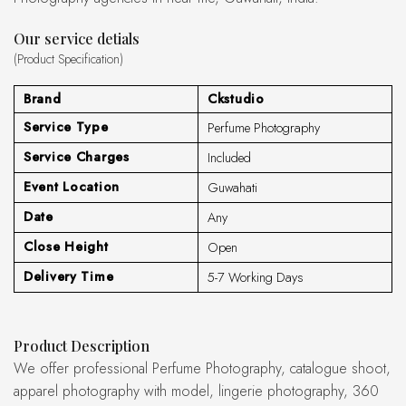
Our service detials
(Product Specification)
Brand
Ckstudio
Service Type
Perfume Photography
Service Charges
Included
Event Location
Guwahati
Date
Any
Close Height
Open
Delivery Time
5-7 Working Days
Product Description
We offer professional Perfume Photography, catalogue shoot,
apparel photography with model, lingerie photography, 360