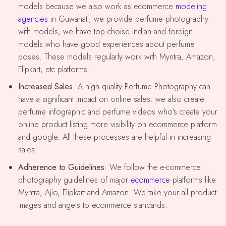
models because we also work as ecommerce
modeling
agencies
in Guwahati, we provide perfume photography
with models, we have top choise Indian and foreign
models who have good experiences about perfume
poses. These models regularly work with Myntra, Amazon,
Flipkart, etc platforms.
Increased Sales
: A high quality Perfume Photography can
have a significant impact on online sales. we also create
perfume infographic and perfume videos who's create your
online product listing more visibility on ecommerce platform
and google. All these processes are helpful in increasing
sales.
Adherence to Guidelines
: We follow the e-commerce
photography guidelines of major
ecommerce
platforms like
Myntra, Ajio, Flipkart and Amazon. We take your all product
images and angels to ecommerce standards.