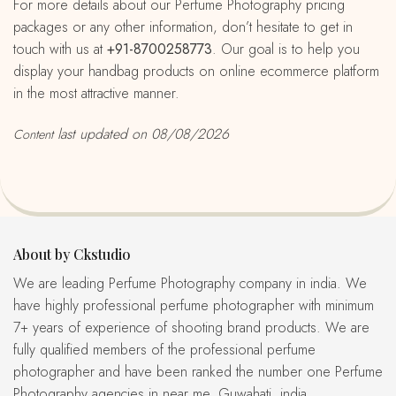
For more details about our Perfume Photography pricing
packages or any other information, don’t hesitate to get in
touch with us at
+91-8700258773
. Our goal is to help you
display your handbag products on online ecommerce platform
in the most attractive manner.
last updated on 08/08/2026
Content
About by Ckstudio
We are leading Perfume Photography company in india. We
have highly professional perfume photographer with minimum
7+ years of experience of shooting brand products. We are
fully qualified members of the professional perfume
photographer and have been ranked the number one Perfume
Photography agencies in near me, Guwahati, india.