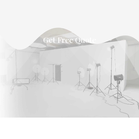
Get Free Quote