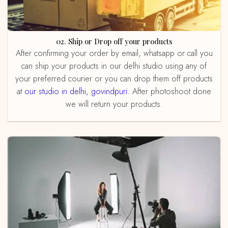
02. Ship or Drop off your products
After confirming your order by email, whatsapp or call you
can ship your products in our delhi studio using any of
your preferred courier or you can drop them off products
at
our studio in delhi, govindpuri
. After photoshoot done
we will return your products.