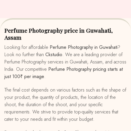
Perfume Photography price in Guwahati,
Assam
Looking for affordable
Perfume Photography in Guwahati
?
Look no further than
Ckstudio
. We are a leading provider of
Perfume Photography services in Guwahati, Assam, and across
India. Our competitive
Perfume Photography pricing starts at
just 100₹ per image
.
The final cost depends on various factors such as the shape of
your product, the quantity of products, the location of the
shoot, the duration of the shoot, and your specific
requirements. We strive to provide top-quality services that
cater to your needs and fit within your budget.