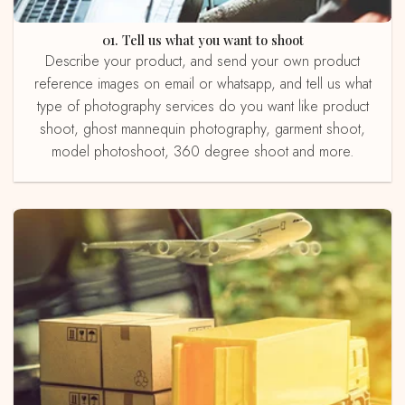
01. Tell us what you want to shoot
Describe your product, and send your own product
reference images on email or whatsapp, and tell us what
type of photography services do you want like product
shoot, ghost mannequin photography, garment shoot,
model photoshoot, 360 degree shoot and more.