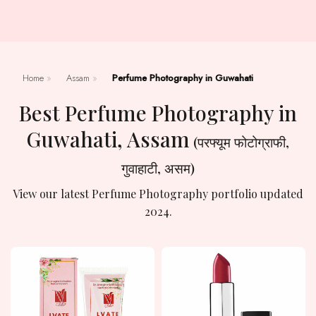
Home
»
Assam
»
Perfume Photography in Guwahati
Best Perfume Photography in
Guwahati, Assam
(परफ्यूम फोटोग्राफी,
गुवाहाटी, असम)
View our latest Perfume Photography portfolio updated
2024.