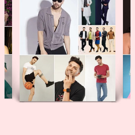
GULYAAZ MODEL
VIEW PROFILE