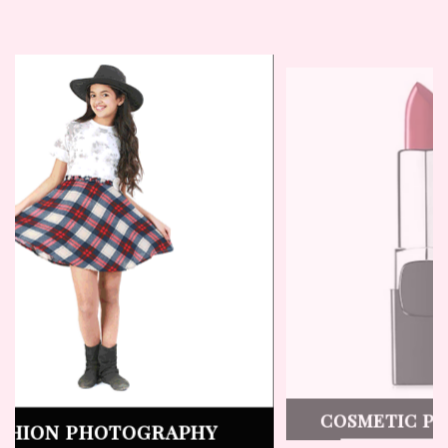
SHOOT
LINGERIE PHOTOGRAPHY