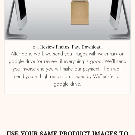
04. Review Photos. Pay. Download.
After done work we send you images with watermark on
google drive for review. if everything is good, We’ll send
you invoice and you will make our payment. Then we’ll
send you all high resolution images by WeTransfer or
google drive.
USE YOUR SAME PRODUCT IMAGES TO