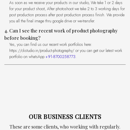
As soon as we receive your products in our studio, We take 1 or 2 days
for your product shoot, After photoshoot we take 2 to 3 working days for
post production process after post production process finish. We provide
you all the final image thru google drive or we-transfer.
4. Can I see the recent work of product photography
before booking?
Yes, you can find us our recent work portfolios here:
https://ckstudio.in/product-photography/ or you can get our latest work
portfolio on whatsApp
+91-8700258773
.
OUR BUSINESS CLIENTS
These are some clients, who working with regularly.