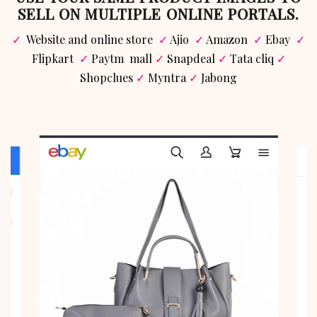
SELL ON MULTIPLE ONLINE PORTALS.
✓
Website and online store
✓
Ajio
✓
Amazon
✓
Ebay
✓
Flipkart
✓
Paytm mall
✓
Snapdeal
✓
Tata cliq
✓
Shopclues
✓
Myntra
✓
Jabong