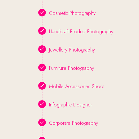
Cosmetic Photography
Handicraft Product Photography
Jewellery Photography
Furniture Photography
Mobile Accessories Shoot
Infographic Designer
Corporate Photography