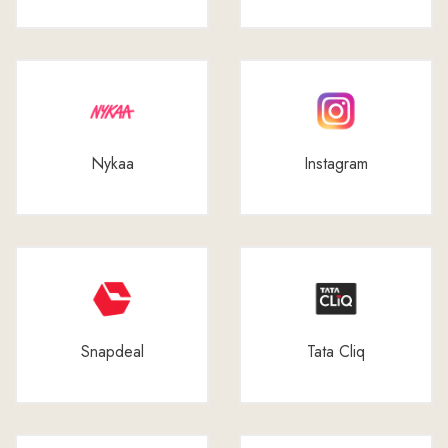
Nykaa
Instagram
Snapdeal
Tata Cliq