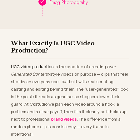
Fmcg Photopgrahy
What Exactly Is UGC Video
Production?
UGC video production
is the practice of creating
User
Generated Content
-style videos on purpose — clips that feel
shot by an everyday user, but built with real scripting,
casting and editing behind them. The “user-generated” look
is the point: it reads as genuine, so shoppers lower their
guard. At Ckstudio we plan each video around a hook, a
problem and a clear payoff, then film it cleanly so it holds up
next to professional
brand videos
. The difference from a
random phone clip is consistency — every frame is
intentional.