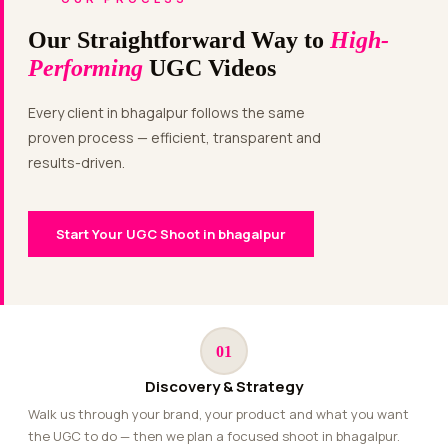
Our Straightforward Way to
High-
Performing
UGC Videos
Every client in bhagalpur follows the same
proven process — efficient, transparent and
results-driven.
Start Your UGC Shoot in bhagalpur
01
Discovery & Strategy
Walk us through your brand, your product and what you want
the UGC to do — then we plan a focused shoot in bhagalpur.