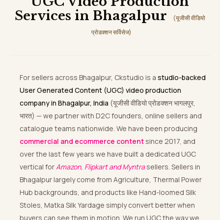
UGC Video Production
Services in Bhagalpur
(यूजीसी वीडियो
प्रोडक्शन सर्विसेज)
For sellers across Bhagalpur, Ckstudio is a
studio-backed
User Generated Content (UGC) video production
company in Bhagalpur, India
(यूजीसी वीडियो प्रोडक्शन भागलपुर,
भारत) — we partner with D2C founders, online sellers and
catalogue teams nationwide. We have been producing
commercial and ecommerce content
since 2017, and
over the last few years we have built a dedicated UGC
vertical for
Amazon, Flipkart and Myntra
sellers. Sellers in
Bhagalpur largely come from Agriculture, Thermal Power
Hub backgrounds, and products like Hand-loomed Silk
Stoles, Matka Silk Yardage simply convert better when
buyers can see them in motion. We run UGC the way we