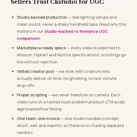
Sellers Trust Ckstudio for UGC
Studio-backed production
— real lighting setups and
clean sound, never a shaky handheld take. Read why this
matters in our
studio-backed vs freelance UGC
comparison
.
Marketplace-ready specs
— every video is exported to
Amazon, Flipkart and Myntra specifications, so listings go
live without rejection.
Vetted creator pool
— we work with creators who
actually deliver on time. No ghosting, no last-minute
drop-offs.
Proper scripting
— we never freestyle on camera. Each
video runs on a tested
hook-problem-product-CTA
script,
approved before filming.
One team, one invoice
— one studio handles concept,
shoot, edit and exports, so there is no chasing separate
vendors.