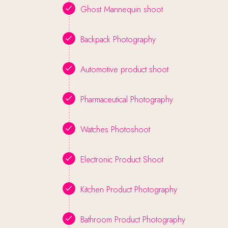
Ghost Mannequin shoot
Backpack Photography
Automotive product shoot
Pharmaceutical Photography
Watches Photoshoot
Electronic Product Shoot
Kitchen Product Photography
Bathroom Product Photography