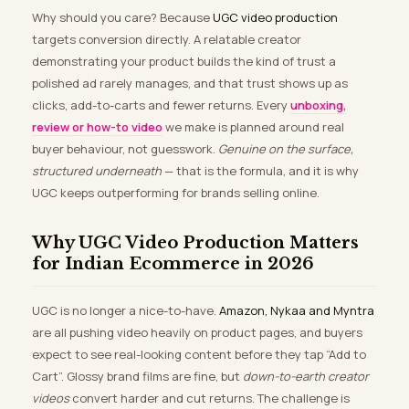
Why should you care? Because
UGC video production
targets conversion directly. A relatable creator
demonstrating your product builds the kind of trust a
polished ad rarely manages, and that trust shows up as
clicks, add-to-carts and fewer returns. Every
unboxing,
review or how-to video
we make is planned around real
buyer behaviour, not guesswork.
Genuine on the surface,
structured underneath
— that is the formula, and it is why
UGC keeps outperforming for brands selling online.
Why UGC Video Production Matters
for Indian Ecommerce in 2026
UGC is no longer a nice-to-have.
Amazon, Nykaa and Myntra
are all pushing video heavily on product pages, and buyers
expect to see real-looking content before they tap “Add to
Cart”. Glossy brand films are fine, but
down-to-earth creator
videos
convert harder and cut returns. The challenge is