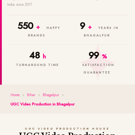
India since 2017.
550
9
+
+
HAPPY
YEARS IN
BRANDS
BHAGALPUR
48
99
h
%
TURNAROUND TIME
SATISFACTION
GUARANTEE
Home
»
Bihar
»
Bhagalpur
»
UGC Video Production in Bhagalpur
UGC VIDEO PRODUCTION HOUSE