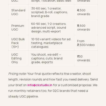
UGC
script, 1 location, basic edit
onwards
30-60 sec, 1 creator,
Standard
₹4,500
scripted, B-roll, captions,
UGC
onwards
brand grade
60-90 sec, 1-2 creators,
Premium
₹9,500
advanced script, sound
UGC
onwards
design, multi-export
UGC Bulk
10-50 variant videos for ad
From
Pack
testing, marketplace
₹2,500/video
(10+)
catalogues
UGC
You shoot, we edit —
₹750
Editing
captions, cuts, brand
onwards
Only
grade, exports
Pricing note:
Your final quote reflects the creator, shoot
length, revision rounds and how fast you need delivery. Send
your brief on
info@ckstudio.in
for a customised proposal. We
run monthly retainers too, for D2C brands that need a
steady UGC pipeline.