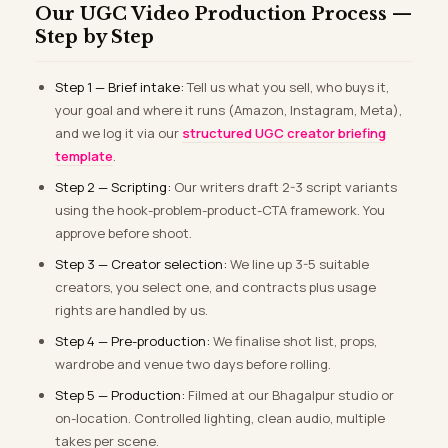
Our UGC Video Production Process —
Step by Step
Step 1 — Brief intake:
Tell us what you sell, who buys it,
your goal and where it runs (Amazon, Instagram, Meta),
and we log it via our
structured UGC creator briefing
template
.
Step 2 — Scripting:
Our writers draft 2-3 script variants
using the hook-problem-product-CTA framework. You
approve before shoot.
Step 3 — Creator selection:
We line up 3-5 suitable
creators, you select one, and contracts plus usage
rights are handled by us.
Step 4 — Pre-production:
We finalise shot list, props,
wardrobe and venue two days before rolling.
Step 5 — Production:
Filmed at our Bhagalpur studio or
on-location. Controlled lighting, clean audio, multiple
takes per scene.