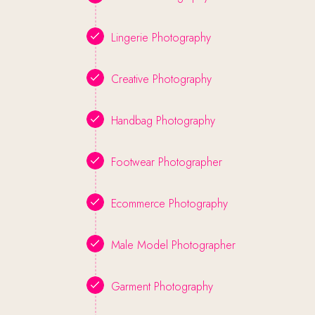
Lingerie Photography
Creative Photography
Handbag Photography
Footwear Photographer
Ecommerce Photography
Male Model Photographer
Garment Photography