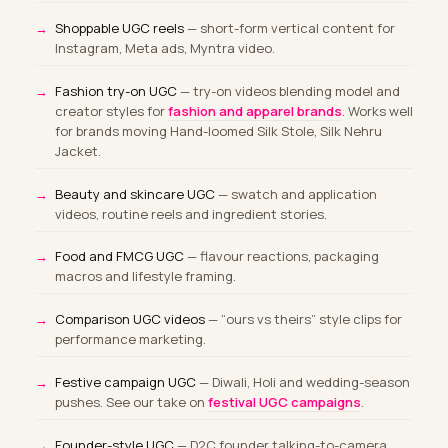
Shoppable UGC reels
— short-form vertical content for
Instagram, Meta ads, Myntra video.
Fashion try-on UGC
— try-on videos blending model and
creator styles for
fashion and apparel brands
. Works well
for brands moving Hand-loomed Silk Stole, Silk Nehru
Jacket.
Beauty and skincare UGC
— swatch and application
videos, routine reels and ingredient stories.
Food and FMCG UGC
— flavour reactions, packaging
macros and lifestyle framing.
Comparison UGC videos
— “ours vs theirs” style clips for
performance marketing.
Festive campaign UGC
— Diwali, Holi and wedding-season
pushes. See our take on
festival UGC campaigns
.
Founder-style UGC
— D2C founder talking-to-camera