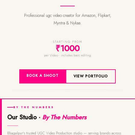
Professional ugc video creator for Amazon, Flipkart,
Myntra & Nykaa.
STARTING FROM
₹1000
per Video · includes basic editing
BOOK A SHOOT
VIEW PORTFOLIO
BY THE NUMBERS
Our Studio ·
By The Numbers
Bhagalpur's trusted UGC Video Production studio — serving brands across