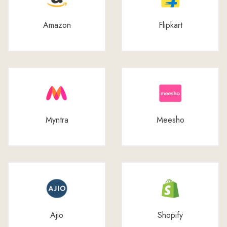
Amazon
Flipkart
Myntra
Meesho
Ajio
Shopify