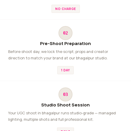
NO CHARGE
02
Pre-Shoot Preparation
Before shoot day, we lock the script, props and creator
direction to match your brand at our bhagalpur studio.
1 DAY
03
Studio Shoot Session
Your UGC shoot in bhagalpur runs studio-grade — managed
lighting, multiple shots and full professional kit.