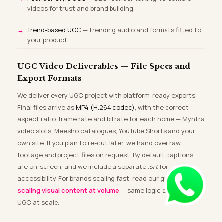
videos for trust and brand building.
Trend-based UGC
— trending audio and formats fitted to
your product.
UGC Video Deliverables — File Specs and
Export Formats
We deliver every UGC project with platform-ready exports.
Final files arrive as
MP4 (H.264 codec)
, with the correct
aspect ratio, frame rate and bitrate for each home — Myntra
video slots, Meesho catalogues, YouTube Shorts and your
own site. If you plan to re-cut later, we hand over raw
footage and project files on request. By default captions
are on-screen, and we include a separate
.srt
for
accessibility. For brands scaling fast, read our guide on
scaling visual content at volume
— same logic applies to
UGC at scale.