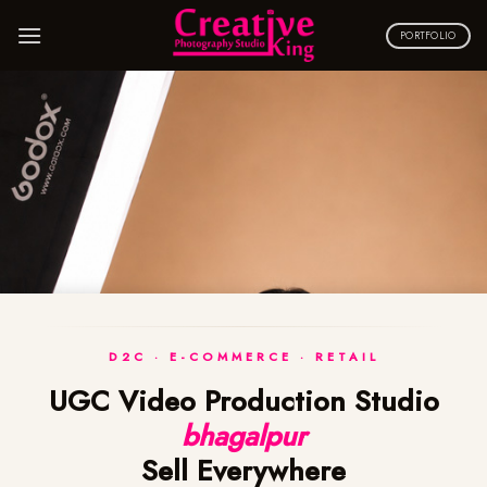
Skip
to
PORTFOLIO
content
D2C · E-COMMERCE · RETAIL
UGC Video Production Studio
bhagalpur
Sell Everywhere