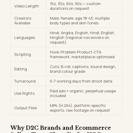
15s, 30s, 60s, 90s — custom
Video Length
durations on request
Creators
Male, female, age 18-45, multiple
Available
body types and skin tones
Hindi, Angika, English, Hindi, English,
Languages
Hinglish (regional voiceovers on
request)
Hook-Problem-Product-CTA
Scripting
framework, marketplace-optimised
Cuts, B-roll, captions, sound design,
Editing
brand colour grade
Turnaround
5-7 working days from shoot date
Paid ads + organic, perpetual usage
Use Rights
included
MP4 (H.264), platform-specific
Output Files
exports, raw footage on request
Why D2C Brands and Ecommerce