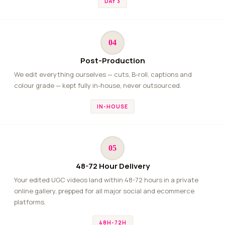
DAY 3
04
Post-Production
We edit everything ourselves — cuts, B-roll, captions and
colour grade — kept fully in-house, never outsourced.
IN-HOUSE
05
48-72 Hour Delivery
Your edited UGC videos land within 48-72 hours in a private
online gallery, prepped for all major social and ecommerce
platforms.
48H-72H