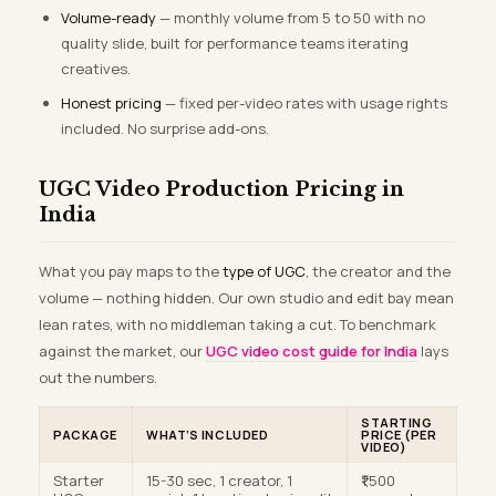
Volume-ready
— monthly volume from 5 to 50 with no
quality slide, built for performance teams iterating
creatives.
Honest pricing
— fixed per-video rates with usage rights
included. No surprise add-ons.
UGC Video Production Pricing in
India
What you pay maps to the
type of UGC
, the creator and the
volume — nothing hidden. Our own studio and edit bay mean
lean rates, with no middleman taking a cut. To benchmark
against the market, our
UGC video cost guide for India
lays
out the numbers.
STARTING
PACKAGE
WHAT’S INCLUDED
PRICE (PER
VIDEO)
Starter
15-30 sec, 1 creator, 1
₹1,500