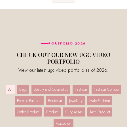
PORTFOLIO 2026
CHECK OUT OUR NEW UGC VIDEO
PORTFOLIO
View our latest ugc video portfolio as of 2026.
All
Bags
Beauty and Cosmetics
Fashion
Fashion Combo
Female Fashion
Footwear
Jewellery
Male Fashion
Ortho Product
Product
Sunglasses
Tech Product
Voiceover