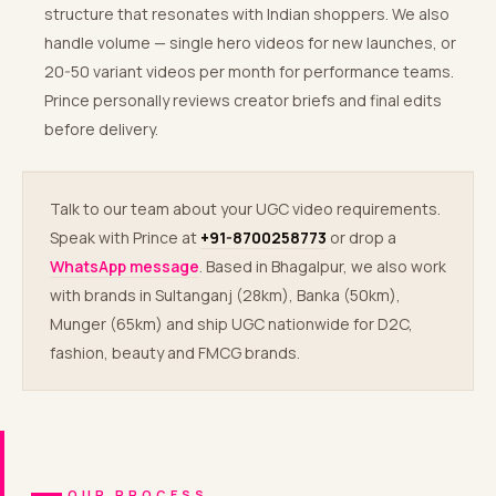
structure that resonates with Indian shoppers. We also
handle volume — single hero videos for new launches, or
20-50 variant videos per month for performance teams.
Prince personally reviews creator briefs and final edits
before delivery.
Talk to our team about your UGC video requirements.
Speak with Prince at
+91-8700258773
or drop a
WhatsApp message
. Based in Bhagalpur, we also work
with brands in Sultanganj (28km), Banka (50km),
Munger (65km) and ship UGC nationwide for D2C,
fashion, beauty and FMCG brands.
OUR PROCESS