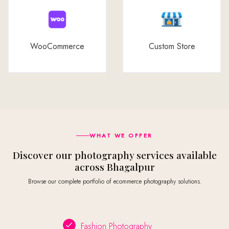
WooCommerce
Custom Store
WHAT WE OFFER
Discover our photography services available
across Bhagalpur
Browse our complete portfolio of ecommerce photography solutions.
Fashion Photography