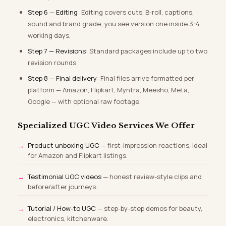
Step 6 — Editing:
Editing covers cuts, B-roll, captions,
sound and brand grade; you see version one inside 3-4
working days.
Step 7 — Revisions:
Standard packages include up to two
revision rounds.
Step 8 — Final delivery:
Final files arrive formatted per
platform — Amazon, Flipkart, Myntra, Meesho, Meta,
Google — with optional raw footage.
Specialized UGC Video Services We Offer
Product unboxing UGC
— first-impression reactions, ideal
for Amazon and Flipkart listings.
Testimonial UGC videos
— honest review-style clips and
before/after journeys.
Tutorial / How-to UGC
— step-by-step demos for beauty,
electronics, kitchenware.