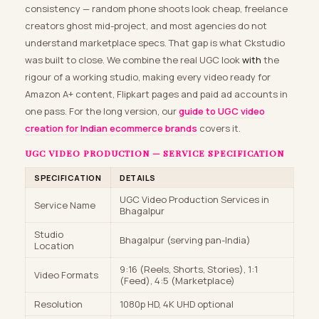
consistency — random phone shoots look cheap, freelance
creators ghost mid-project, and most agencies do not
understand marketplace specs. That gap is what Ckstudio
was built to close. We combine the real UGC look
with
the
rigour of a working studio, making every video ready for
Amazon A+ content, Flipkart pages and paid ad accounts in
one pass. For the long version, our
guide to UGC video
creation for Indian ecommerce brands
covers it.
UGC VIDEO PRODUCTION — SERVICE SPECIFICATION
SPECIFICATION
DETAILS
UGC Video Production Services in
Service Name
Bhagalpur
Studio
Bhagalpur (serving pan-India)
Location
9:16 (Reels, Shorts, Stories), 1:1
Video Formats
(Feed), 4:5 (Marketplace)
Resolution
1080p HD, 4K UHD optional