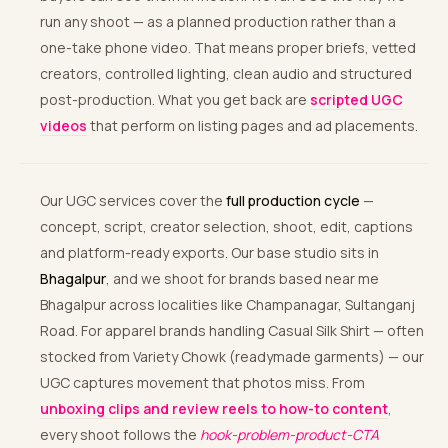
run any shoot — as a planned production rather than a
one-take phone video. That means proper briefs, vetted
creators, controlled lighting, clean audio and structured
post-production. What you get back are
scripted UGC
videos
that perform on listing pages and ad placements.
Our UGC services cover the
full production cycle
—
concept, script, creator selection, shoot, edit, captions
and platform-ready exports. Our base studio sits in
Bhagalpur
, and we shoot for brands based near me
Bhagalpur across localities like Champanagar, Sultanganj
Road. For apparel brands handling Casual Silk Shirt — often
stocked from Variety Chowk (readymade garments) — our
UGC captures movement that photos miss. From
unboxing clips and review reels to how-to content
,
every shoot follows the
hook-problem-product-CTA