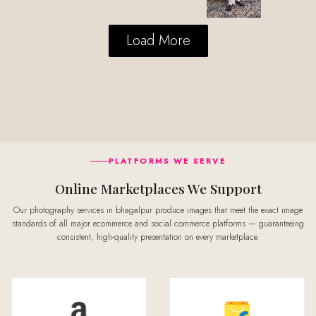
Load More
PLATFORMS WE SERVE
Online Marketplaces We Support
Our photography services in bhagalpur produce images that meet the exact image
standards of all major ecommerce and social commerce platforms — guaranteeing
consistent, high-quality presentation on every marketplace.