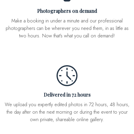
Photographers on demand
Make a booking in under a minute and our professional
photographers can be wherever you need them, in as little as
two hours. Now that's what you call on demand!
Delivered in 72 hours
We upload you expertly edited photos in 72 hours, 48 hours,
the day after on the next morning or during the event to your
own private, shareable online gallery.