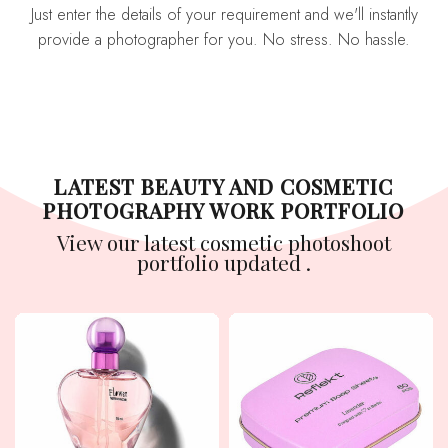
Just enter the details of your requirement and we'll instantly
provide a photographer for you. No stress. No hassle.
LATEST BEAUTY AND COSMETIC
PHOTOGRAPHY WORK PORTFOLIO
View our latest cosmetic photoshoot
portfolio updated .