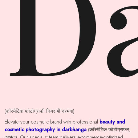
D
(कॉस्मेटिक फोटोग्राफी नियर मी दरभंगा)
Elevate your cosmetic brand with professional
beauty and
cosmetic photography in darbhanga
(कॉस्मेटिक फोटोग्राफर,
दरभंगा). Our specialist team delivers e-commerce-optimized