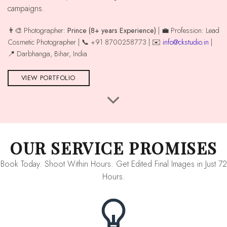
campaigns.
👨‍🎨 Photographer:
Prince (8+ years Experience)
| 💼 Profession: Lead
Cosmetic Photographer | 📞 +91 8700258773 | ✉️
info@ckstudio.in
|
📍 Darbhanga, Bihar, India
VIEW PORTFOLIO
OUR SERVICE PROMISES
Book Today. Shoot Within Hours. Get Edited Final Images in Just 72
Hours.