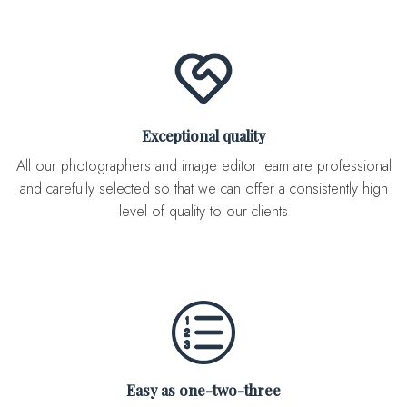
Exceptional quality
All our photographers and image editor team are professional
and carefully selected so that we can offer a consistently high
level of quality to our clients
Easy as one-two-three