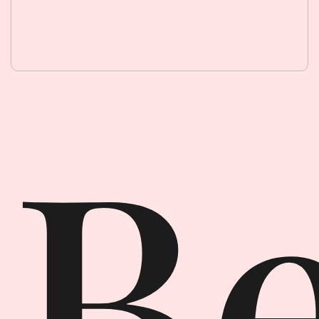
Beauty