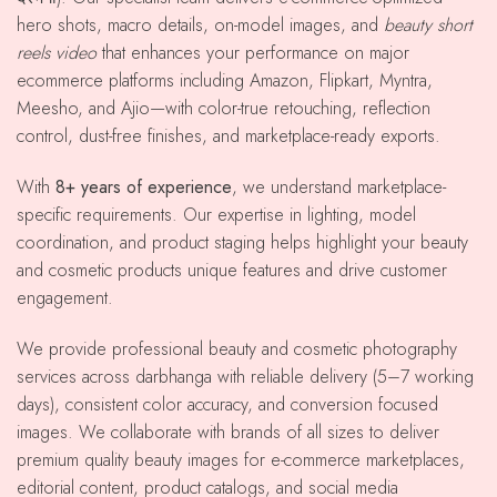
hero shots, macro details, on-model images, and
beauty short
reels video
that enhances your performance on major
ecommerce platforms including Amazon, Flipkart, Myntra,
Meesho, and Ajio—with color-true retouching, reflection
control, dust-free finishes, and marketplace-ready exports.
With
8+ years of experience
, we understand marketplace-
specific requirements. Our expertise in lighting, model
coordination, and product staging helps highlight your beauty
and cosmetic products unique features and drive customer
engagement.
We provide professional beauty and cosmetic photography
services across darbhanga with reliable delivery (5–7 working
days), consistent color accuracy, and conversion focused
images. We collaborate with brands of all sizes to deliver
premium quality beauty images for e-commerce marketplaces,
editorial content, product catalogs, and social media