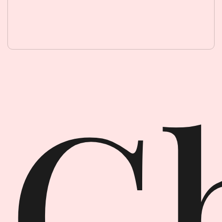
Ghost