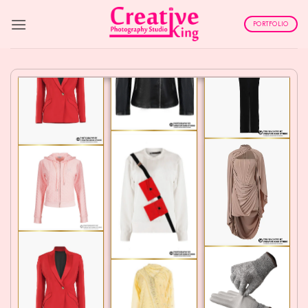
Skip
to
PORTFOLIO
content