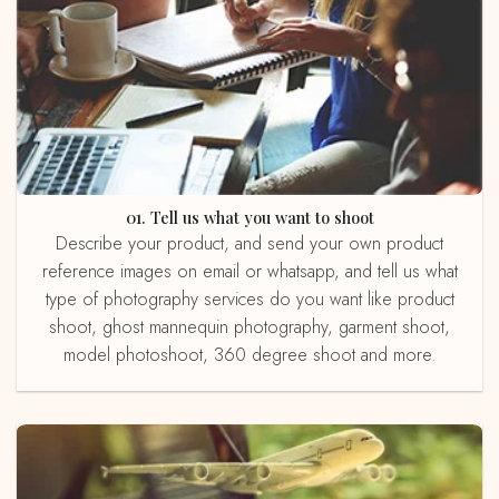
01. Tell us what you want to shoot
Describe your product, and send your own product
reference images on email or whatsapp, and tell us what
type of photography services do you want like product
shoot, ghost mannequin photography, garment shoot,
model photoshoot, 360 degree shoot and more.