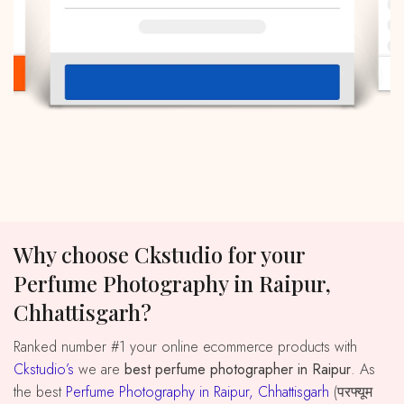
Why choose Ckstudio for your
Perfume Photography in Raipur,
Chhattisgarh?
Ranked number #1 your online ecommerce products with
Ckstudio’s
we are
best perfume photographer in Raipur
. As
the best
Perfume Photography in Raipur, Chhattisgarh
(परफ्यूम