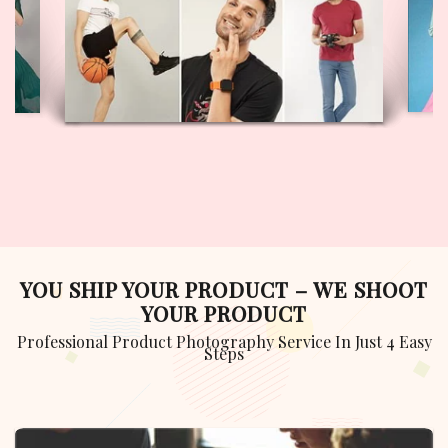
GULYAAZ MODEL
VIEW PROFILE
YOU SHIP YOUR PRODUCT – WE SHOOT
YOUR PRODUCT
Professional Product Photography Service In Just 4 Easy
Steps