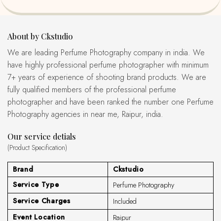
About by Ckstudio
We are leading Perfume Photography company in india. We
have highly professional perfume photographer with minimum
7+ years of experience of shooting brand products. We are
fully qualified members of the professional perfume
photographer and have been ranked the number one Perfume
Photography agencies in near me, Raipur, india.
Our service detials
(Product Specification)
Brand
Ckstudio
Service Type
Perfume Photography
Service Charges
Included
Event Location
Raipur