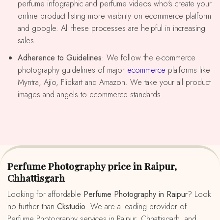
perfume infographic and perfume videos who's create your
online product listing more visibility on ecommerce platform
and google. All these processes are helpful in increasing
sales.
Adherence to Guidelines
: We follow the e-commerce
photography guidelines of major
ecommerce
platforms like
Myntra, Ajio, Flipkart and Amazon. We take your all product
images and angels to ecommerce standards.
Perfume Photography price in Raipur,
Chhattisgarh
Looking for affordable
Perfume Photography in Raipur
? Look
no further than
Ckstudio
. We are a leading provider of
Perfume Photography services in Raipur, Chhattisgarh, and