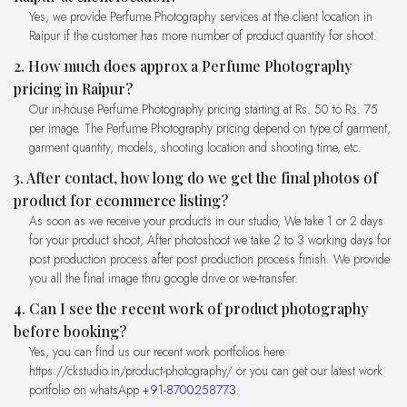
Yes, we provide Perfume Photography services at the client location in
Raipur if the customer has more number of product quantity for shoot.
2. How much does approx a Perfume Photography
pricing in Raipur?
Our in-house Perfume Photography pricing starting at Rs. 50 to Rs. 75
per image. The Perfume Photography pricing depend on type of garment,
garment quantity, models, shooting location and shooting time, etc.
3. After contact, how long do we get the final photos of
product for ecommerce listing?
As soon as we receive your products in our studio, We take 1 or 2 days
for your product shoot, After photoshoot we take 2 to 3 working days for
post production process after post production process finish. We provide
you all the final image thru google drive or we-transfer.
4. Can I see the recent work of product photography
before booking?
Yes, you can find us our recent work portfolios here:
https://ckstudio.in/product-photography/ or you can get our latest work
portfolio on whatsApp
+91-8700258773
.