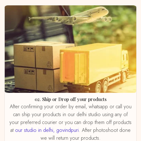
02. Ship or Drop off your products
After confirming your order by email, whatsapp or call you
can ship your products in our delhi studio using any of
your preferred courier or you can drop them off products
at
our studio in delhi, govindpuri
. After photoshoot done
we will return your products.