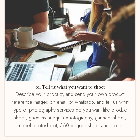
01. Tell us what you want to shoot
Describe your product, and send your own product
reference images on email or whatsapp, and tell us what
type of photography services do you want like product
shoot, ghost mannequin photography, garment shoot,
model photoshoot, 360 degree shoot and more.