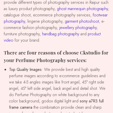
provide different types of photography services in Raipur such
as luxury product photography,
ghost mannequin photography
,
catalogue shoot, ecommerce photography services,
footwear
photography
, lingerie photography,
garment photoshoot
, e-
commerce fashion photography,
jewellery photography
,
furniture photography,
handbag photography
and
product
video
for your brand.
There are four reasons of choose Ckstudio for
your Perfume Photography services:
Top Quality Images
: We provide best and high quality
perfume images according to e-commerce guidelines and
we take 4-5 angles images like front angel, 45° right side
angel, 45° left side angel, back angel and detail shot. We
do Perfume Photography on white background to any
color background, godox digital light and
sony a7R3 full
frame camera
the combination provide clean and sharp