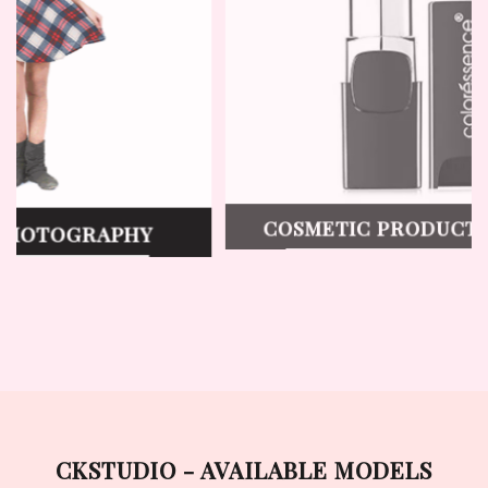
T
LINGERIE PHOTOGRAPHY
VIEW WORK
CKSTUDIO - AVAILABLE MODELS