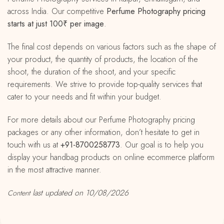
across India. Our competitive
Perfume Photography pricing
starts at just 100₹ per image
.
The final cost depends on various factors such as the shape of
your product, the quantity of products, the location of the
shoot, the duration of the shoot, and your specific
requirements. We strive to provide top-quality services that
cater to your needs and fit within your budget.
For more details about our Perfume Photography pricing
packages or any other information, don’t hesitate to get in
touch with us at
+91-8700258773
. Our goal is to help you
display your handbag products on online ecommerce platform
in the most attractive manner.
last updated on 10/08/2026
Content