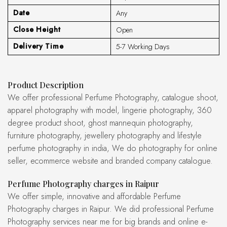
Date
Any
Close Height
Open
Delivery Time
5-7 Working Days
Product Description
We offer professional Perfume Photography, catalogue shoot,
apparel photography with model, lingerie photography, 360
degree product shoot, ghost mannequin photography,
furniture photography, jewellery photography and lifestyle
perfume photography in india, We do photography for online
seller, ecommerce website and branded company catalogue.
Perfume Photography charges in Raipur
We offer simple, innovative and affordable Perfume
Photography charges in Raipur. We did professional Perfume
Photography services near me for big brands and online e-