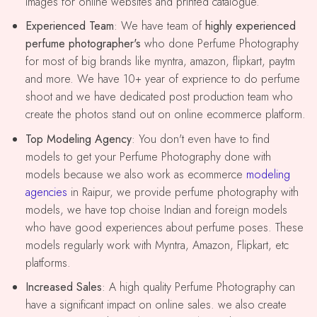
images for online websites and printed catalogue.
Experienced Team
: We have team of
highly experienced
perfume photographer's
who done Perfume Photography
for most of big brands like myntra, amazon, flipkart, paytm
and more. We have 10+ year of exprience to do perfume
shoot and we have dedicated post production team who
create the photos stand out on online ecommerce platform.
Top Modeling Agency
: You don't even have to find
models to get your Perfume Photography done with
models because we also work as ecommerce
modeling
agencies
in Raipur, we provide perfume photography with
models, we have top choise Indian and foreign models
who have good experiences about perfume poses. These
models regularly work with Myntra, Amazon, Flipkart, etc
platforms.
Increased Sales
: A high quality Perfume Photography can
have a significant impact on online sales. we also create