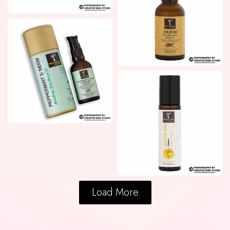
Load More