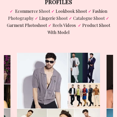
PROFILES
✓
Ecommerce
Shoot
✓
Lookbook Shoot
✓
Fashion
Photography
✓
Lingerie
Shoot
✓
Catalogue Shoot
✓
Garment Photoshoot
✓
Reels
Videos
✓
Product Shoot
With Model