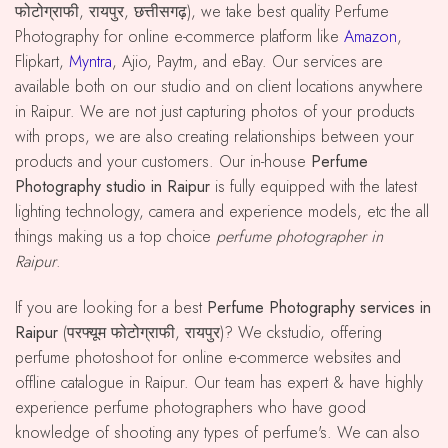
फोटोग्राफी, रायपुर, छत्तीसगढ़), we take best quality Perfume
Photography for online e-commerce platform like
Amazon
,
Flipkart,
Myntra
, Ajio, Paytm, and eBay. Our services are
available both on our studio and on client locations anywhere
in Raipur. We are not just capturing photos of your products
with props, we are also creating relationships between your
products and your customers. Our in-house
Perfume
Photography studio in Raipur
is fully equipped with the latest
lighting technology, camera and experience models, etc the all
things making us a top choice
perfume photographer in
Raipur
.
If you are looking for a best
Perfume Photography services in
Raipur
(परफ्यूम फोटोग्राफी, रायपुर)? We ckstudio, offering
perfume photoshoot for online e-commerce websites and
offline catalogue in Raipur. Our team has expert & have highly
experience perfume photographers who have good
knowledge of shooting any types of perfume's. We can also