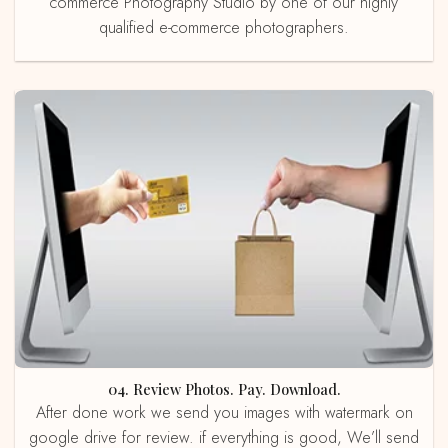
commerce Photography Studio by one of our highly
qualified e-commerce photographers.
04. Review Photos. Pay. Download.
After done work we send you images with watermark on
google drive for review. if everything is good, We’ll send