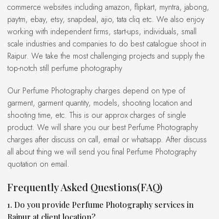
commerce websites including amazon, flipkart, myntra, jabong,
paytm, ebay, etsy, snapdeal, ajio, tata cliq etc. We also enjoy
working with independent firms, start-ups, individuals, small
scale industries and companies to do best catalogue shoot in
Raipur. We take the most challenging projects and supply the
top-notch still perfume photography
Our Perfume Photography charges depend on type of
garment, garment quantity, models, shooting location and
shooting time, etc. This is our approx charges of single
product. We will share you our best Perfume Photography
charges after discuss on call, email or whatsapp. After discuss
all about thing we will send you final Perfume Photography
quotation on email.
Frequently Asked Questions(FAQ)
1. Do you provide Perfume Photography services in
Raipur at client location?