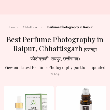
Home
»
Chhattisgarh
»
Perfume Photography in Raipur
Best Perfume Photography in
Raipur, Chhattisgarh
(परफ्यूम
फोटोग्राफी, रायपुर, छत्तीसगढ़)
View our latest Perfume Photography portfolio updated
2024.