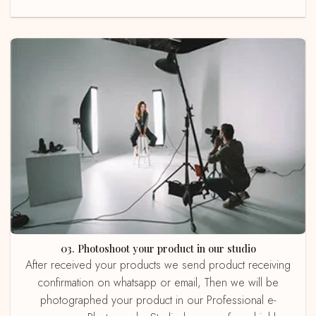
03. Photoshoot your product in our studio
After received your products we send product receiving
confirmation on whatsapp or email, Then we will be
photographed your product in our Professional e-