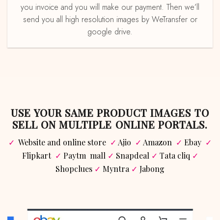
you invoice and you will make our payment. Then we’ll
send you all high resolution images by WeTransfer or
google drive.
USE YOUR SAME PRODUCT IMAGES TO
SELL ON MULTIPLE ONLINE PORTALS.
✓
Website and online store
✓
Ajio
✓
Amazon
✓
Ebay
✓
Flipkart
✓
Paytm mall
✓
Snapdeal
✓
Tata cliq
✓
Shopclues
✓
Myntra
✓
Jabong