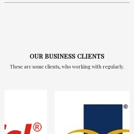
OUR BUSINESS CLIENTS
These are some clients, who working with regularly.