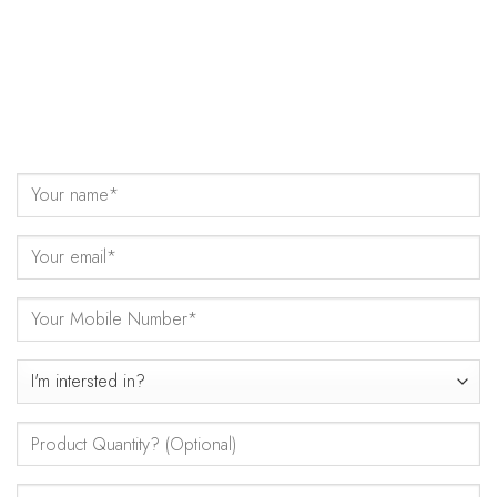
Come Talk to Us