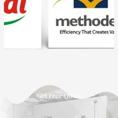
Get Free Quote