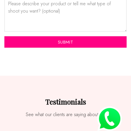
Testimonials
See what our clients are saying about us.