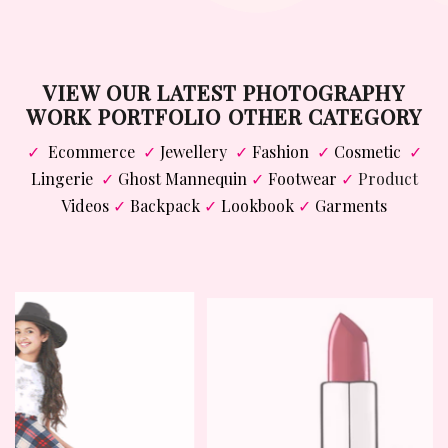
VIEW OUR LATEST PHOTOGRAPHY
WORK PORTFOLIO OTHER CATEGORY
✓
Ecommerce
✓
Jewellery
✓
Fashion
✓
Cosmetic
✓
Lingerie
✓
Ghost Mannequin
✓
Footwear
✓
Product
Videos
✓
Backpack
✓
Lookbook
✓
Garments