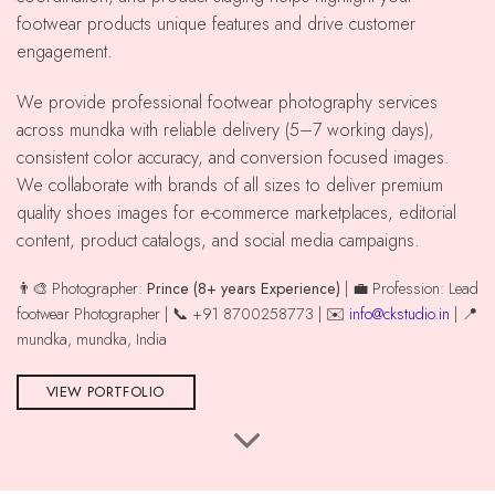
footwear products unique features and drive customer
engagement.
We provide professional footwear photography services
across mundka with reliable delivery (5–7 working days),
consistent color accuracy, and conversion focused images.
We collaborate with brands of all sizes to deliver premium
quality shoes images for e-commerce marketplaces, editorial
content, product catalogs, and social media campaigns.
👨‍🎨 Photographer:
Prince (8+ years Experience)
| 💼 Profession: Lead
footwear Photographer | 📞 +91 8700258773 | ✉️
info@ckstudio.in
| 📍
mundka, mundka, India
VIEW PORTFOLIO