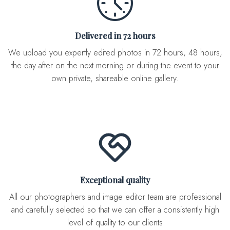
Delivered in 72 hours
We upload you expertly edited photos in 72 hours, 48 hours,
the day after on the next morning or during the event to your
own private, shareable online gallery.
Exceptional quality
All our photographers and image editor team are professional
and carefully selected so that we can offer a consistently high
level of quality to our clients