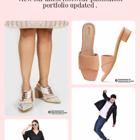
portfolio updated .