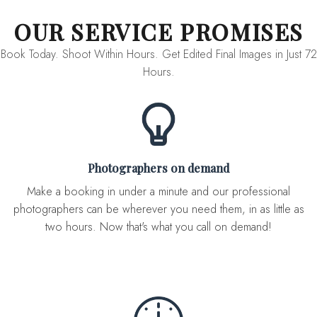
OUR SERVICE PROMISES
Book Today. Shoot Within Hours. Get Edited Final Images in Just 72
Hours.
Photographers on demand
Make a booking in under a minute and our professional
photographers can be wherever you need them, in as little as
two hours. Now that's what you call on demand!