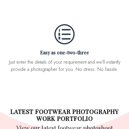
Easy as one-two-three
Just enter the details of your requirement and we'll instantly
provide a photographer for you. No stress. No hassle.
LATEST FOOTWEAR PHOTOGRAPHY
WORK PORTFOLIO
View our latest footwear photoshoot