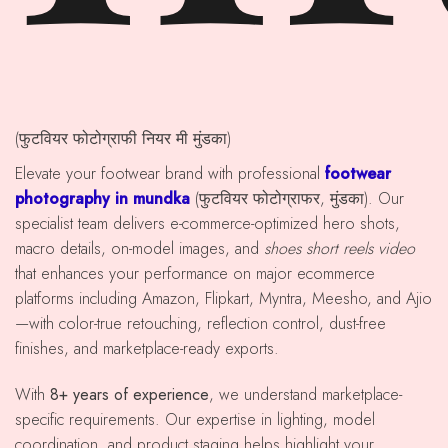
(फुटवियर फोटोग्राफी नियर मी मुंडका)
Elevate your footwear brand with professional
footwear
photography in mundka
(फुटवियर फोटोग्राफर, मुंडका). Our
specialist team delivers e-commerce-optimized hero shots,
macro details, on-model images, and
shoes short reels video
that enhances your performance on major ecommerce
platforms including Amazon, Flipkart, Myntra, Meesho, and Ajio
—with color-true retouching, reflection control, dust-free
finishes, and marketplace-ready exports.
With
8+ years of experience
, we understand marketplace-
specific requirements. Our expertise in lighting, model
coordination, and product staging helps highlight your