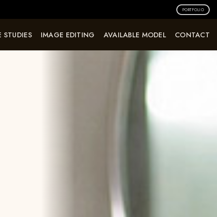
PORTFOLIO
 STUDIES
IMAGE EDITING
AVAILABLE MODEL
CONTACT