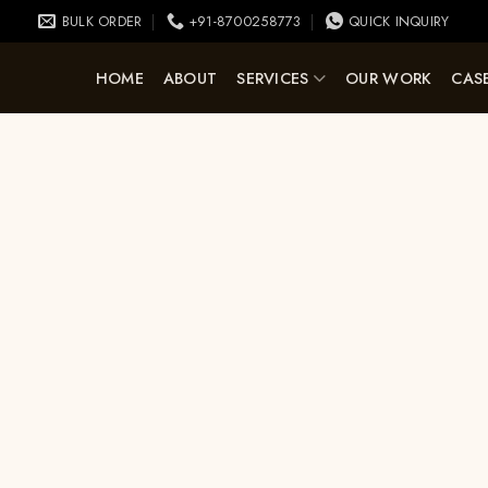
BULK ORDER
+91-8700258773
QUICK INQUIRY
HOME
ABOUT
SERVICES
OUR WORK
CASE