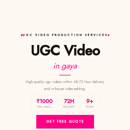
UGC VIDEO PRODUCTION SERVICES
UGC Video
in gaya
High-quality ugc videos within 48-72 hour delivery
and in-house video editing.
₹1000
72H
9+
PER VIDEO
DELIVERY
YEARS
GET FREE QUOTE