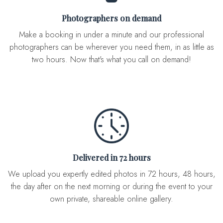
Photographers on demand
Make a booking in under a minute and our professional
photographers can be wherever you need them, in as little as
two hours. Now that's what you call on demand!
Delivered in 72 hours
We upload you expertly edited photos in 72 hours, 48 hours,
the day after on the next morning or during the event to your
own private, shareable online gallery.