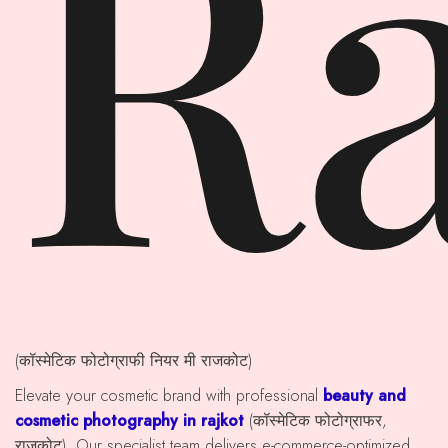
Ra
(कॉस्मेटिक फोटोग्राफी नियर मी राजकोट)
Elevate your cosmetic brand with professional
beauty and
cosmetic photography in rajkot
(कॉस्मेटिक फोटोग्राफर,
राजकोट). Our specialist team delivers e-commerce-optimized