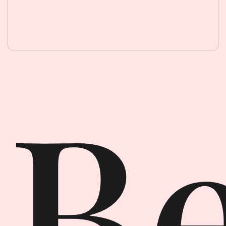
Beauty