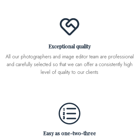
Exceptional quality
All our photographers and image editor team are professional
and carefully selected so that we can offer a consistently high
level of quality to our clients
Easy as one-two-three