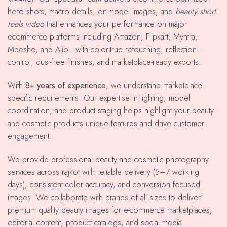
hero shots, macro details, on-model images, and
beauty short
reels video
that enhances your performance on major
ecommerce platforms including Amazon, Flipkart, Myntra,
Meesho, and Ajio—with color-true retouching, reflection
control, dust-free finishes, and marketplace-ready exports.
With
8+ years of experience
, we understand marketplace-
specific requirements. Our expertise in lighting, model
coordination, and product staging helps highlight your beauty
and cosmetic products unique features and drive customer
engagement.
We provide professional beauty and cosmetic photography
services across rajkot with reliable delivery (5–7 working
days), consistent color accuracy, and conversion focused
images. We collaborate with brands of all sizes to deliver
premium quality beauty images for e-commerce marketplaces,
editorial content, product catalogs, and social media