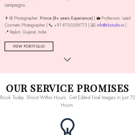
campaigns.
👨‍🎨 Photographer:
Prince (8+ years Experience)
| 💼 Profession: Lead
Cosmetic Photographer | 📞 +91 8700258773 | ✉️
info@ckstudio.in
|
📍 Rajkot, Gujarat, India
VIEW PORTFOLIO
OUR SERVICE PROMISES
Book Today. Shoot Within Hours. Get Edited Final Images in Just 72
Hours.