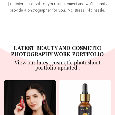
Just enter the details of your requirement and we'll instantly
provide a photographer for you. No stress. No hassle.
LATEST BEAUTY AND COSMETIC
PHOTOGRAPHY WORK PORTFOLIO
View our latest cosmetic photoshoot
portfolio updated .