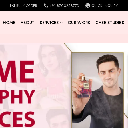
BULK ORDER
+91-8700258773
QUICK INQUIRY
HOME
ABOUT
SERVICES
OUR WORK
CASE STUDIES