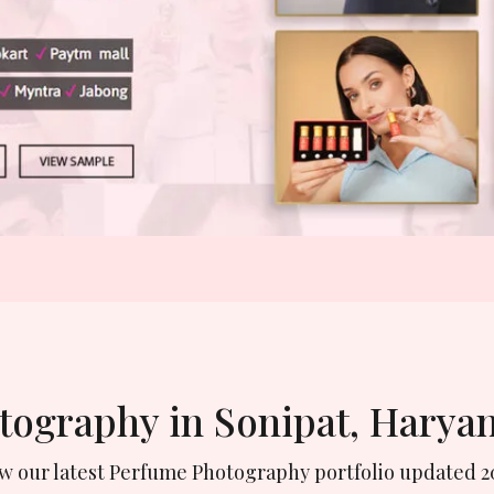
otography in Sonipat, Harya
ew our latest Perfume Photography portfolio updated 2