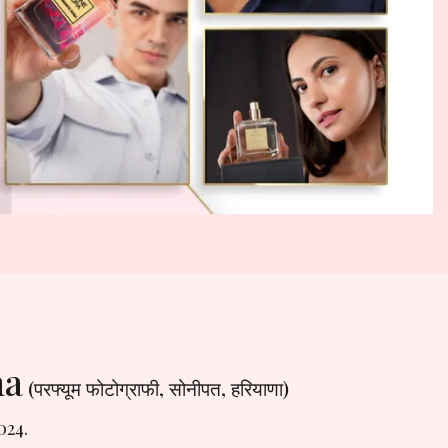
na
(परफ्यूम फोटोग्राफी, सोनीपत, हरियाणा)
024.