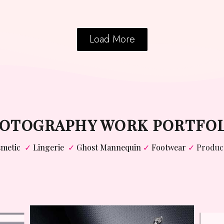
Load More
PHOTOGRAPHY WORK PORTFO
metic
✓
Lingerie
✓
Ghost Mannequin
✓
Footwear
✓
Produc