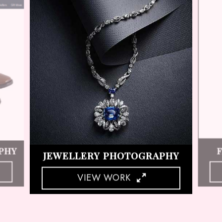
HY
COSMETIC PRODUCT SHOOT
VIEW WORK