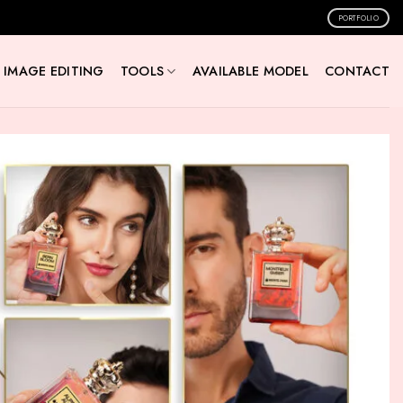
PORTFOLIO
IMAGE EDITING
TOOLS
AVAILABLE MODEL
CONTACT