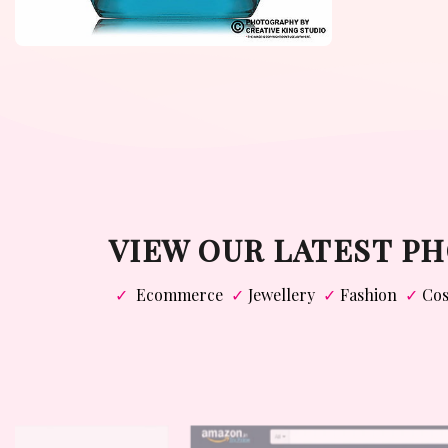
VIEW OUR LATEST 
✓
Ecommerce
✓
Jewellery
✓
Fashion
✓
Cos