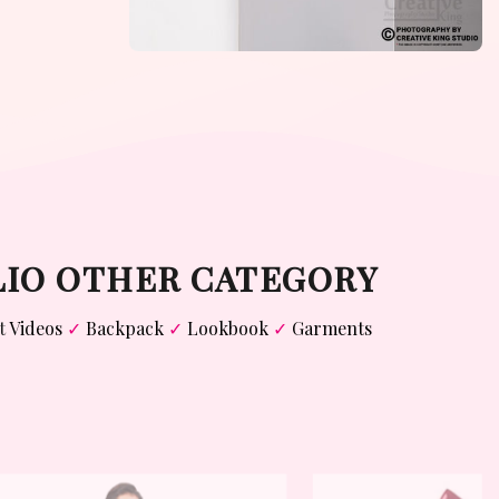
LIO OTHER CATEGORY
t
Videos
✓
Backpack
✓
Lookbook
✓
Garments