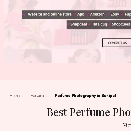
Home
»
Haryana
»
Perfume Photography in Sonipat
Best Perfume Ph
Vi