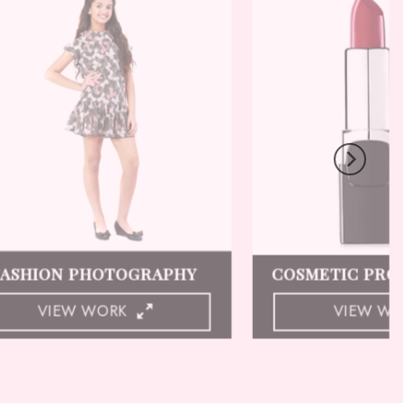
LINGERIE PHOTOGRAPHY
GHOST MANN
VIEW WORK
VIEW W