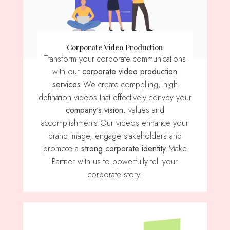
Corporate Video Production
Transform your corporate communications
with our
corporate video production
services
.We create compelling, high
defination videos that effectively convey your
company's vision
, values ​​and
accomplishments.Our videos enhance your
brand image, engage stakeholders and
promote a
strong corporate identity
.Make
Partner with us to powerfully tell your
corporate story.