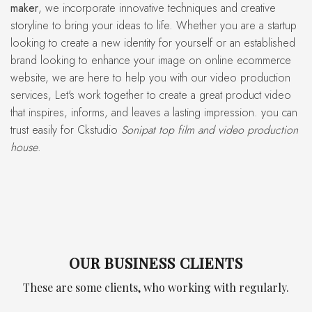
maker
, we incorporate innovative techniques and creative
storyline to bring your ideas to life. Whether you are a startup
looking to create a new identity for yourself or an established
brand looking to enhance your image on online ecommerce
website, we are here to help you with our video production
services, Let's work together to create a great product video
that inspires, informs, and leaves a lasting impression. you can
trust easily for Ckstudio
Sonipat top film and video production
house
.
OUR BUSINESS CLIENTS
These are some clients, who working with regularly.