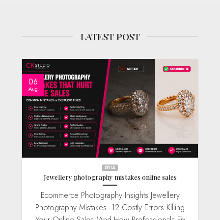
LATEST POST
06
Aug
STYLE
Jewellery photography mistakes online sales
Ecommerce Photography Insights Jewellery
Photography Mistakes: 12 Costly Errors Killing
Your Online Sales (And How Professionals Fix