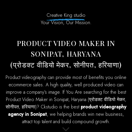
Creative King studio
Your Vision, Our Mission.
PRODUCT VIDEO MAKER IN
SONIPAT, HARYANA
(प्रोडक्ट वीडियो मेकर, सोनीपत, हरियाणा)
product videography can provide most of benefits you online
ecommerce sales. A high quality, well produced video can
improve a company’s image. If You Are searching for the best
Product Video Maker in Sonipat, Haryana (प्रोडक्ट वीडियो मेकर,
सोनीपत, हरियाणा)? Ckstudio is the best
product videography
agency in Sonipat
, we helping brands win new business,
attract top talent and build compound growth.