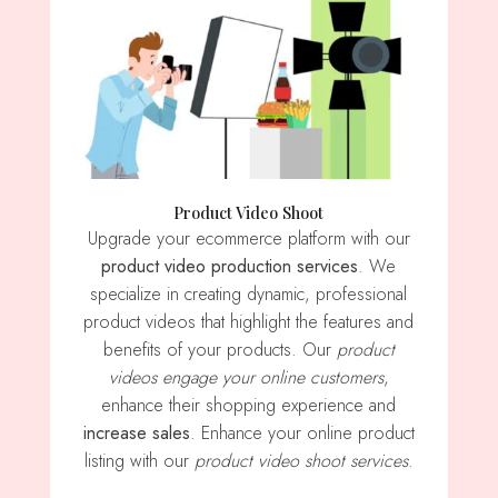
Product Video Shoot
Upgrade your ecommerce platform with our
product video production services
. We
specialize in creating dynamic, professional
product videos that highlight the features and
benefits of your products. Our
product
videos engage your online customers
,
enhance their shopping experience and
increase sales
. Enhance your online product
listing with our
product video shoot services
.