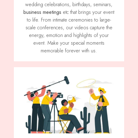
wedding celebrations, birthdays, seminars,
business meetings
etc that brings your event
to life. From intimate ceremonies to large-
scale conferences, our videos capture the
energy, emotion and highlights of your
event. Make your special moments
memorable forever with us.