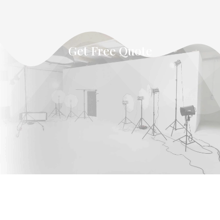
Get Free Quote