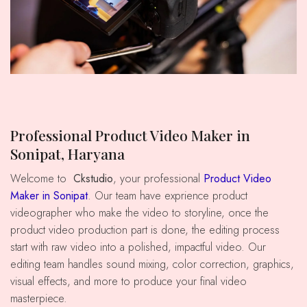
Professional Product Video Maker in
Sonipat, Haryana
Welcome to
Ckstudio
, your professional
Product Video
Maker in Sonipat
. Our team have exprience product
videographer who make the video to storyline, once the
product video production part is done, the editing process
start with raw video into a polished, impactful video. Our
editing team handles sound mixing, color correction, graphics,
visual effects, and more to produce your final video
masterpiece.