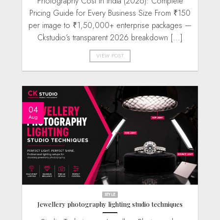
Photography Cost in India (2026): Complete
Pricing Guide for Every Business Size From ₹150
per image to ₹1,50,000+ enterprise packages —
Ckstudio’s transparent 2026 breakdown [...]
VIEW POST
04
Aug
STYLE
Jewellery photography lighting studio techniques