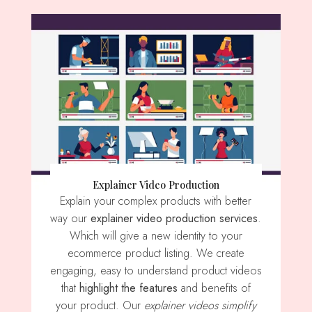
Explainer Video Production
Explain your complex products with better
way our
explainer video production services
.
Which will give a new identity to your
ecommerce product listing. We create
engaging, easy to understand product videos
that
highlight the features
and benefits of
your product. Our
explainer videos simplify