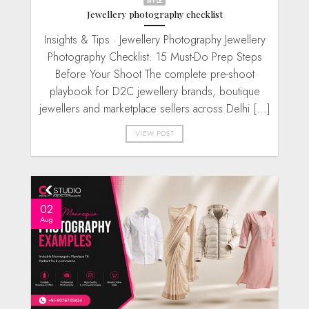
STYLE
Jewellery photography checklist
Insights & Tips · Jewellery Photography Jewellery
Photography Checklist: 15 Must-Do Prep Steps
Before Your Shoot The complete pre-shoot
playbook for D2C jewellery brands, boutique
jewellers and marketplace sellers across Delhi [...]
VIEW POST
02
Aug