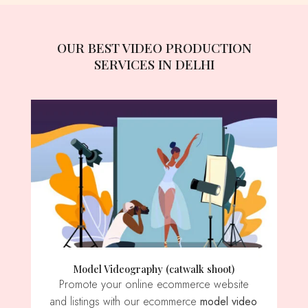
OUR BEST VIDEO PRODUCTION
SERVICES IN DELHI
Model Videography (catwalk shoot)
Promote your online ecommerce website
and listings with our ecommerce
model video