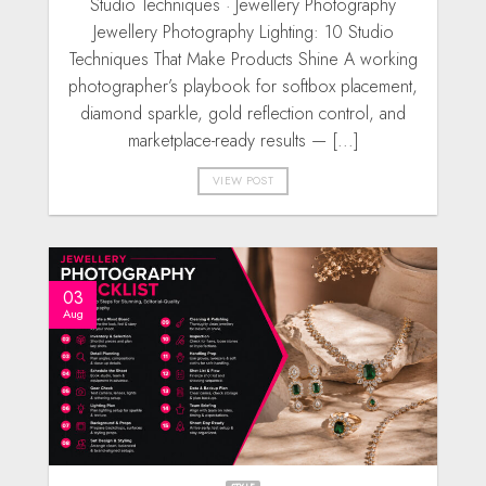
Studio Techniques · Jewellery Photography
Jewellery Photography Lighting: 10 Studio
Techniques That Make Products Shine A working
photographer’s playbook for softbox placement,
diamond sparkle, gold reflection control, and
marketplace-ready results — [...]
VIEW POST
03
Aug