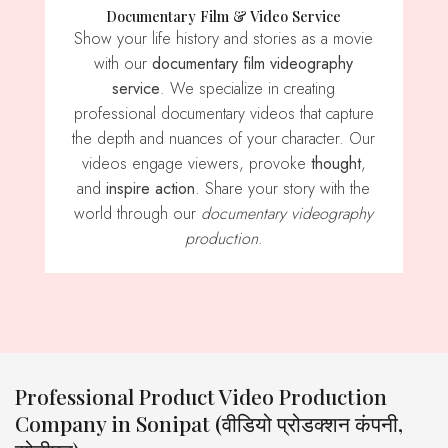
Documentary Film & Video Service
Show your life history and stories as a movie
with our
documentary film videography
service
. We specialize in creating
professional documentary videos that capture
the depth and nuances of your character. Our
videos engage viewers, provoke
thought
,
and
inspire action
. Share your story with the
world through our
documentary videography
production
.
Professional Product Video Production
Company in Sonipat (वीडियो प्रोडक्शन कंपनी,