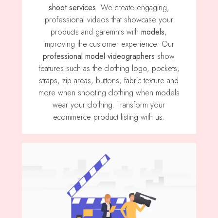
shoot services
. We create engaging,
professional videos that showcase your
products and garemnts with
models
,
improving the customer experience. Our
professional model videographers
show
features such as the clothing logo, pockets,
straps, zip areas, buttons, fabric texture and
more when shooting clothing when models
wear your clothing. Transform your
ecommerce product listing with us.