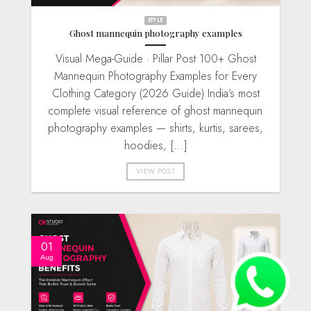
STYLE
Ghost mannequin photography examples
Visual Mega-Guide · Pillar Post 100+ Ghost
Mannequin Photography Examples for Every
Clothing Category (2026 Guide) India’s most
complete visual reference of ghost mannequin
photography examples — shirts, kurtis, sarees,
hoodies, [...]
VIEW POST
01
Aug