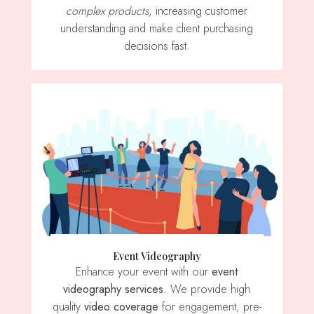
complex products
, increasing customer
understanding and make client purchasing
decisions fast.
Event Videography
Enhance your event with our
event
videography services
. We provide high
quality
video coverage
for engagement, pre-