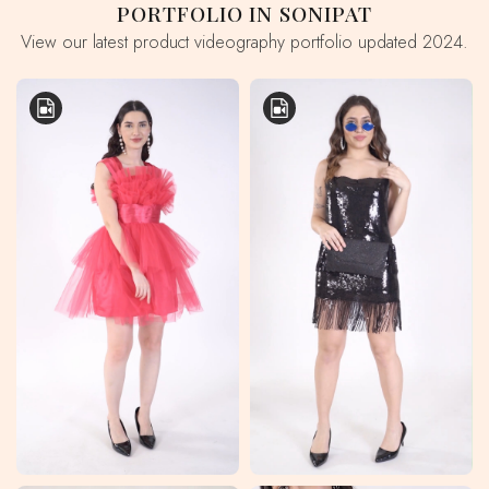
PORTFOLIO IN SONIPAT
View our latest product videography portfolio updated 2024.