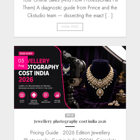
Them) A diagnostic guide from Prince and the
Ckstudio team — dissecting the exact [...]
VIEW POST
05
Aug
STYLE
Jewellery photography cost india 2026
Pricing Guide · 2026 Edition Jewellery