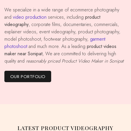
We specialize in a wide range of ecommerce photography
and
video production
services, including
product
videography
, corporate films, documentaries, commercials,
explainer videos, event videography, product photography,
model photoshoot, footwear photography,
garment
photoshoot
and much more. As a leading
product videos
maker near Sonipat
, We are committed to delivering high
quality and
reasonably priced Product Video Maker in Sonipat
OUR PORTFOLIO
LATEST PRODUCT VIDEOGRAPHY