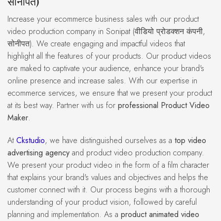
सोनीपत)
Increase your ecommerce business sales with our product
video production company in Sonipat (वीडियो प्रोडक्शन कंपनी,
सोनीपत). We create engaging and impactful videos that
highlight all the features of your products. Our product videos
are maked to captivate your audience, enhance your brand's
online presence and increase sales. With our expertise in
ecommerce services, we ensure that we present your product
at its best way. Partner with us for
professional Product Video
Maker
.
At
Ckstudio
, we have distinguished ourselves as a
top video
advertising agency
and product video production company.
We present your product video in the form of a film character
that explains your brand's values and objectives and helps the
customer connect with it. Our process begins with a thorough
understanding of your product vision, followed by careful
planning and implementation. As a
product animated video