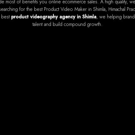
earching for the best Product Video Maker in Shimla, Himachal Prade
e best
product videography agency in Shimla
, we helping brands
talent and build compound growth.