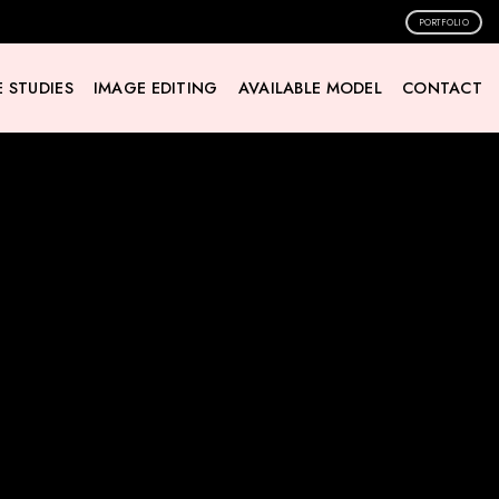
PORTFOLIO
 STUDIES
IMAGE EDITING
AVAILABLE MODEL
CONTACT