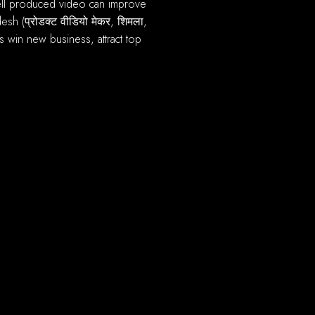
sh (प्रोडक्ट वीडियो मेकर, शिमला,
 win new business, attract top