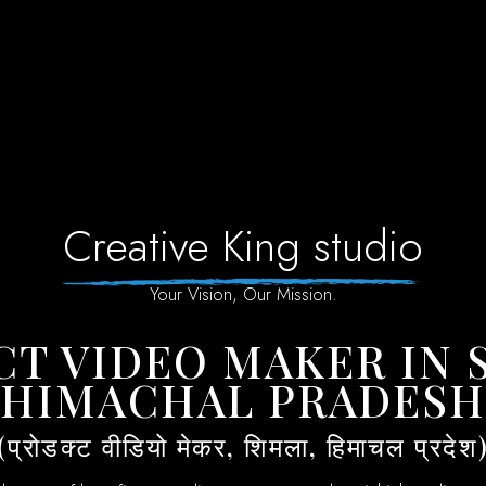
Creative King studio
Your Vision, Our Mission.
HIMACHAL PRADES
(प्रोडक्ट वीडियो मेकर, शिमला, हिमाचल प्रदेश