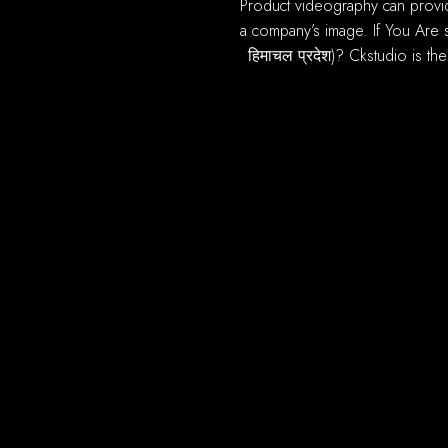
product videography can provide most of benefits you online ecommerce sales. A high quality, well produced video can improve
a company’s image. If You Are s
हिमाचल प्रदेश)? Ckstudio is th