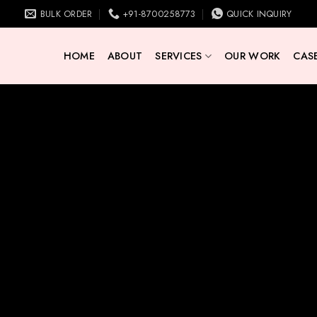
BULK ORDER
+91-8700258773
QUICK INQUIRY
HOME
ABOUT
SERVICES
OUR WORK
CASE