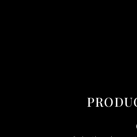
PRODUCT VIDEO MAKER IN SHIMLA,