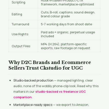
Hook-Problem-Product-CTA
Scripting
framework, marketplace-optimised
Cuts, B-roll, captions, sound design,
Editing
brand colour grade
Turnaround
5-7 working days from shoot date
Paid ads + organic, perpetual usage
Use Rights
included
MP4 (H.264), platform-specific
Output Files
exports, raw footage on request
Why D2C Brands and Ecommerce
Sellers Trust Ckstudio for UGC
Studio-backed production
— managed lighting, clear
audio, none of the wobbly phone-clip look. Read why this
matters in our
studio-backed vs freelance UGC
comparison
.
Marketplace-ready specs
— we export to Amazon,