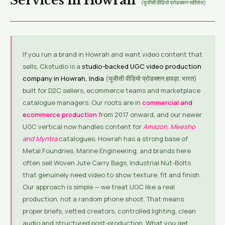
Services in Howrah
(यूजीसी वीडियो प्रोडक्शन सर्विसेज)
If you run a brand in Howrah and want video content that
sells, Ckstudio is a
studio-backed UGC video production
company in Howrah, India
(यूजीसी वीडियो प्रोडक्शन हावड़ा, भारत)
built for D2C sellers, ecommerce teams and marketplace
catalogue managers. Our roots are in
commercial and
ecommerce production
from 2017 onward, and our newer
UGC vertical now handles content for
Amazon, Meesho
and Myntra
catalogues. Howrah has a strong base of
Metal Foundries, Marine Engineering, and brands here
often sell Woven Jute Carry Bags, Industrial Nut-Bolts
that genuinely need video to show texture, fit and finish.
Our approach is simple — we treat UGC like a real
production, not a random phone shoot. That means
proper briefs, vetted creators, controlled lighting, clean
audio and structured post-production. What you get