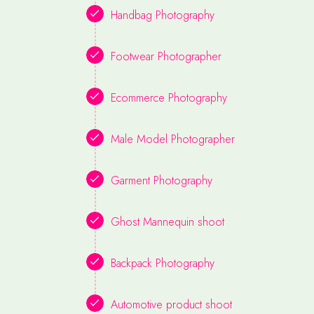
Handbag Photography
Footwear Photographer
Ecommerce Photography
Male Model Photographer
Garment Photography
Ghost Mannequin shoot
Backpack Photography
Automotive product shoot