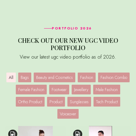
PORTFOLIO 2026
CHECK OUT OUR NEW UGC VIDEO
PORTFOLIO
View our latest ugc video portfolio as of 2026.
All
Bags
Beauty and Cosmetics
Fashion
Fashion Combo
Female Fashion
Footwear
Jewellery
Male Fashion
Ortho Product
Product
Sunglasses
Tech Product
Voiceover