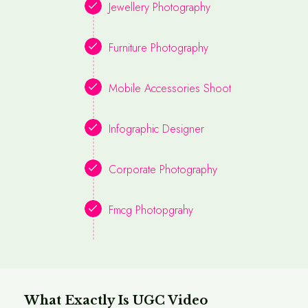
Jewellery Photography
Furniture Photography
Mobile Accessories Shoot
Infographic Designer
Corporate Photography
Fmcg Photopgrahy
What Exactly Is UGC Video