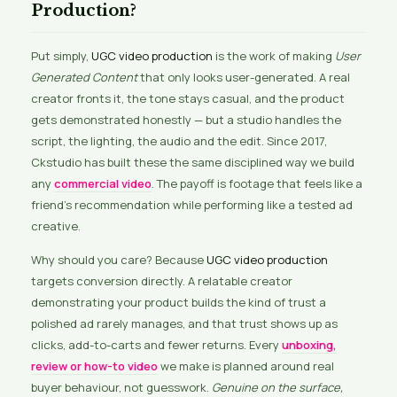
Production?
Put simply,
UGC video production
is the work of making
User
Generated Content
that only looks user-generated. A real
creator fronts it, the tone stays casual, and the product
gets demonstrated honestly — but a studio handles the
script, the lighting, the audio and the edit. Since 2017,
Ckstudio has built these the same disciplined way we build
any
commercial video
. The payoff is footage that feels like a
friend’s recommendation while performing like a tested ad
creative.
Why should you care? Because
UGC video production
targets conversion directly. A relatable creator
demonstrating your product builds the kind of trust a
polished ad rarely manages, and that trust shows up as
clicks, add-to-carts and fewer returns. Every
unboxing,
review or how-to video
we make is planned around real
buyer behaviour, not guesswork.
Genuine on the surface,