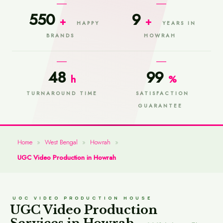
550
9
+
+
HAPPY
YEARS IN
BRANDS
HOWRAH
48
99
h
%
TURNAROUND TIME
SATISFACTION
GUARANTEE
Home
»
West Bengal
»
Howrah
»
UGC Video Production in Howrah
UGC VIDEO PRODUCTION HOUSE
UGC Video Production