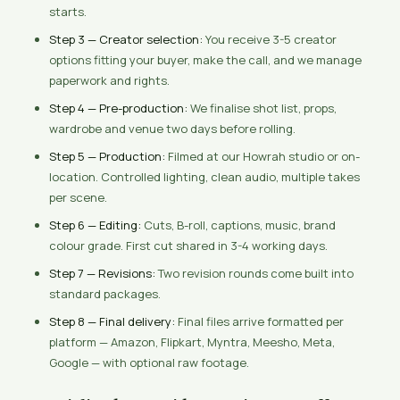
starts.
Step 3 — Creator selection:
You receive 3-5 creator
options fitting your buyer, make the call, and we manage
paperwork and rights.
Step 4 — Pre-production:
We finalise shot list, props,
wardrobe and venue two days before rolling.
Step 5 — Production:
Filmed at our Howrah studio or on-
location. Controlled lighting, clean audio, multiple takes
per scene.
Step 6 — Editing:
Cuts, B-roll, captions, music, brand
colour grade. First cut shared in 3-4 working days.
Step 7 — Revisions:
Two revision rounds come built into
standard packages.
Step 8 — Final delivery:
Final files arrive formatted per
platform — Amazon, Flipkart, Myntra, Meesho, Meta,
Google — with optional raw footage.