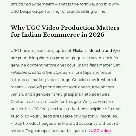
structured underneath
— that is the formula, and it is why
UGC keeps outperforming for brands selling online.
Why UGC Video Production Matters
for Indian Ecommerce in 2026
UGC has stopped being optional.
Flipkart, Meesho and Ajio
are prioritising video on product pages, so buyers look for
genuine content before checkout. Brand films matter, yet
relatable creator-style clips
earn more taps and fewer
returns on marketplace listings. Consistency is where it
breaks — one-off phone videos look cheap, freelancers
vanish, and agencies rarely grasp marketplace rules.
Ckstudio exists precisely for this gap. We give you the
authentic UGC feel
plus
the production discipline of a real
studio, so your videos are usable on Amazon A+ modules,
Flipkart product pages and Meta ad accounts without re-
shoots. To go deeper, see our full guide on
UGC video