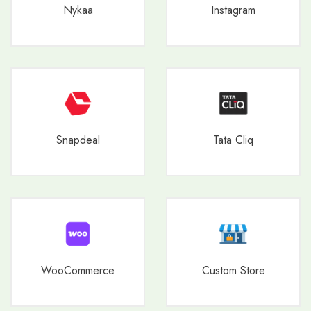
Nykaa
Instagram
Snapdeal
Tata Cliq
WooCommerce
Custom Store