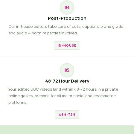
04
Post-Production
Our in-house editors take care of cuts, captions, brand grade
and audio — no third parties involved.
IN-HOUSE
05
48-72 Hour Delivery
Your edited UGC videos land within 48-72 hours in a private
online gallery, prepped for all major social and ecommerce
platforms.
48H-72H