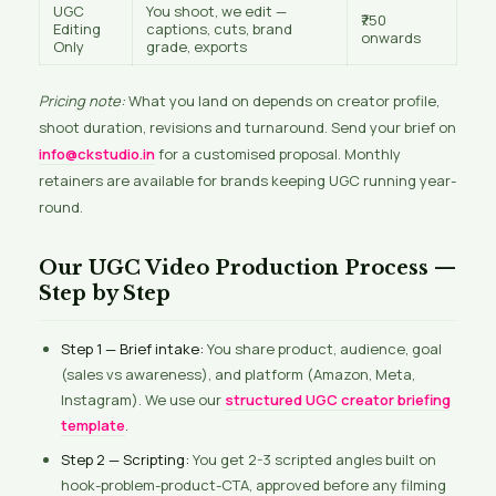
UGC
You shoot, we edit —
₹750
Editing
captions, cuts, brand
onwards
Only
grade, exports
Pricing note:
What you land on depends on creator profile,
shoot duration, revisions and turnaround. Send your brief on
info@ckstudio.in
for a customised proposal. Monthly
retainers are available for brands keeping UGC running year-
round.
Our UGC Video Production Process —
Step by Step
Step 1 — Brief intake:
You share product, audience, goal
(sales vs awareness), and platform (Amazon, Meta,
Instagram). We use our
structured UGC creator briefing
template
.
Step 2 — Scripting:
You get 2-3 scripted angles built on
hook-problem-product-CTA, approved before any filming