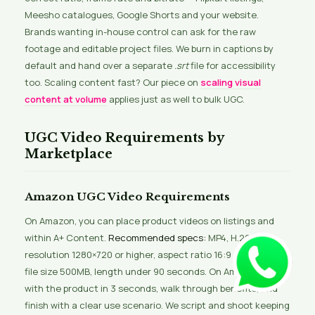
Meesho catalogues, Google Shorts and your website.
Brands wanting in-house control can ask for the raw
footage and editable project files. We burn in captions by
default and hand over a separate
.srt
file for accessibility
too. Scaling content fast? Our piece on
scaling visual
content at volume
applies just as well to bulk UGC.
UGC Video Requirements by
Marketplace
Amazon UGC Video Requirements
On Amazon, you can place product videos on listings and
within A+ Content.
Recommended specs:
MP4, H.264,
resolution 1280×720 or higher, aspect ratio 16:9 or 1:1, max
file size 500MB, length under 90 seconds. On Amazon, lead
with the product in 3 seconds, walk through benefits, and
finish with a clear use scenario. We script and shoot keeping