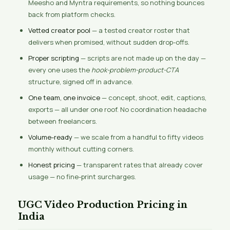
Meesho and Myntra requirements, so nothing bounces
back from platform checks.
Vetted creator pool
— a tested creator roster that
delivers when promised, without sudden drop-offs.
Proper scripting
— scripts are not made up on the day —
every one uses the
hook-problem-product-CTA
structure, signed off in advance.
One team, one invoice
— concept, shoot, edit, captions,
exports — all under one roof. No coordination headache
between freelancers.
Volume-ready
— we scale from a handful to fifty videos
monthly without cutting corners.
Honest pricing
— transparent rates that already cover
usage — no fine-print surcharges.
UGC Video Production Pricing in
India