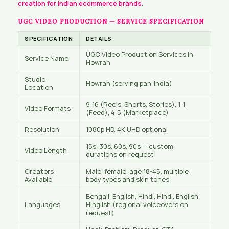
creation for Indian ecommerce brands
.
UGC VIDEO PRODUCTION — SERVICE SPECIFICATION
SPECIFICATION
DETAILS
UGC Video Production Services in
Service Name
Howrah
Studio
Howrah (serving pan-India)
Location
9:16 (Reels, Shorts, Stories), 1:1
Video Formats
(Feed), 4:5 (Marketplace)
Resolution
1080p HD, 4K UHD optional
15s, 30s, 60s, 90s — custom
Video Length
durations on request
Creators
Male, female, age 18-45, multiple
Available
body types and skin tones
Bengali, English, Hindi, Hindi, English,
Languages
Hinglish (regional voiceovers on
request)