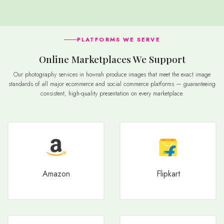
PLATFORMS WE SERVE
Online Marketplaces We Support
Our photography services in howrah produce images that meet the exact image
standards of all major ecommerce and social commerce platforms — guaranteeing
consistent, high-quality presentation on every marketplace.
Amazon
Flipkart