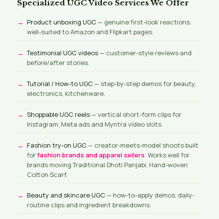
Specialized UGC Video Services We Offer
Product unboxing UGC
— genuine first-look reactions,
well-suited to Amazon and Flipkart pages.
Testimonial UGC videos
— customer-style reviews and
before/after stories.
Tutorial / How-to UGC
— step-by-step demos for beauty,
electronics, kitchenware.
Shoppable UGC reels
— vertical short-form clips for
Instagram, Meta ads and Myntra video slots.
Fashion try-on UGC
— creator-meets-model shoots built
for
fashion brands and apparel sellers
. Works well for
brands moving Traditional Dhoti Panjabi, Hand-woven
Cotton Scarf.
Beauty and skincare UGC
— how-to-apply demos, daily-
routine clips and ingredient breakdowns.