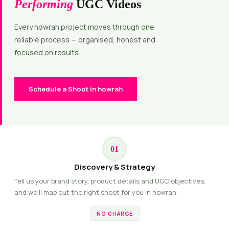
Performing
UGC Videos
Every howrah project moves through one
reliable process — organised, honest and
focused on results.
Schedule a Shoot in howrah
01
Discovery & Strategy
Tell us your brand story, product details and UGC objectives,
and we’ll map out the right shoot for you in howrah.
NO CHARGE