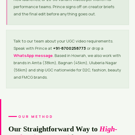
performance teams. Prince signs off on creator briefs
and the final edit before anything goes out.
Talk to our team about your UGC video requirements.
Speak with Prince at
+91-8700258773
or drop a
WhatsApp message
. Based in Howrah, we also work with
brands in Amta (38km), Bagnan (45km), Uluberia Nagar
(56km) and ship UGC nationwide for D2C, fashion, beauty
and FMCG brands.
OUR METHOD
Our Straightforward Way to
High-