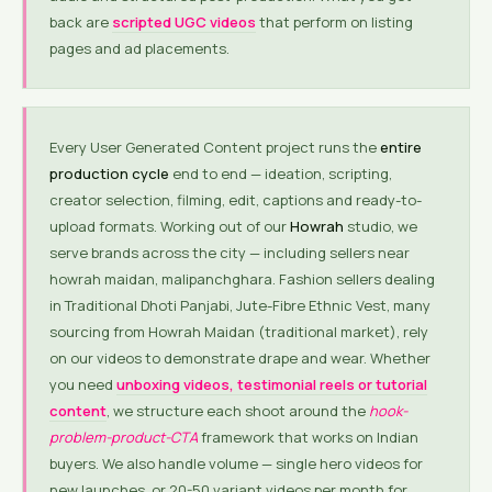
back are
scripted UGC videos
that perform on listing
pages and ad placements.
Every User Generated Content project runs the
entire
production cycle
end to end — ideation, scripting,
creator selection, filming, edit, captions and ready-to-
upload formats. Working out of our
Howrah
studio, we
serve brands across the city — including sellers near
howrah maidan, malipanchghara. Fashion sellers dealing
in Traditional Dhoti Panjabi, Jute-Fibre Ethnic Vest, many
sourcing from Howrah Maidan (traditional market), rely
on our videos to demonstrate drape and wear. Whether
you need
unboxing videos, testimonial reels or tutorial
content
, we structure each shoot around the
hook-
problem-product-CTA
framework that works on Indian
buyers. We also handle volume — single hero videos for
new launches, or 20-50 variant videos per month for