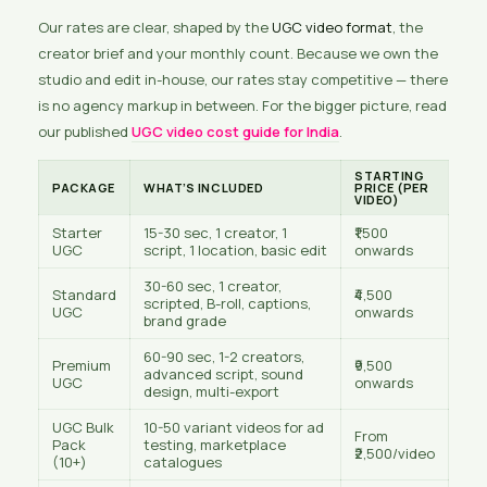
Our rates are clear, shaped by the
UGC video format
, the
creator brief and your monthly count. Because we own the
studio and edit in-house, our rates stay competitive — there
is no agency markup in between. For the bigger picture, read
our published
UGC video cost guide for India
.
STARTING
PACKAGE
WHAT’S INCLUDED
PRICE (PER
VIDEO)
Starter
15-30 sec, 1 creator, 1
₹1,500
UGC
script, 1 location, basic edit
onwards
30-60 sec, 1 creator,
Standard
₹4,500
scripted, B-roll, captions,
UGC
onwards
brand grade
60-90 sec, 1-2 creators,
Premium
₹9,500
advanced script, sound
UGC
onwards
design, multi-export
UGC Bulk
10-50 variant videos for ad
From
Pack
testing, marketplace
₹2,500/video
(10+)
catalogues