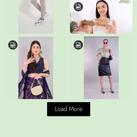
Load More