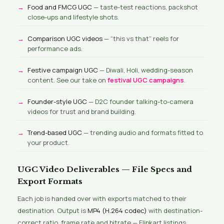
Food and FMCG UGC
— taste-test reactions, packshot
close-ups and lifestyle shots.
Comparison UGC videos
— “this vs that” reels for
performance ads.
Festive campaign UGC
— Diwali, Holi, wedding-season
content. See our take on
festival UGC campaigns
.
Founder-style UGC
— D2C founder talking-to-camera
videos for trust and brand building.
Trend-based UGC
— trending audio and formats fitted to
your product.
UGC Video Deliverables — File Specs and
Export Formats
Each job is handed over with exports matched to their
destination. Output is
MP4 (H.264 codec)
with destination-
correct ratio, frame rate and bitrate — Flipkart listings,