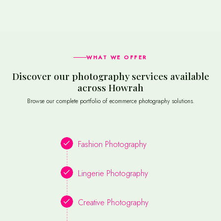
WHAT WE OFFER
Discover our photography services available
across Howrah
Browse our complete portfolio of ecommerce photography solutions.
Fashion Photography
Lingerie Photography
Creative Photography