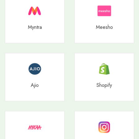
Myntra
Meesho
Ajio
Shopify