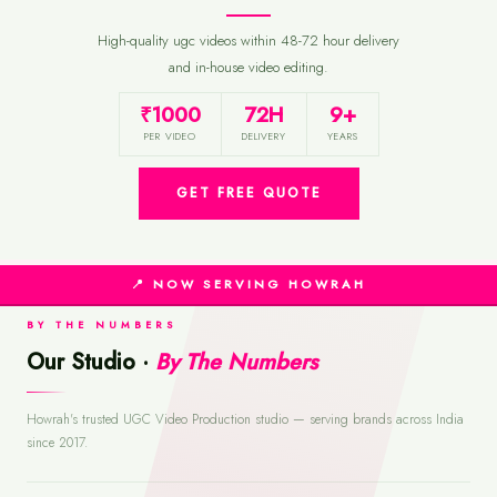
High-quality ugc videos within 48-72 hour delivery
and in-house video editing.
₹1000
72H
9+
PER VIDEO
DELIVERY
YEARS
GET FREE QUOTE
📍 NOW SERVING HOWRAH
BY THE NUMBERS
Our Studio ·
By The Numbers
Howrah's trusted UGC Video Production studio — serving brands across India
since 2017.