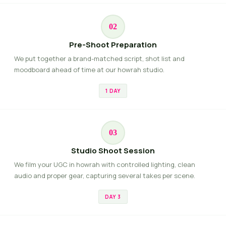
02
Pre-Shoot Preparation
We put together a brand-matched script, shot list and
moodboard ahead of time at our howrah studio.
1 DAY
03
Studio Shoot Session
We film your UGC in howrah with controlled lighting, clean
audio and proper gear, capturing several takes per scene.
DAY 3