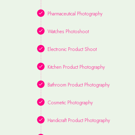
Pharmaceutical Photography
Watches Photoshoot
Electronic Product Shoot
Kitchen Product Photography
Bathroom Product Photography
Cosmetic Photography
Handicraft Product Photography