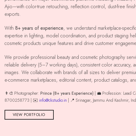
Ajio—with color-true retouching, reflection control, dust-free fini
exports.
With
8+ years of experience
, we understand marketplace-specif
expertise in lighting, model coordination, and product staging he
cosmetic products unique features and drive customer engageme
We provide professional beauty and cosmetic photography services across srinagar with
reliable delivery (5–7 working days), consistent color accuracy,
images. We collaborate with brands of all sizes to deliver premiu
e-commerce marketplaces, editorial content, product catalogs, an
👨‍🎨 Photographer:
Prince (8+ years Experience)
| 💼 Profession: Lead 
8700258773 | ✉️
info@ckstudio.in
| 📍 Srinagar, Jammu And Kashmir, Ind
VIEW PORTFOLIO