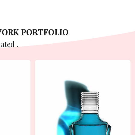
WORK PORTFOLIO
ated .