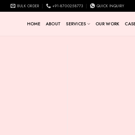
BULK ORDER
+91-8700258773
QUICK INQUIRY
HOME
ABOUT
SERVICES
OUR WORK
CASE