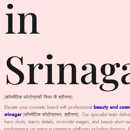
in
Srinag
(कॉस्मेटिक फोटोग्राफी नियर मी श्रीनगर)
Elevate your cosmetic brand with professional
beauty and cosm
srinagar
(कॉस्मेटिक फोटोग्राफर, श्रीनगर). Our specialist team del
hero shots, macro details, on-model images, and
beauty short re
performance on major ecommerce platforms including Amazon, Fl