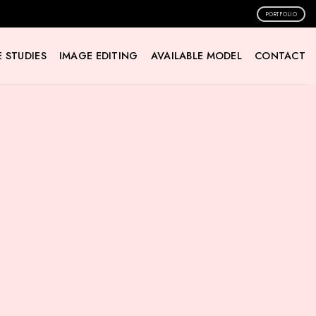
PORTFOLIO
 STUDIES
IMAGE EDITING
AVAILABLE MODEL
CONTACT