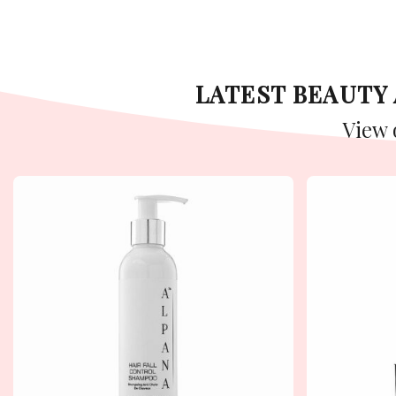
LATEST BEAUT
View