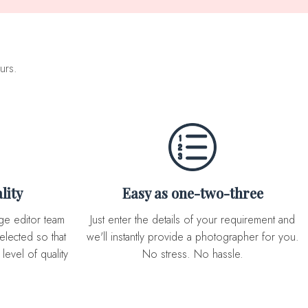
urs.
lity
Easy as one-two-three
Just enter the details of your requirement and
elected so that
we'll instantly provide a photographer for you.
level of quality
No stress. No hassle.