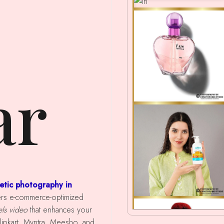
ar
etic photography in
ivers e-commerce-optimized
els video
that enhances your
ipkart, Myntra, Meesho, and