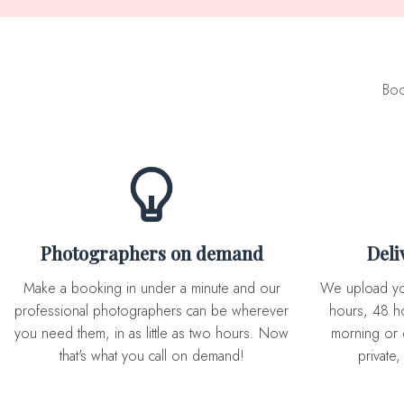
Boo
Photographers on demand
Del
Make a booking in under a minute and our
We upload you expertly edited photos in 72
professional photographers can be wherever
hours, 48 ho
you need them, in as little as two hours. Now
morning or 
that's what you call on demand!
private,