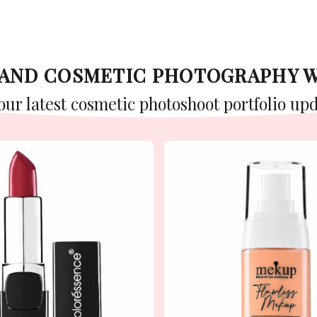
Y AND COSMETIC PHOTOGRAPHY 
 our latest cosmetic photoshoot portfolio upd