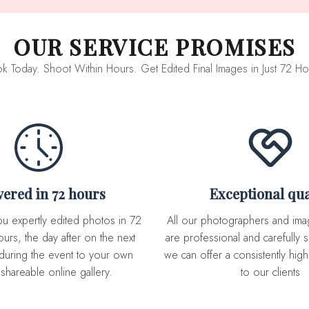
OUR SERVICE PROMISES
k Today. Shoot Within Hours. Get Edited Final Images in Just 72 Ho
ivered in 72 hours
Exceptional qua
All our photographers and image editor team
urs, the day after on the next
are professional and carefully s
during the event to your own
we can offer a consistently high 
 shareable online gallery.
to our clients