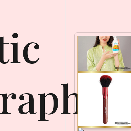
ic
raphy