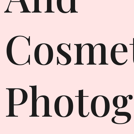
Cosmet
Photog