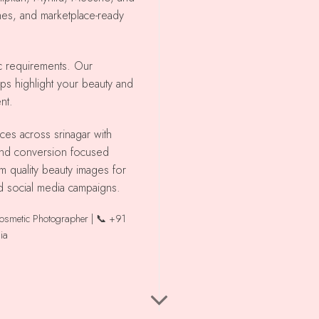
shes, and marketplace-ready
ic requirements. Our
lps highlight your beauty and
nt.
 and conversion focused
m quality beauty images for
d social media campaigns.
Cosmetic Photographer | 📞 +91
ia