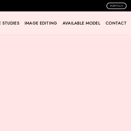
PORTFOLIO
 STUDIES
IMAGE EDITING
AVAILABLE MODEL
CONTACT