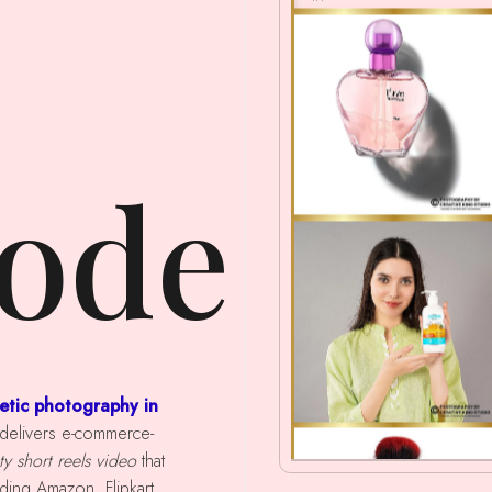
ode
etic photography in
m delivers e-commerce-
y short reels video
that
ing Amazon, Flipkart,