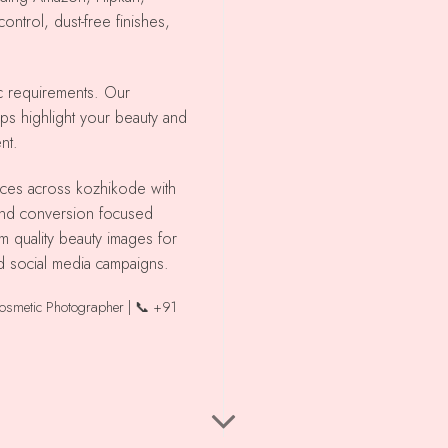
ntrol, dust-free finishes,
ic requirements. Our
lps highlight your beauty and
nt.
 and conversion focused
m quality beauty images for
d social media campaigns.
Cosmetic Photographer | 📞 +91