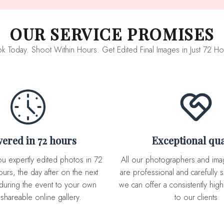
OUR SERVICE PROMISES
k Today. Shoot Within Hours. Get Edited Final Images in Just 72 Ho
ivered in 72 hours
Exceptional qua
All our photographers and image editor team
urs, the day after on the next
are professional and carefully s
during the event to your own
we can offer a consistently high 
 shareable online gallery.
to our clients