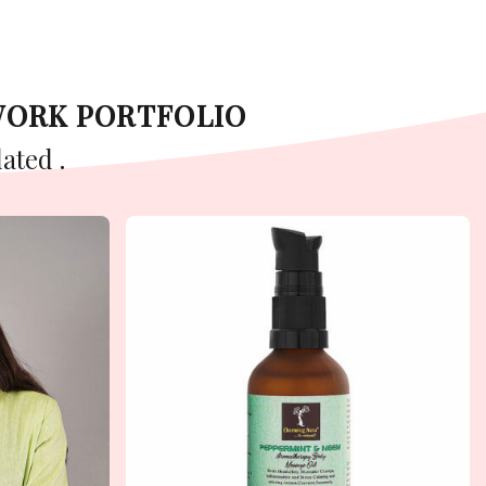
WORK PORTFOLIO
ated .