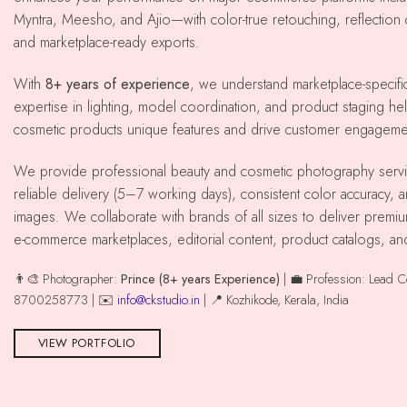
Myntra, Meesho, and Ajio—with color-true retouching, reflection co
and marketplace-ready exports.
With
8+ years of experience
, we understand marketplace-specif
expertise in lighting, model coordination, and product staging he
cosmetic products unique features and drive customer engageme
We provide professional beauty and cosmetic photography services across kozhikode with
reliable delivery (5–7 working days), consistent color accuracy,
images. We collaborate with brands of all sizes to deliver premiu
e-commerce marketplaces, editorial content, product catalogs, an
👨‍🎨 Photographer:
Prince (8+ years Experience)
| 💼 Profession: Lead 
8700258773 | ✉️
info@ckstudio.in
| 📍 Kozhikode, Kerala, India
VIEW PORTFOLIO