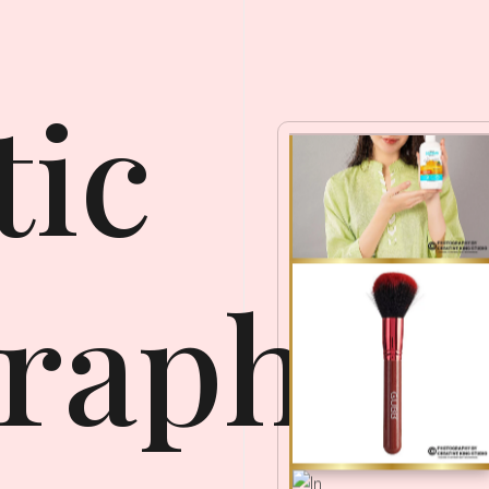
ic
raphy