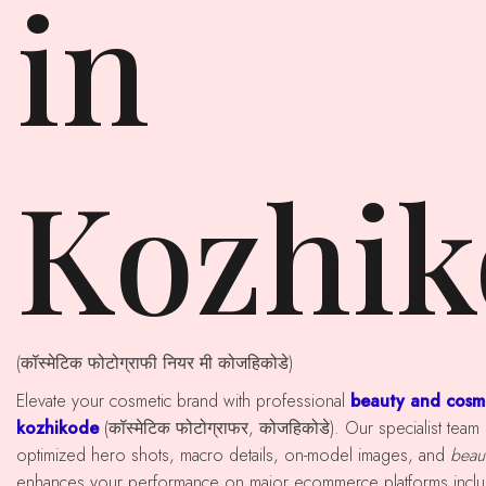
in
Kozhik
(कॉस्मेटिक फोटोग्राफी नियर मी कोजहिकोडे)
Elevate your cosmetic brand with professional
beauty and cosm
kozhikode
(कॉस्मेटिक फोटोग्राफर, कोजहिकोडे). Our specialist tea
optimized hero shots, macro details, on-model images, and
beaut
enhances your performance on major ecommerce platforms includ