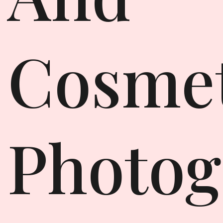
Cosmet
Photog