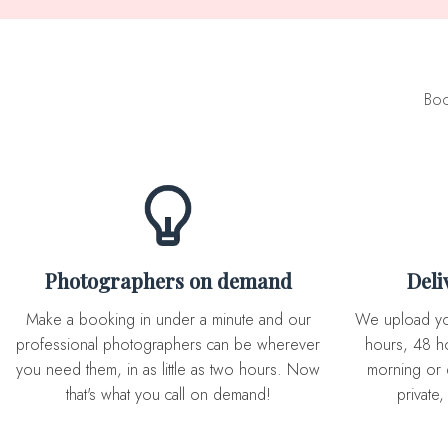
Boo
Photographers on demand
Del
Make a booking in under a minute and our
We upload you expertly edited photos in 72
professional photographers can be wherever
hours, 48 ho
you need them, in as little as two hours. Now
morning or 
that's what you call on demand!
private,