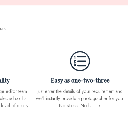
urs.
lity
Easy as one-two-three
Just enter the details of your requirement and
elected so that
we'll instantly provide a photographer for you.
level of quality
No stress. No hassle.