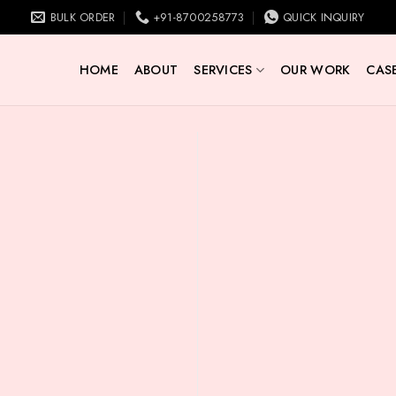
BULK ORDER
+91-8700258773
QUICK INQUIRY
HOME
ABOUT
SERVICES
OUR WORK
CASE