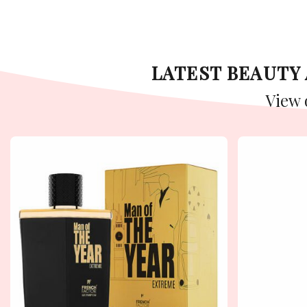
LATEST BEAUT
View