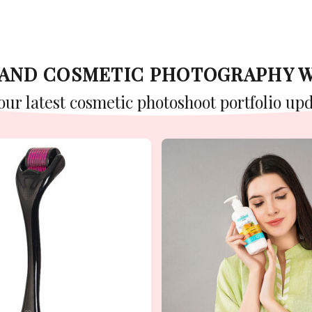
Y AND COSMETIC PHOTOGRAPHY 
 our latest cosmetic photoshoot portfolio upd