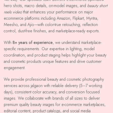
hero shots, macro details, on-model images, and
beauty short
reels video
that enhances your performance on major
ecommerce platforms including Amazon, Flipkart, Myntra,
Meesho, and Ajio—with color-true retouching, reflection
control, dust-free finishes, and marketplace-ready exports.
With
8+ years of experience
, we understand marketplace-
specific requirements. Our expertise in lighting, model
coordination, and product staging helps highlight your beauty
and cosmetic products unique features and drive customer
engagement.
We provide professional beauty and cosmetic photography
services across jalgaon with reliable delivery (5–7 working
days), consistent color accuracy, and conversion focused
images. We collaborate with brands of all sizes to deliver
premium quality beauty images for e-commerce marketplaces,
editorial content, product catalogs, and social media