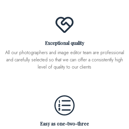
Exceptional quality
All our photographers and image editor team are professional
and carefully selected so that we can offer a consistently high
level of quality to our clients
Easy as one-two-three