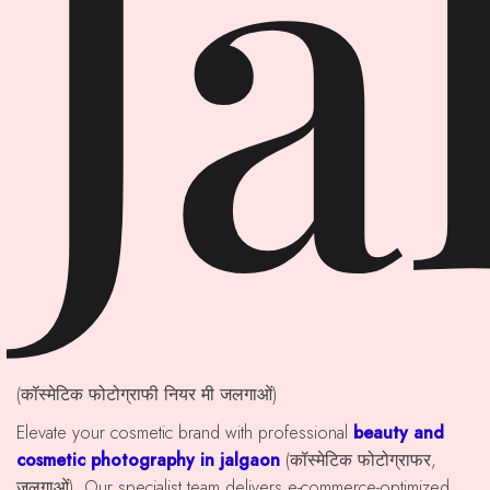
Ja
(कॉस्मेटिक फोटोग्राफी नियर मी जलगाओं)
Elevate your cosmetic brand with professional
beauty and
cosmetic photography in jalgaon
(कॉस्मेटिक फोटोग्राफर,
जलगाओं). Our specialist team delivers e-commerce-optimized