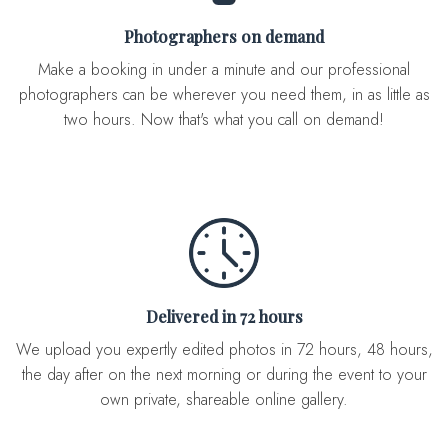
Photographers on demand
Make a booking in under a minute and our professional
photographers can be wherever you need them, in as little as
two hours. Now that's what you call on demand!
Delivered in 72 hours
We upload you expertly edited photos in 72 hours, 48 hours,
the day after on the next morning or during the event to your
own private, shareable online gallery.