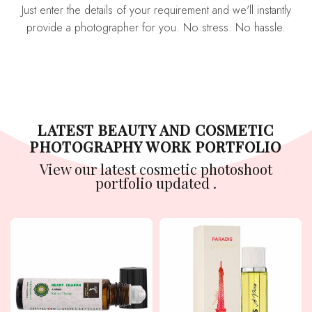
Just enter the details of your requirement and we'll instantly
provide a photographer for you. No stress. No hassle.
LATEST BEAUTY AND COSMETIC
PHOTOGRAPHY WORK PORTFOLIO
View our latest cosmetic photoshoot
portfolio updated .