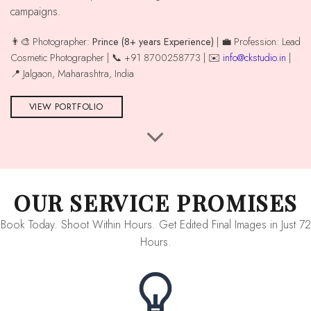
campaigns.
👨‍🎨 Photographer:
Prince (8+ years Experience)
| 💼 Profession: Lead
Cosmetic Photographer | 📞 +91 8700258773 | ✉️
info@ckstudio.in
|
📍 Jalgaon, Maharashtra, India
VIEW PORTFOLIO
OUR SERVICE PROMISES
Book Today. Shoot Within Hours. Get Edited Final Images in Just 72
Hours.