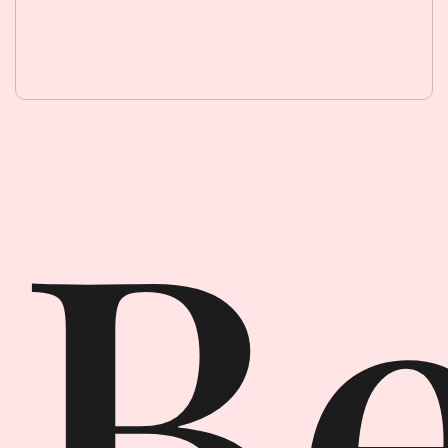
Beauty