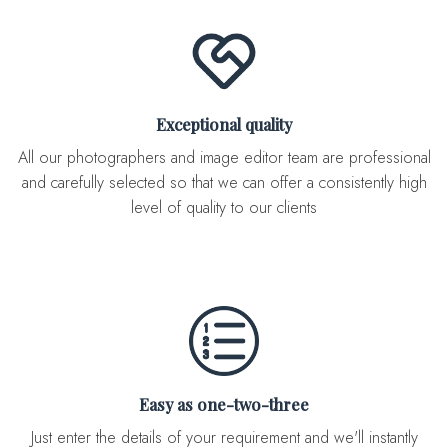
Exceptional quality
All our photographers and image editor team are professional
and carefully selected so that we can offer a consistently high
level of quality to our clients
Easy as one-two-three
Just enter the details of your requirement and we'll instantly