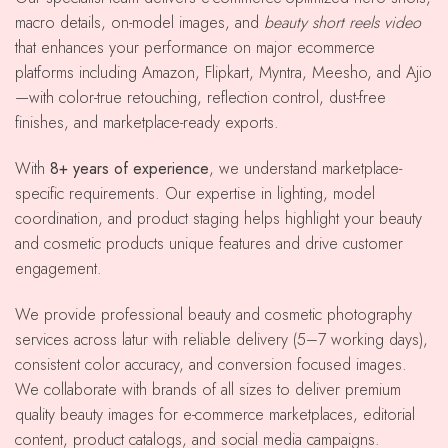
macro details, on-model images, and
beauty short reels video
that enhances your performance on major ecommerce
platforms including Amazon, Flipkart, Myntra, Meesho, and Ajio
—with color-true retouching, reflection control, dust-free
finishes, and marketplace-ready exports.
With
8+ years of experience
, we understand marketplace-
specific requirements. Our expertise in lighting, model
coordination, and product staging helps highlight your beauty
and cosmetic products unique features and drive customer
engagement.
We provide professional beauty and cosmetic photography
services across latur with reliable delivery (5–7 working days),
consistent color accuracy, and conversion focused images.
We collaborate with brands of all sizes to deliver premium
quality beauty images for e-commerce marketplaces, editorial
content, product catalogs, and social media campaigns.