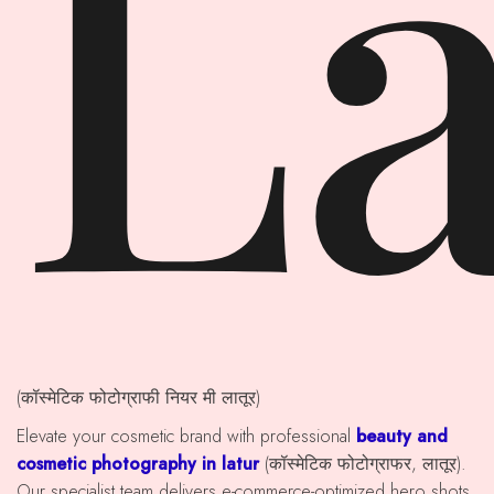
La
(कॉस्मेटिक फोटोग्राफी नियर मी लातूर)
Elevate your cosmetic brand with professional
beauty and
cosmetic photography in latur
(कॉस्मेटिक फोटोग्राफर, लातूर).
Our specialist team delivers e-commerce-optimized hero shots,