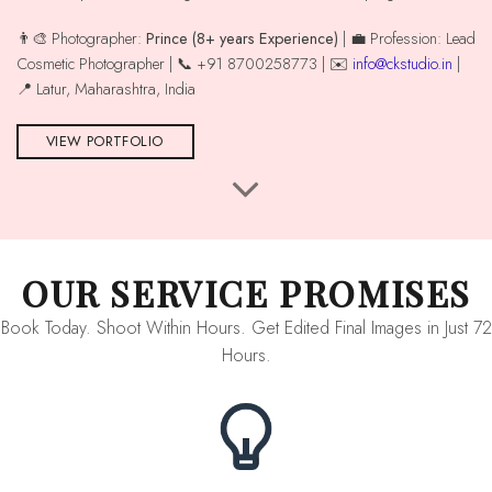
👨‍🎨 Photographer:
Prince (8+ years Experience)
| 💼 Profession: Lead
Cosmetic Photographer | 📞 +91 8700258773 | ✉️
info@ckstudio.in
|
📍 Latur, Maharashtra, India
VIEW PORTFOLIO
OUR SERVICE PROMISES
Book Today. Shoot Within Hours. Get Edited Final Images in Just 72
Hours.