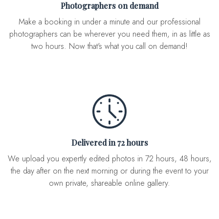
Photographers on demand
Make a booking in under a minute and our professional
photographers can be wherever you need them, in as little as
two hours. Now that's what you call on demand!
Delivered in 72 hours
We upload you expertly edited photos in 72 hours, 48 hours,
the day after on the next morning or during the event to your
own private, shareable online gallery.