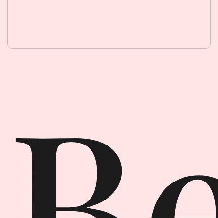
Beauty