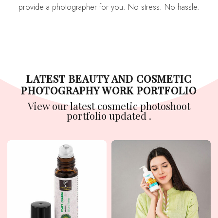
provide a photographer for you. No stress. No hassle.
LATEST BEAUTY AND COSMETIC
PHOTOGRAPHY WORK PORTFOLIO
View our latest cosmetic photoshoot
portfolio updated .