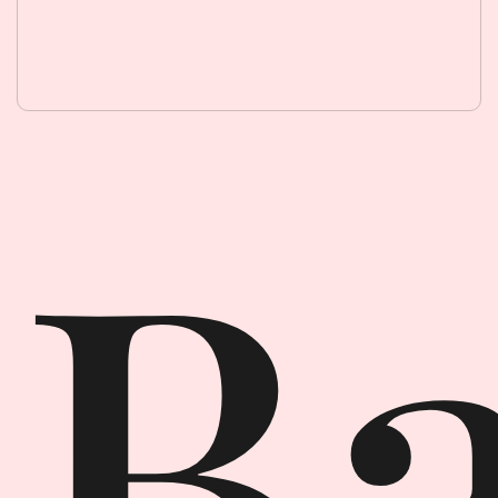
Backpack