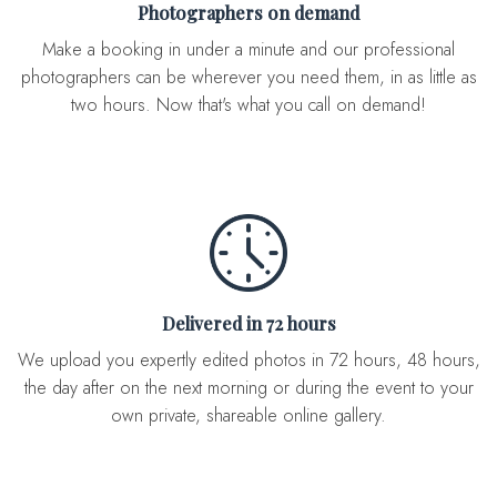
Photographers on demand
Make a booking in under a minute and our professional
photographers can be wherever you need them, in as little as
two hours. Now that's what you call on demand!
Delivered in 72 hours
We upload you expertly edited photos in 72 hours, 48 hours,
the day after on the next morning or during the event to your
own private, shareable online gallery.