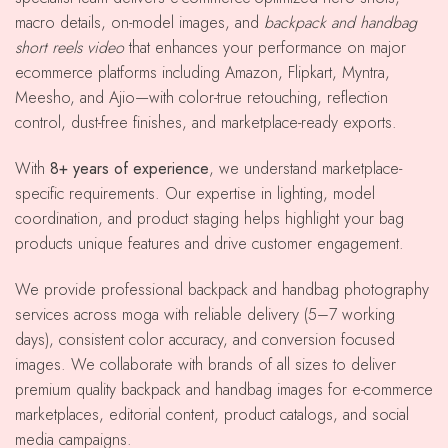
macro details, on-model images, and
backpack and handbag
short reels video
that enhances your performance on major
ecommerce platforms including Amazon, Flipkart, Myntra,
Meesho, and Ajio—with color-true retouching, reflection
control, dust-free finishes, and marketplace-ready exports.
With
8+ years of experience
, we understand marketplace-
specific requirements. Our expertise in lighting, model
coordination, and product staging helps highlight your bag
products unique features and drive customer engagement.
We provide professional backpack and handbag photography
services across moga with reliable delivery (5–7 working
days), consistent color accuracy, and conversion focused
images. We collaborate with brands of all sizes to deliver
premium quality backpack and handbag images for e-commerce
marketplaces, editorial content, product catalogs, and social
media campaigns.