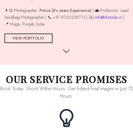
👨‍🎨 Photographer:
Prince (8+ years Experience)
| 💼 Profession: Lead
handbag Photographer | 📞 +91 8700258773 | ✉️
info@ckstudio.in
|
📍 Moga, Punjab, India
VIEW PORTFOLIO
OUR SERVICE PROMISES
Book Today. Shoot Within Hours. Get Edited Final Images in Just 72
Hours.