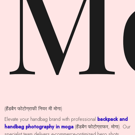
M
(हैंडबैग फोटोग्राफी नियर मी मोगा)
Elevate your handbag brand with professional
backpack and
handbag photography in moga
(हैंडबैग फोटोग्राफर, मोगा). Our
specialist team delivers e-commerce-optimized hero shots,