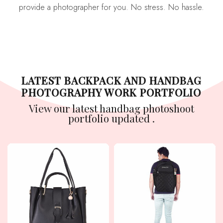
provide a photographer for you. No stress. No hassle.
LATEST BACKPACK AND HANDBAG
PHOTOGRAPHY WORK PORTFOLIO
View our latest handbag photoshoot
portfolio updated .