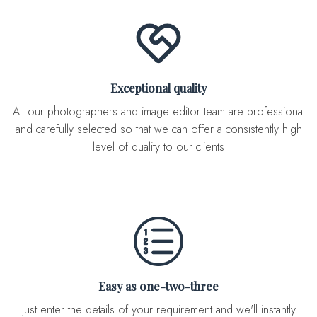
Exceptional quality
All our photographers and image editor team are professional
and carefully selected so that we can offer a consistently high
level of quality to our clients
Easy as one-two-three
Just enter the details of your requirement and we'll instantly