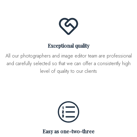
Exceptional quality
All our photographers and image editor team are professional
and carefully selected so that we can offer a consistently high
level of quality to our clients
Easy as one-two-three