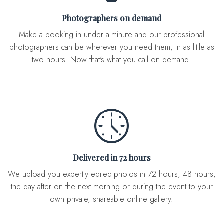
Photographers on demand
Make a booking in under a minute and our professional
photographers can be wherever you need them, in as little as
two hours. Now that's what you call on demand!
Delivered in 72 hours
We upload you expertly edited photos in 72 hours, 48 hours,
the day after on the next morning or during the event to your
own private, shareable online gallery.