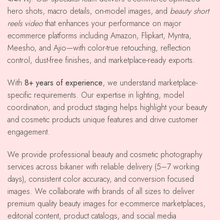
hero shots, macro details, on-model images, and
beauty short
reels video
that enhances your performance on major
ecommerce platforms including Amazon, Flipkart, Myntra,
Meesho, and Ajio—with color-true retouching, reflection
control, dust-free finishes, and marketplace-ready exports.
With
8+ years of experience
, we understand marketplace-
specific requirements. Our expertise in lighting, model
coordination, and product staging helps highlight your beauty
and cosmetic products unique features and drive customer
engagement.
We provide professional beauty and cosmetic photography
services across bikaner with reliable delivery (5–7 working
days), consistent color accuracy, and conversion focused
images. We collaborate with brands of all sizes to deliver
premium quality beauty images for e-commerce marketplaces,
editorial content, product catalogs, and social media