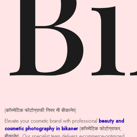
B
(कॉस्मेटिक फोटोग्राफी नियर मी बीकानेर)
Elevate your cosmetic brand with professional
beauty and
cosmetic photography in bikaner
(कॉस्मेटिक फोटोग्राफर,
बीकानेर). Our specialist team delivers e-commerce-optimized