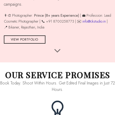
campaigns.
👨‍🎨 Photographer:
Prince (8+ years Experience)
| 💼 Profession: Lead
Cosmetic Photographer | 📞 +91 8700258773 | ✉️
info@ckstudio.in
|
📍 Bikaner, Rajasthan, India
VIEW PORTFOLIO
OUR SERVICE PROMISES
Book Today. Shoot Within Hours. Get Edited Final Images in Just 72
Hours.