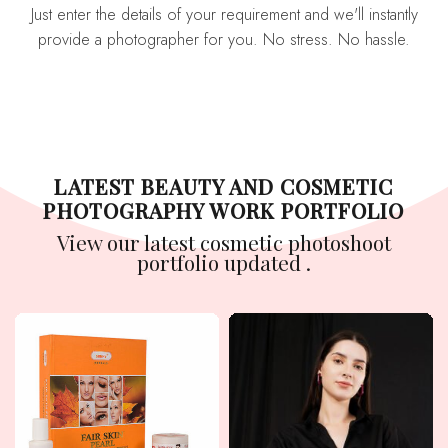
Just enter the details of your requirement and we'll instantly
provide a photographer for you. No stress. No hassle.
LATEST BEAUTY AND COSMETIC
PHOTOGRAPHY WORK PORTFOLIO
View our latest cosmetic photoshoot
portfolio updated .