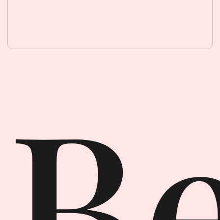
Beauty