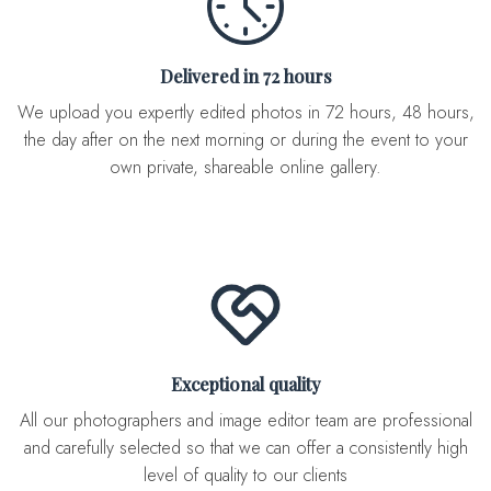
Delivered in 72 hours
We upload you expertly edited photos in 72 hours, 48 hours,
the day after on the next morning or during the event to your
own private, shareable online gallery.
Exceptional quality
All our photographers and image editor team are professional
and carefully selected so that we can offer a consistently high
level of quality to our clients