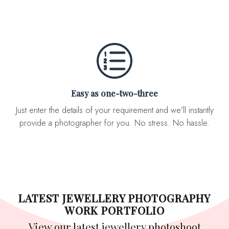
Easy as one-two-three
Just enter the details of your requirement and we'll instantly
provide a photographer for you. No stress. No hassle.
LATEST JEWELLERY PHOTOGRAPHY
WORK PORTFOLIO
View our latest jewellery photoshoot