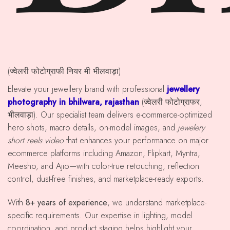
(ज्वेलरी फोटोग्राफी नियर मी भीलवाड़ा)
Elevate your jewellery brand with professional
jewellery
photography in bhilwara, rajasthan
(ज्वेलरी फोटोग्राफर,
भीलवाड़ा). Our specialist team delivers e-commerce-optimized
hero shots, macro details, on-model images, and
jewelery
short reels video
that enhances your performance on major
ecommerce platforms including Amazon, Flipkart, Myntra,
Meesho, and Ajio—with color-true retouching, reflection
control, dust-free finishes, and marketplace-ready exports.
With
8+ years of experience
, we understand marketplace-
specific requirements. Our expertise in lighting, model
coordination, and product staging helps highlight your