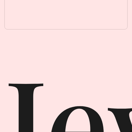
Jewellery