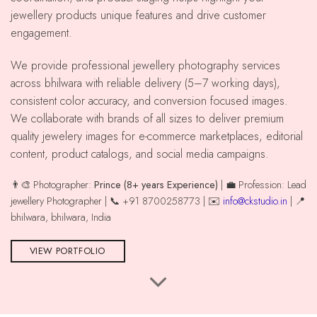
jewellery products unique features and drive customer
engagement.
We provide professional jewellery photography services
across bhilwara with reliable delivery (5–7 working days),
consistent color accuracy, and conversion focused images.
We collaborate with brands of all sizes to deliver premium
quality jewelery images for e-commerce marketplaces, editorial
content, product catalogs, and social media campaigns.
👨‍🎨 Photographer:
Prince (8+ years Experience)
| 💼 Profession: Lead
jewellery Photographer | 📞 +91 8700258773 | ✉️
info@ckstudio.in
| 📍
bhilwara, bhilwara, India
VIEW PORTFOLIO