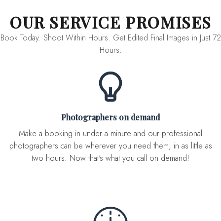
OUR SERVICE PROMISES
Book Today. Shoot Within Hours. Get Edited Final Images in Just 72
Hours.
Photographers on demand
Make a booking in under a minute and our professional
photographers can be wherever you need them, in as little as
two hours. Now that's what you call on demand!