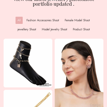
portfolio updated .
All
Fashion Accessories Shoot
Female Model Shoot
jewellery Shoot
Model Jewelry Shoot
Product Shoot