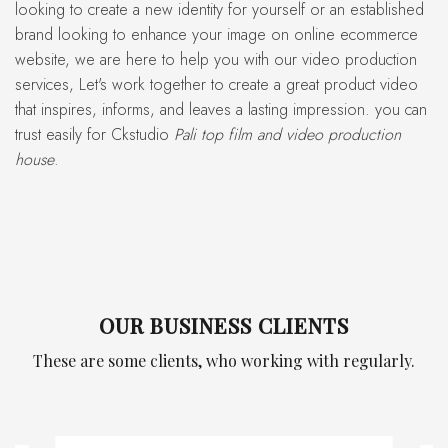
looking to create a new identity for yourself or an established
brand looking to enhance your image on online ecommerce
website, we are here to help you with our video production
services, Let's work together to create a great product video
that inspires, informs, and leaves a lasting impression. you can
trust easily for Ckstudio
Pali top film and video production
house
.
OUR BUSINESS CLIENTS
These are some clients, who working with regularly.