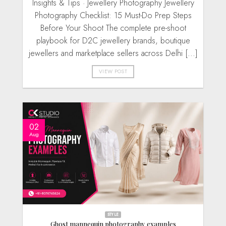
Insights & Tips · Jewellery Photography Jewellery
Photography Checklist: 15 Must-Do Prep Steps
Before Your Shoot The complete pre-shoot
playbook for D2C jewellery brands, boutique
jewellers and marketplace sellers across Delhi [...]
VIEW POST
02
Aug
STYLE
Ghost mannequin photography examples