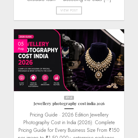
VIEW POST
05
Aug
STYLE
Jewellery photography cost india 2026
Pricing Guide · 2026 Edition Jewellery
Photography Cost in India (2026): Complete
Pricing Guide for Every Business Size From ₹150
per image to ₹1,50,000+ enterprise packages —