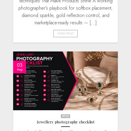
Techniques That Make Products Shine A working
photographer’s playbook for softbox placement,
diamond sparkle, gold reflection control, and
marketplace-ready results — [...]
VIEW POST
03
Aug
STYLE
Jewellery photography checklist