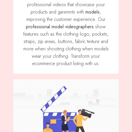
professional videos that showcase your
products and garemnts with
models
,
improving the customer experience. Our
professional model videographers
show
features such as the clothing logo, pockets,
straps, zip areas, buttons, fabric texture and
more when shooting clothing when models
wear your clothing. Transform your
ecommerce product listing with us.