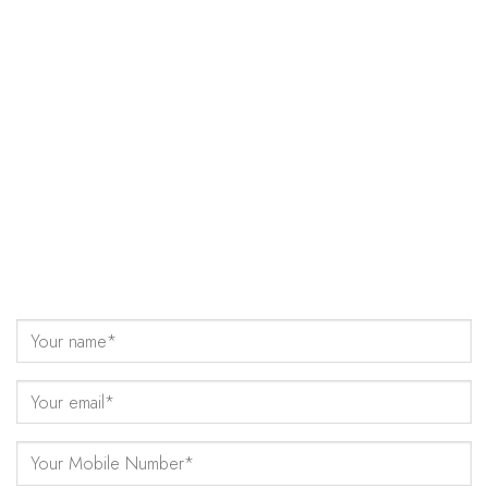
Come Talk to Us