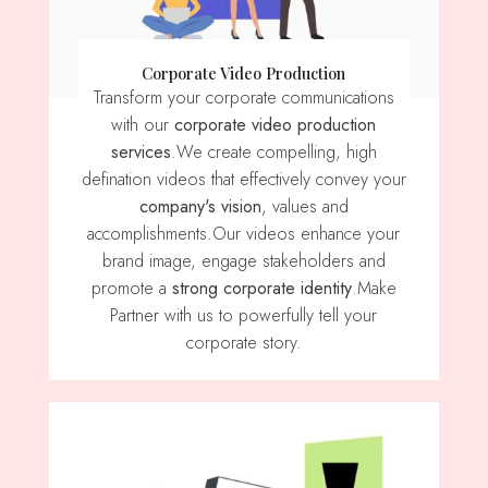
Corporate Video Production
Transform your corporate communications
with our
corporate video production
services
.We create compelling, high
defination videos that effectively convey your
company's vision
, values ​​and
accomplishments.Our videos enhance your
brand image, engage stakeholders and
promote a
strong corporate identity
.Make
Partner with us to powerfully tell your
corporate story.