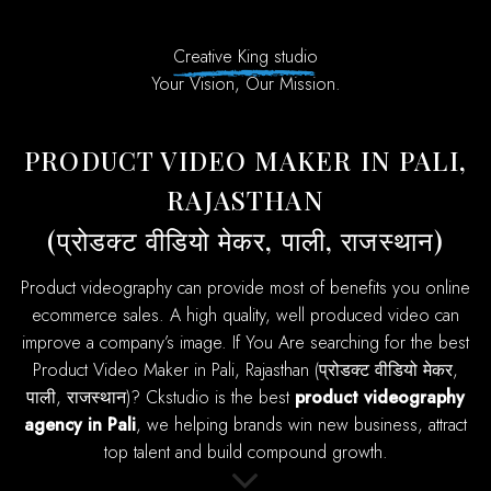
Creative King studio
Your Vision, Our Mission.
PRODUCT VIDEO MAKER IN PALI,
RAJASTHAN
(प्रोडक्ट वीडियो मेकर, पाली, राजस्थान)
product videography can provide most of benefits you online
ecommerce sales. A high quality, well produced video can
improve a company’s image. If You Are searching for the best
Product Video Maker in Pali, Rajasthan (प्रोडक्ट वीडियो मेकर,
पाली, राजस्थान)? Ckstudio is the best
product videography
agency in Pali
, we helping brands win new business, attract
top talent and build compound growth.