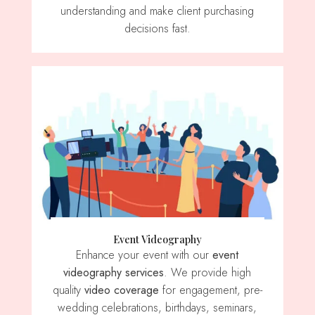
understanding and make client purchasing
decisions fast.
Event Videography
Enhance your event with our
event
videography services
. We provide high
quality
video coverage
for engagement, pre-
wedding celebrations, birthdays, seminars,