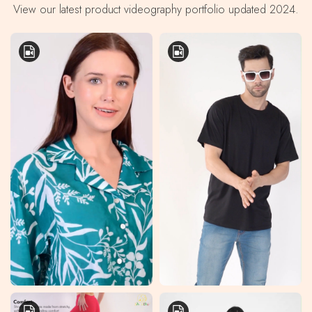
View our latest product videography portfolio updated 2024.