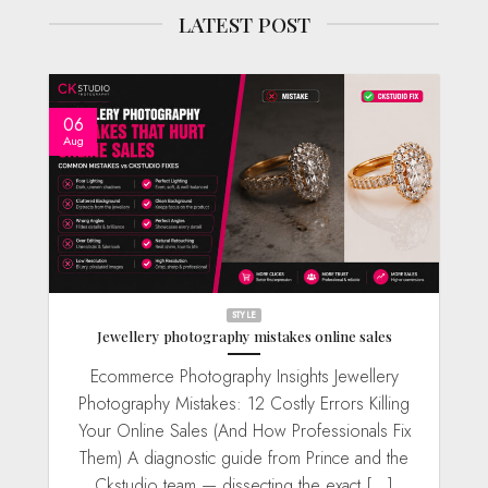
LATEST POST
06
Aug
STYLE
Jewellery photography mistakes online sales
Ecommerce Photography Insights Jewellery
Photography Mistakes: 12 Costly Errors Killing
Your Online Sales (And How Professionals Fix
Them) A diagnostic guide from Prince and the
Ckstudio team — dissecting the exact [...]