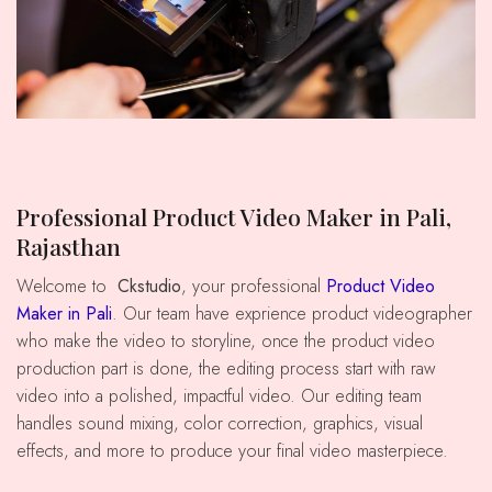
Professional Product Video Maker in Pali,
Rajasthan
Welcome to
Ckstudio
, your professional
Product Video
Maker in Pali
. Our team have exprience product videographer
who make the video to storyline, once the product video
production part is done, the editing process start with raw
video into a polished, impactful video. Our editing team
handles sound mixing, color correction, graphics, visual
effects, and more to produce your final video masterpiece.