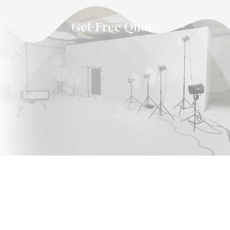
Get Free Quote