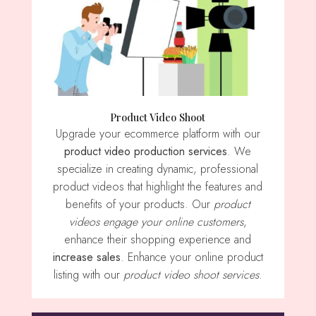
Product Video Shoot
Upgrade your ecommerce platform with our
product video production services
. We
specialize in creating dynamic, professional
product videos that highlight the features and
benefits of your products. Our
product
videos engage your online customers
,
enhance their shopping experience and
increase sales
. Enhance your online product
listing with our
product video shoot services
.