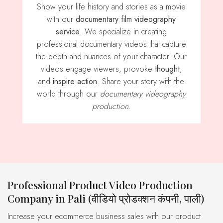
Show your life history and stories as a movie
with our
documentary film videography
service
. We specialize in creating
professional documentary videos that capture
the depth and nuances of your character. Our
videos engage viewers, provoke
thought
,
and
inspire action
. Share your story with the
world through our
documentary videography
production
.
Professional Product Video Production
Company in Pali (वीडियो प्रोडक्शन कंपनी, पाली)
Increase your ecommerce business sales with our product