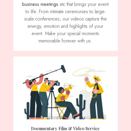
business meetings
etc that brings your event
to life. From intimate ceremonies to large-
scale conferences, our videos capture the
energy, emotion and highlights of your
event. Make your special moments
memorable forever with us.
Documentary Film & Video Service