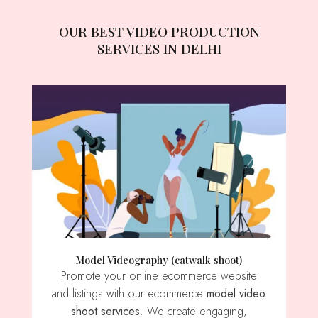
OUR BEST VIDEO PRODUCTION
SERVICES IN DELHI
Model Videography (catwalk shoot)
Promote your online ecommerce website
and listings with our ecommerce
model video
shoot services
. We create engaging,