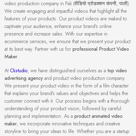
video production company in Pali (वीडियो प्रोडक्शन कंपनी, पाली).
We create engaging and impactful videos that highlight all the
features of your products. Our product videos are maked to
captivate your audience, enhance your brand's online
presence and increase sales. With our expertise in
ecommerce services, we ensure that we present your product
at its best way. Partner with us for
professional Product Video
Maker
.
At
Ckstudio
, we have distinguished ourselves as a
top video
advertising agency
and product video production company.
We present your product video in the form of a film character
that explains your brand's values and objectives and helps the
customer connect with it. Our process begins with a thorough
understanding of your product vision, followed by careful
planning and implementation. As a
product animated video
maker
, we incorporate innovative techniques and creative
storyline to bring your ideas to life. Whether you are a startup