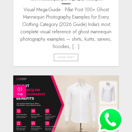
Visual Mega-Guide · Pillar Post 100+ Ghost
Mannequin Photography Examples for Every
Clothing Category (2026 Guide) India’s most
complete visual reference of ghost mannequin
photography examples — shirts, kurtis, sarees,
hoodies, [...]
VIEW POST
01
Aug