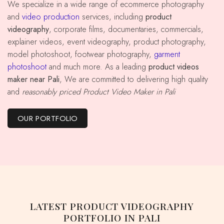
We specialize in a wide range of ecommerce photography
and
video production
services, including
product
videography
, corporate films, documentaries, commercials,
explainer videos, event videography, product photography,
model photoshoot, footwear photography,
garment
photoshoot
and much more. As a leading
product videos
maker near Pali
, We are committed to delivering high quality
and
reasonably priced Product Video Maker in Pali
OUR PORTFOLIO
LATEST PRODUCT VIDEOGRAPHY
PORTFOLIO IN PALI