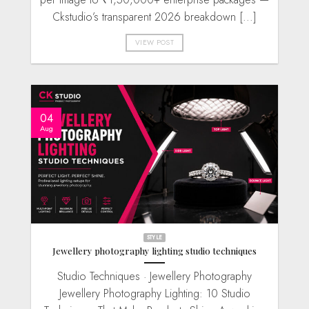
Ckstudio’s transparent 2026 breakdown [...]
VIEW POST
04
Aug
STYLE
Jewellery photography lighting studio techniques
Studio Techniques · Jewellery Photography
Jewellery Photography Lighting: 10 Studio