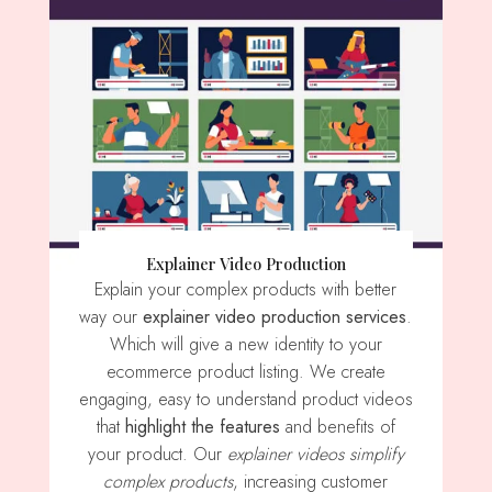
Explainer Video Production
Explain your complex products with better
way our
explainer video production services
.
Which will give a new identity to your
ecommerce product listing. We create
engaging, easy to understand product videos
that
highlight the features
and benefits of
your product. Our
explainer videos simplify
complex products
, increasing customer