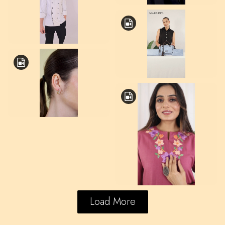
Load More