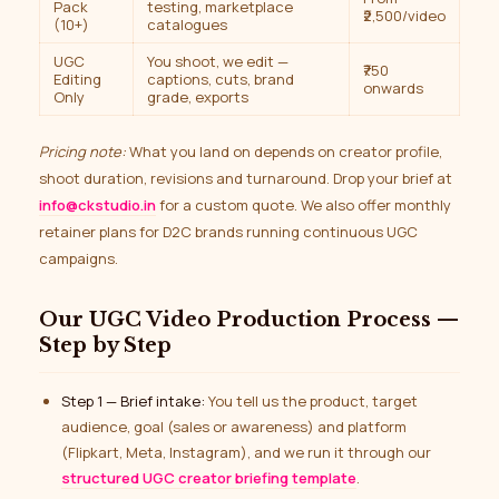
Pack
testing, marketplace
₹2,500/video
(10+)
catalogues
UGC
You shoot, we edit —
₹750
Editing
captions, cuts, brand
onwards
Only
grade, exports
Pricing note:
What you land on depends on creator profile,
shoot duration, revisions and turnaround. Drop your brief at
info@ckstudio.in
for a custom quote. We also offer monthly
retainer plans for D2C brands running continuous UGC
campaigns.
Our UGC Video Production Process —
Step by Step
Step 1 — Brief intake:
You tell us the product, target
audience, goal (sales or awareness) and platform
(Flipkart, Meta, Instagram), and we run it through our
structured UGC creator briefing template
.