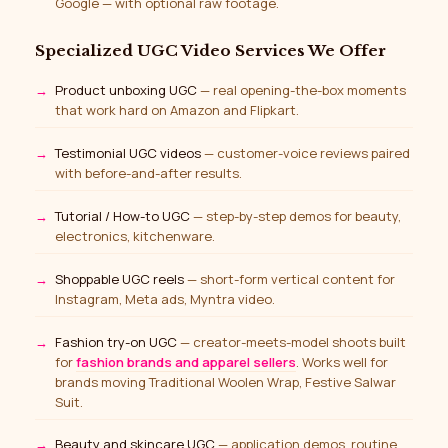
Google — with optional raw footage.
Specialized UGC Video Services We Offer
Product unboxing UGC
— real opening-the-box moments
that work hard on Amazon and Flipkart.
Testimonial UGC videos
— customer-voice reviews paired
with before-and-after results.
Tutorial / How-to UGC
— step-by-step demos for beauty,
electronics, kitchenware.
Shoppable UGC reels
— short-form vertical content for
Instagram, Meta ads, Myntra video.
Fashion try-on UGC
— creator-meets-model shoots built
for
fashion brands and apparel sellers
. Works well for
brands moving Traditional Woolen Wrap, Festive Salwar
Suit.
Beauty and skincare UGC
— application demos, routine