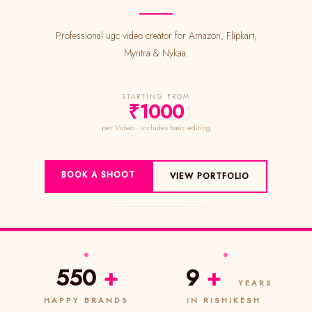
Professional ugc video creator for Amazon, Flipkart,
Myntra & Nykaa.
STARTING FROM
₹1000
per Video · includes basic editing
BOOK A SHOOT
VIEW PORTFOLIO
550
+
9
+
YEARS
HAPPY BRANDS
IN RISHIKESH