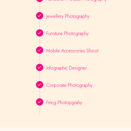
Jewellery Photography
Furniture Photography
Mobile Accessories Shoot
Infographic Designer
Corporate Photography
Fmcg Photopgrahy