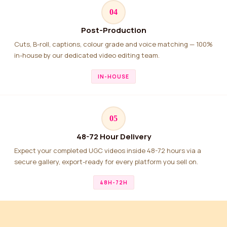
04
Post-Production
Cuts, B-roll, captions, colour grade and voice matching — 100%
in-house by our dedicated video editing team.
IN-HOUSE
05
48-72 Hour Delivery
Expect your completed UGC videos inside 48-72 hours via a
secure gallery, export-ready for every platform you sell on.
48H-72H