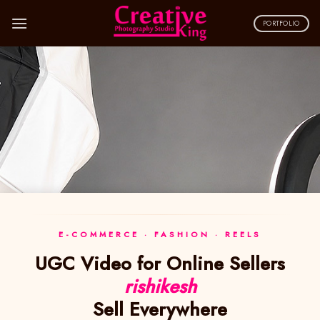
Skip
to
PORTFOLIO
content
E-COMMERCE · FASHION · REELS
UGC Video for Online Sellers
rishikesh
Sell Everywhere