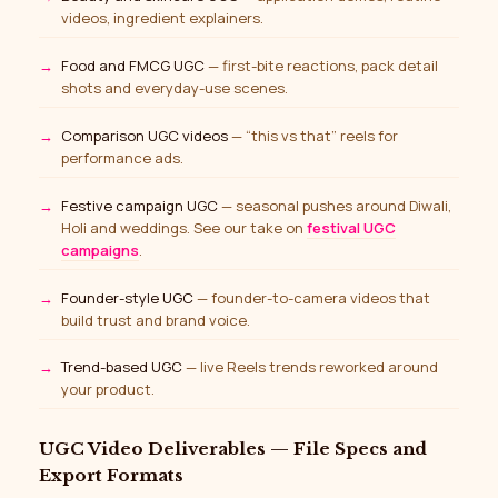
videos, ingredient explainers.
Food and FMCG UGC
— first-bite reactions, pack detail
shots and everyday-use scenes.
Comparison UGC videos
— “this vs that” reels for
performance ads.
Festive campaign UGC
— seasonal pushes around Diwali,
Holi and weddings. See our take on
festival UGC
campaigns
.
Founder-style UGC
— founder-to-camera videos that
build trust and brand voice.
Trend-based UGC
— live Reels trends reworked around
your product.
UGC Video Deliverables — File Specs and
Export Formats