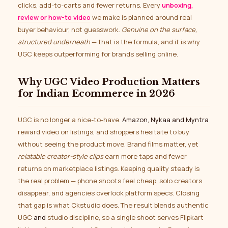
clicks, add-to-carts and fewer returns. Every
unboxing,
review or how-to video
we make is planned around real
buyer behaviour, not guesswork.
Genuine on the surface,
structured underneath
— that is the formula, and it is why
UGC keeps outperforming for brands selling online.
Why UGC Video Production Matters
for Indian Ecommerce in 2026
UGC is no longer a nice-to-have.
Amazon, Nykaa and Myntra
reward video on listings, and shoppers hesitate to buy
without seeing the product move. Brand films matter, yet
relatable creator-style clips
earn more taps and fewer
returns on marketplace listings. Keeping quality steady is
the real problem — phone shoots feel cheap, solo creators
disappear, and agencies overlook platform specs. Closing
that gap is what Ckstudio does. The result blends authentic
UGC
and
studio discipline, so a single shoot serves Flipkart