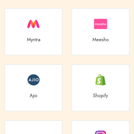
Myntra
Meesho
Ajio
Shopify