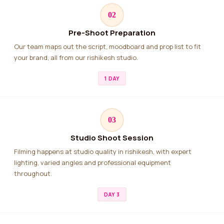
02
Pre-Shoot Preparation
Our team maps out the script, moodboard and prop list to fit
your brand, all from our rishikesh studio.
1 DAY
03
Studio Shoot Session
Filming happens at studio quality in rishikesh, with expert
lighting, varied angles and professional equipment
throughout.
DAY 3