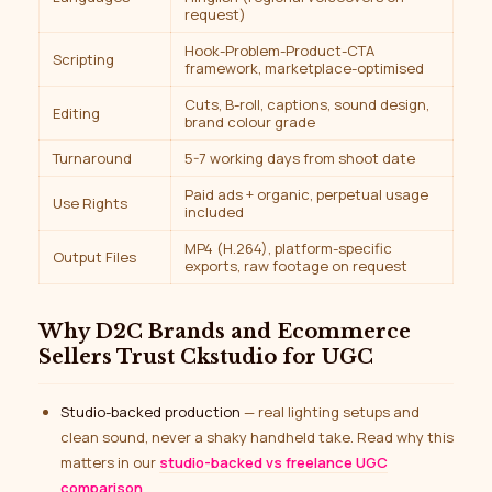
request)
Hook-Problem-Product-CTA
Scripting
framework, marketplace-optimised
Cuts, B-roll, captions, sound design,
Editing
brand colour grade
Turnaround
5-7 working days from shoot date
Paid ads + organic, perpetual usage
Use Rights
included
MP4 (H.264), platform-specific
Output Files
exports, raw footage on request
Why D2C Brands and Ecommerce
Sellers Trust Ckstudio for UGC
Studio-backed production
— real lighting setups and
clean sound, never a shaky handheld take. Read why this
matters in our
studio-backed vs freelance UGC
comparison
.