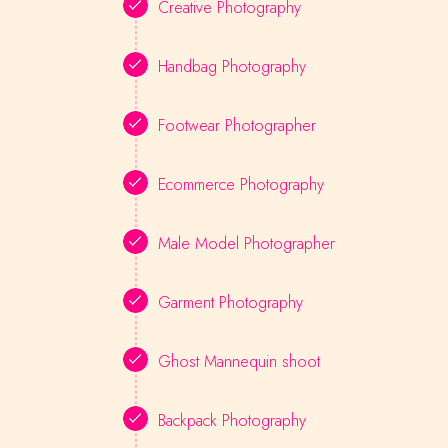
Creative Photography
Handbag Photography
Footwear Photographer
Ecommerce Photography
Male Model Photographer
Garment Photography
Ghost Mannequin shoot
Backpack Photography