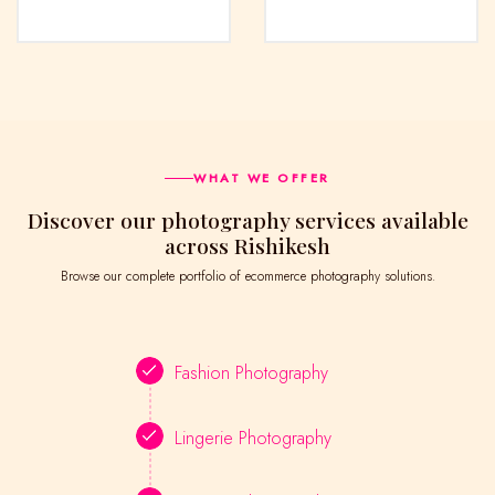
WHAT WE OFFER
Discover our photography services available
across Rishikesh
Browse our complete portfolio of ecommerce photography solutions.
Fashion Photography
Lingerie Photography