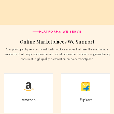
PLATFORMS WE SERVE
Online Marketplaces We Support
Our photography services in rishikesh produce images that meet the exact image
standards of all major ecommerce and social commerce platforms — guaranteeing
consistent, high-quality presentation on every marketplace.
Amazon
Flipkart