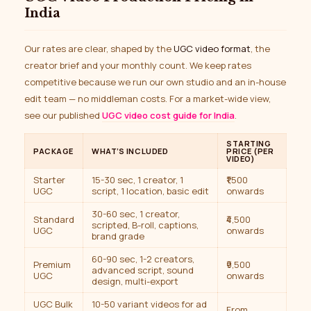
India
Our rates are clear, shaped by the
UGC video format
, the
creator brief and your monthly count. We keep rates
competitive because we run our own studio and an in-house
edit team — no middleman costs. For a market-wide view,
see our published
UGC video cost guide for India
.
STARTING
PACKAGE
WHAT’S INCLUDED
PRICE (PER
VIDEO)
Starter
15-30 sec, 1 creator, 1
₹1,500
UGC
script, 1 location, basic edit
onwards
30-60 sec, 1 creator,
Standard
₹4,500
scripted, B-roll, captions,
UGC
onwards
brand grade
60-90 sec, 1-2 creators,
Premium
₹9,500
advanced script, sound
UGC
onwards
design, multi-export
UGC Bulk
10-50 variant videos for ad
From