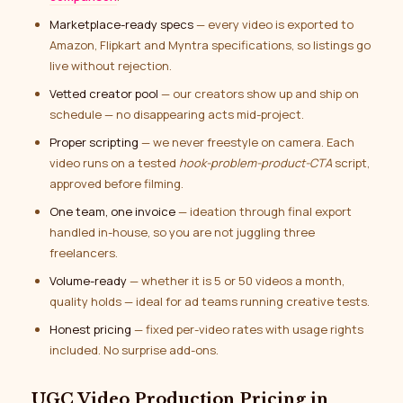
Marketplace-ready specs
— every video is exported to
Amazon, Flipkart and Myntra specifications, so listings go
live without rejection.
Vetted creator pool
— our creators show up and ship on
schedule — no disappearing acts mid-project.
Proper scripting
— we never freestyle on camera. Each
video runs on a tested
hook-problem-product-CTA
script,
approved before filming.
One team, one invoice
— ideation through final export
handled in-house, so you are not juggling three
freelancers.
Volume-ready
— whether it is 5 or 50 videos a month,
quality holds — ideal for ad teams running creative tests.
Honest pricing
— fixed per-video rates with usage rights
included. No surprise add-ons.
UGC Video Production Pricing in