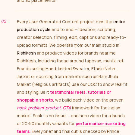
and ad placements.
Every User Generated Content project runs the
entire
production cycle
end to end — ideation, scripting,
creator selection, filming, edit, captions and ready-to-
upload formats. We operate from our main studio in
Rishikesh
and produce videos for brands near me
Rishikesh, including those around tapovan, muni ki reti.
Brands selling Hand-knitted Sweater, Ethnic Nehru
Jacket or sourcing from markets such as Ram Jhula
Market (religious artifacts) use our UGC to show real fit
and styling. Be it
testimonial reels, tutorials or
shoppable shorts
, we build each video on the proven
hook-problem-product-CTA
framework for the Indian
market. Scale is no issue — one hero video for a launch,
or 20-50 monthly variants for
performance-marketing
teams
. Every brief and final cut is checked by Prince