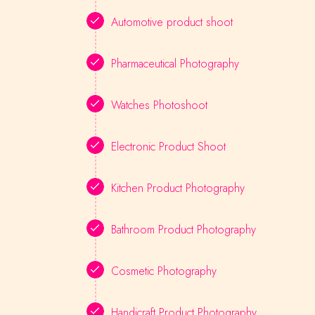
Automotive product shoot
Pharmaceutical Photography
Watches Photoshoot
Electronic Product Shoot
Kitchen Product Photography
Bathroom Product Photography
Cosmetic Photography
Handicraft Product Photography