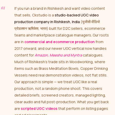
If you run a brand in Rishikesh and want video content
that sells, Ckstudio is a
studio-backed UGC video
production company in Rishikesh, India
(यूजीसी वीडियो
प्रोडक्शन ऋषिकेश, भारत) built for D2C sellers, ecommerce
teams and marketplace catalogue managers. Our roots
are in
commercial and ecommerce production
from
2017 onward, and our newer UGC vertical now handles
content for
Amazon, Meesho and Myntra
catalogues.
Much of Rishikesh’s trade sits in Woodworking, where
items such as Brass Meditation Bowls, Copper Drinking
Vessels need real demonstration videos, not flat stills.
Our approach is simple — we treat UGC like a real
production, not a random phone shoot. This covers
detailed briefs, screened creators, managed lighting,
clear audio and full post-production. What you get back
are
scripted UGC videos
that perform on listing pages