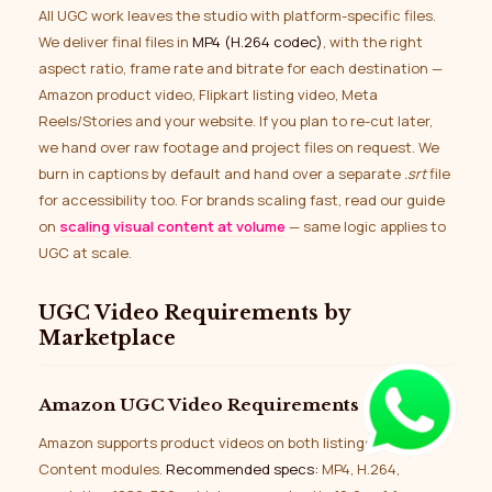
All UGC work leaves the studio with platform-specific files.
We deliver final files in
MP4 (H.264 codec)
, with the right
aspect ratio, frame rate and bitrate for each destination —
Amazon product video, Flipkart listing video, Meta
Reels/Stories and your website. If you plan to re-cut later,
we hand over raw footage and project files on request. We
burn in captions by default and hand over a separate
.srt
file
for accessibility too. For brands scaling fast, read our guide
on
scaling visual content at volume
— same logic applies to
UGC at scale.
UGC Video Requirements by
Marketplace
Amazon UGC Video Requirements
Amazon supports product videos on both listings and A+
Content modules.
Recommended specs:
MP4, H.264,