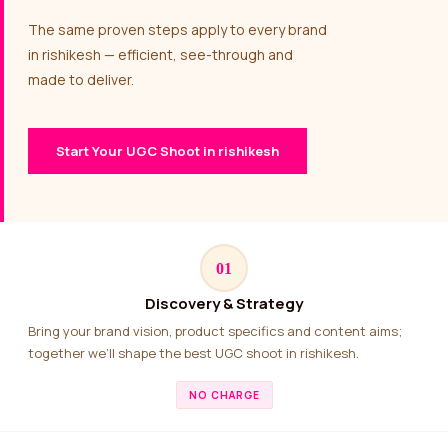
The same proven steps apply to every brand
in rishikesh — efficient, see-through and
made to deliver.
Start Your UGC Shoot in rishikesh
01
Discovery & Strategy
Bring your brand vision, product specifics and content aims;
together we’ll shape the best UGC shoot in rishikesh.
NO CHARGE