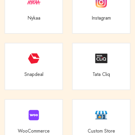
Nykaa
Instagram
Snapdeal
Tata Cliq
WooCommerce
Custom Store