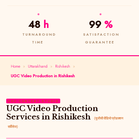
48
h
99
%
TURNAROUND
SATISFACTION
TIME
GUARANTEE
Home
»
Uttarakhand
»
Rishikesh
»
UGC Video Production in Rishikesh
UGC CONTENT STUDIO
UGC Video Production
Services in Rishikesh
(यूजीसी वीडियो प्रोडक्शन
सर्विसेज)