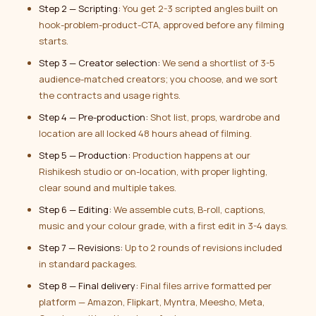
Step 2 — Scripting:
You get 2-3 scripted angles built on
hook-problem-product-CTA, approved before any filming
starts.
Step 3 — Creator selection:
We send a shortlist of 3-5
audience-matched creators; you choose, and we sort
the contracts and usage rights.
Step 4 — Pre-production:
Shot list, props, wardrobe and
location are all locked 48 hours ahead of filming.
Step 5 — Production:
Production happens at our
Rishikesh studio or on-location, with proper lighting,
clear sound and multiple takes.
Step 6 — Editing:
We assemble cuts, B-roll, captions,
music and your colour grade, with a first edit in 3-4 days.
Step 7 — Revisions:
Up to 2 rounds of revisions included
in standard packages.
Step 8 — Final delivery:
Final files arrive formatted per
platform — Amazon, Flipkart, Myntra, Meesho, Meta,