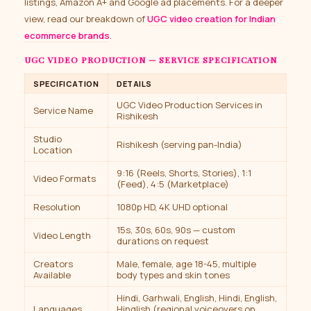
listings, Amazon A+ and Google ad placements. For a deeper
view, read our breakdown of
UGC video creation for Indian
ecommerce brands
.
UGC VIDEO PRODUCTION — SERVICE SPECIFICATION
SPECIFICATION
DETAILS
UGC Video Production Services in
Service Name
Rishikesh
Studio
Rishikesh (serving pan-India)
Location
9:16 (Reels, Shorts, Stories), 1:1
Video Formats
(Feed), 4:5 (Marketplace)
Resolution
1080p HD, 4K UHD optional
15s, 30s, 60s, 90s — custom
Video Length
durations on request
Creators
Male, female, age 18-45, multiple
Available
body types and skin tones
Hindi, Garhwali, English, Hindi, English,
Languages
Hinglish (regional voiceovers on