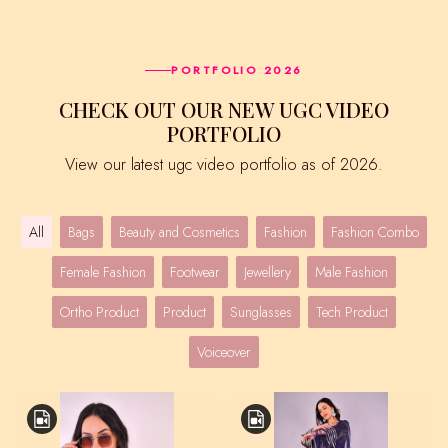
PORTFOLIO 2026
CHECK OUT OUR NEW UGC VIDEO
PORTFOLIO
View our latest ugc video portfolio as of 2026.
All
Bags
Beauty and Cosmetics
Fashion
Fashion Combo
Female Fashion
Footwear
Jewellery
Male Fashion
Ortho Product
Product
Sunglasses
Tech Product
Voiceover