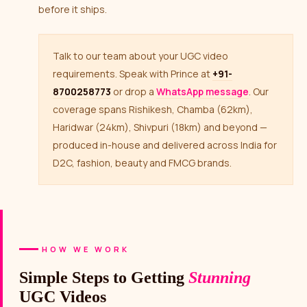
before it ships.
Talk to our team about your UGC video
requirements. Speak with Prince at
+91-
8700258773
or drop a
WhatsApp message
. Our
coverage spans Rishikesh, Chamba (62km),
Haridwar (24km), Shivpuri (18km) and beyond —
produced in-house and delivered across India for
D2C, fashion, beauty and FMCG brands.
HOW WE WORK
Simple Steps to Getting
Stunning
UGC Videos