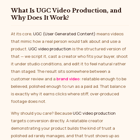
What Is UGC Video Production, and
Why Does It Work?
At its core,
UGC (User Generated Content)
means videos
that mimic how a real person would talk about and use a
product.
UGC video production
is the structured version of
that — we script it, cast a creator who fits your buyer, shoot
it under studio conditions, and edit it to feel natural rather
than staged. The result sits somewhere between a
customer review and a
brand video
: relatable enough to be
believed, polished enough to run as a paid ad. That balance
is exactly why it earns clicks where stiff, over-produced
footage does not.
Why should you care? Because
UGC video production
targets conversion directly. A relatable creator
demonstrating your product builds the kind of trust a
polished ad rarely manages, and that trust shows up as