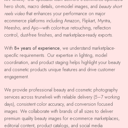
hero shots, macro details, on-model images, and
beauty short
reels video
that enhances your performance on major
ecommerce platforms including Amazon, Flipkart, Myntra,
Meesho, and Ajio—with color-true retouching, reflection
control, dust-free finishes, and marketplace-ready exports.
With
8+ years of experience
, we understand marketplace-
specific requirements. Our expertise in lighting, model
coordination, and product staging helps highlight your beauty
and cosmetic products unique features and drive customer
engagement.
We provide professional beauty and cosmetic photography
services across tirunelveli with reliable delivery (5–7 working
days), consistent color accuracy, and conversion focused
images. We collaborate with brands of all sizes to deliver
premium quality beauty images for e-commerce marketplaces,
editorial content, product catalogs, and social media