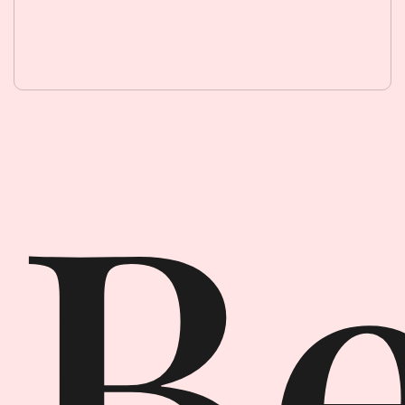
Beauty