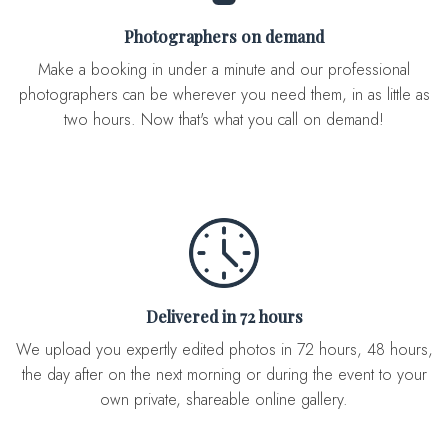
Photographers on demand
Make a booking in under a minute and our professional
photographers can be wherever you need them, in as little as
two hours. Now that's what you call on demand!
Delivered in 72 hours
We upload you expertly edited photos in 72 hours, 48 hours,
the day after on the next morning or during the event to your
own private, shareable online gallery.