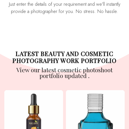
Just enter the details of your requirement and we'll instantly
provide a photographer for you. No stress. No hassle.
LATEST BEAUTY AND COSMETIC
PHOTOGRAPHY WORK PORTFOLIO
View our latest cosmetic photoshoot
portfolio updated .