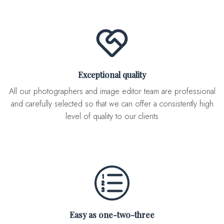
Exceptional quality
All our photographers and image editor team are professional
and carefully selected so that we can offer a consistently high
level of quality to our clients
Easy as one-two-three