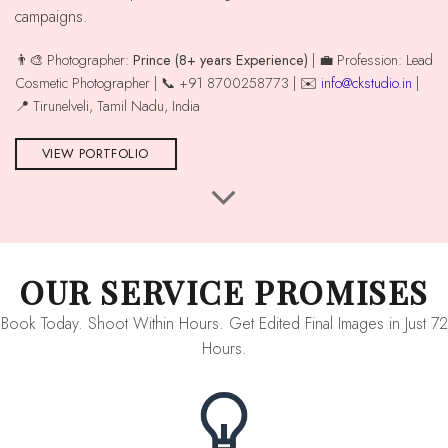
campaigns.
👨‍🎨 Photographer:
Prince (8+ years Experience)
| 💼 Profession: Lead
Cosmetic Photographer | 📞 +91 8700258773 | ✉️
info@ckstudio.in
|
📍 Tirunelveli, Tamil Nadu, India
VIEW PORTFOLIO
OUR SERVICE PROMISES
Book Today. Shoot Within Hours. Get Edited Final Images in Just 72
Hours.