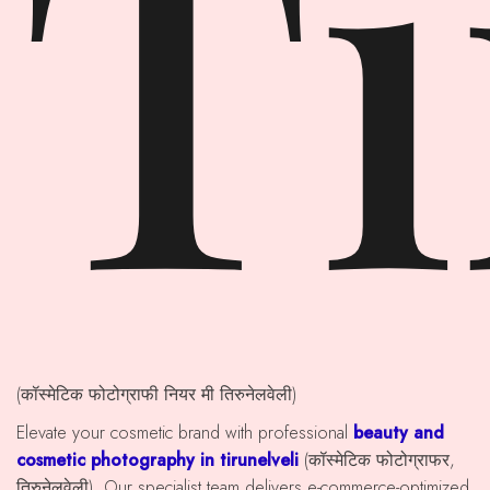
Ti
(कॉस्मेटिक फोटोग्राफी नियर मी तिरुनेलवेली)
Elevate your cosmetic brand with professional
beauty and
cosmetic photography in tirunelveli
(कॉस्मेटिक फोटोग्राफर,
तिरुनेलवेली). Our specialist team delivers e-commerce-optimized