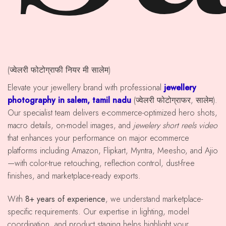
(ज्वेलरी फोटोग्राफी नियर मी सालेम)
Elevate your jewellery brand with professional
jewellery
photography in salem, tamil nadu
(ज्वेलरी फोटोग्राफर, सालेम).
Our specialist team delivers e-commerce-optimized hero shots,
macro details, on-model images, and
jewelery short reels video
that enhances your performance on major ecommerce
platforms including Amazon, Flipkart, Myntra, Meesho, and Ajio
—with color-true retouching, reflection control, dust-free
finishes, and marketplace-ready exports.
With
8+ years of experience
, we understand marketplace-
specific requirements. Our expertise in lighting, model
coordination, and product staging helps highlight your