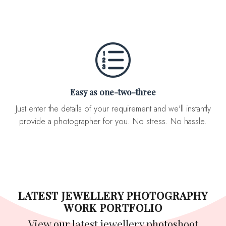
Easy as one-two-three
Just enter the details of your requirement and we'll instantly
provide a photographer for you. No stress. No hassle.
LATEST JEWELLERY PHOTOGRAPHY
WORK PORTFOLIO
View our latest jewellery photoshoot