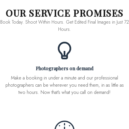
OUR SERVICE PROMISES
Book Today. Shoot Within Hours. Get Edited Final Images in Just 72
Hours.
Photographers on demand
Make a booking in under a minute and our professional
photographers can be wherever you need them, in as little as
two hours. Now that's what you call on demand!