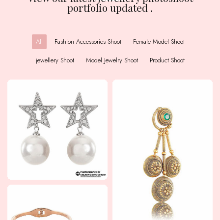
portfolio updated .
All
Fashion Accessories Shoot
Female Model Shoot
jewellery Shoot
Model Jewelry Shoot
Product Shoot