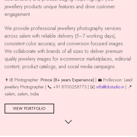
jewellery products unique features and drive customer
engagement.
We provide professional jewellery photography services
across salem with reliable delivery (5–7 working days),
consistent color accuracy, and conversion focused images.
We collaborate with brands of all sizes to deliver premium
quality jewelery images for e-commerce marketplaces, editorial
content, product catalogs, and social media campaigns.
👨‍🎨 Photographer:
Prince (8+ years Experience)
| 💼 Profession: Lead
jewellery Photographer | 📞 +91 8700258773 | ✉️
info@ckstudio.in
| 📍
salem, salem, India
VIEW PORTFOLIO