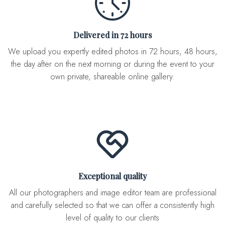
Delivered in 72 hours
We upload you expertly edited photos in 72 hours, 48 hours,
the day after on the next morning or during the event to your
own private, shareable online gallery.
Exceptional quality
All our photographers and image editor team are professional
and carefully selected so that we can offer a consistently high
level of quality to our clients