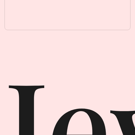
Jewellery