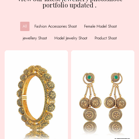
portfolio updated .
All
Fashion Accessories Shoot
Female Model Shoot
jewellery Shoot
Model Jewelry Shoot
Product Shoot