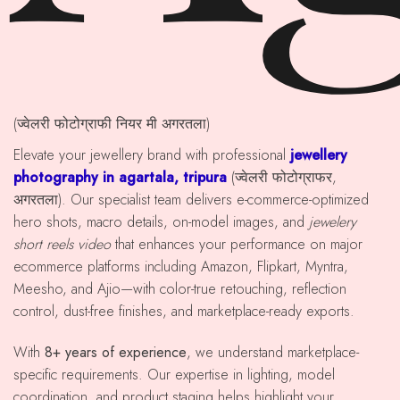
(ज्वेलरी फोटोग्राफी नियर मी अगरतला)
Elevate your jewellery brand with professional
jewellery
photography in agartala, tripura
(ज्वेलरी फोटोग्राफर,
अगरतला). Our specialist team delivers e-commerce-optimized
hero shots, macro details, on-model images, and
jewelery
short reels video
that enhances your performance on major
ecommerce platforms including Amazon, Flipkart, Myntra,
Meesho, and Ajio—with color-true retouching, reflection
control, dust-free finishes, and marketplace-ready exports.
With
8+ years of experience
, we understand marketplace-
specific requirements. Our expertise in lighting, model
coordination, and product staging helps highlight your