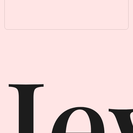
Jewellery