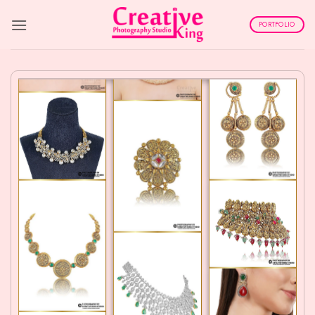
Skip
to
PORTFOLIO
content