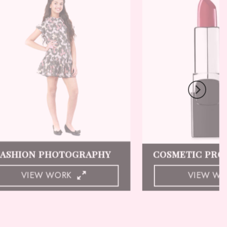
LINGERIE PHOTOGRAPHY
GHOST MANN
VIEW WORK
VIEW W