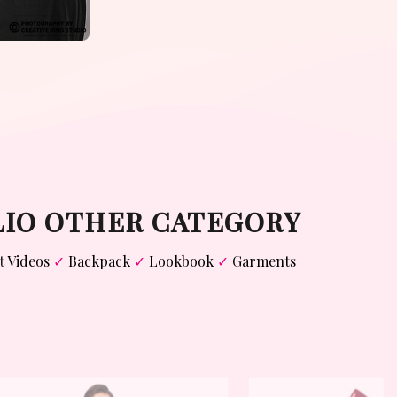
LIO OTHER CATEGORY
t
Videos
✓
Backpack
✓
Lookbook
✓
Garments