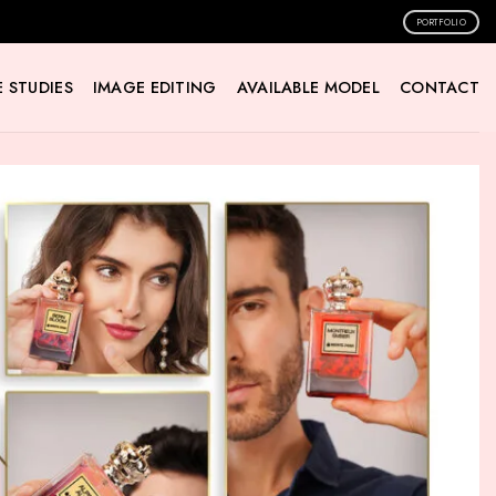
PORTFOLIO
 STUDIES
IMAGE EDITING
AVAILABLE MODEL
CONTACT