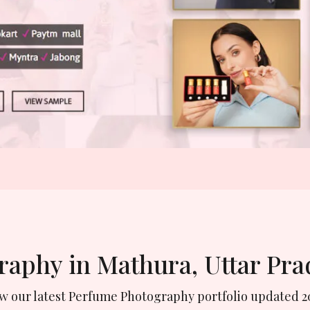
raphy in Mathura, Uttar Pr
ew our latest Perfume Photography portfolio updated 2