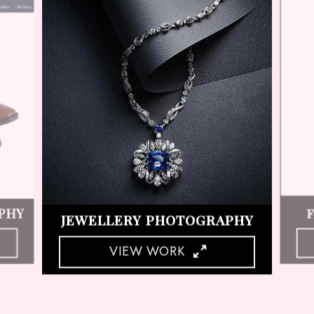
HY
COSMETIC PRODUCT SHOOT
VIEW WORK