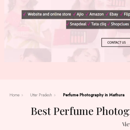
Home
»
Uttar Pradesh
»
Perfume Photography in Mathura
Best Perfume Photog
Vi