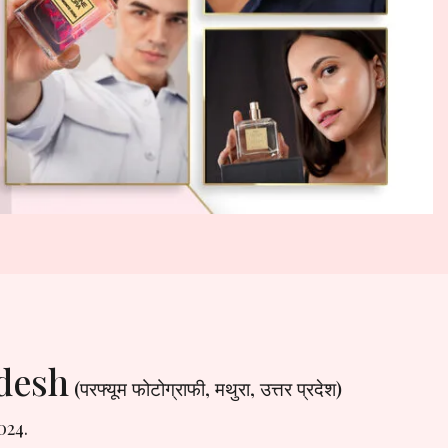
adesh
(परफ्यूम फोटोग्राफी, मथुरा, उत्तर प्रदेश)
024.