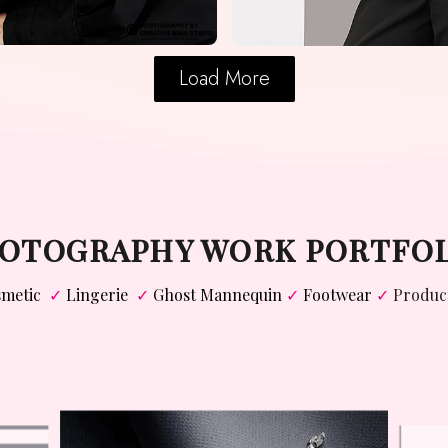
Load More
PHOTOGRAPHY WORK PORTFO
metic
✓
Lingerie
✓
Ghost Mannequin
✓
Footwear
✓
Produc