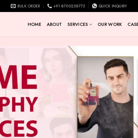
BULK ORDER
+91-8700258773
QUICK INQUIRY
HOME
ABOUT
SERVICES
OUR WORK
CASE