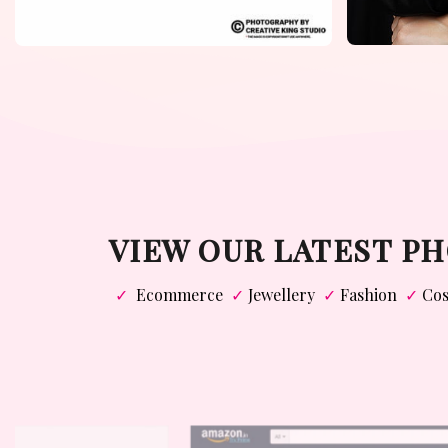
VIEW OUR LATEST 
✓
Ecommerce
✓
Jewellery
✓
Fashion
✓
Cos