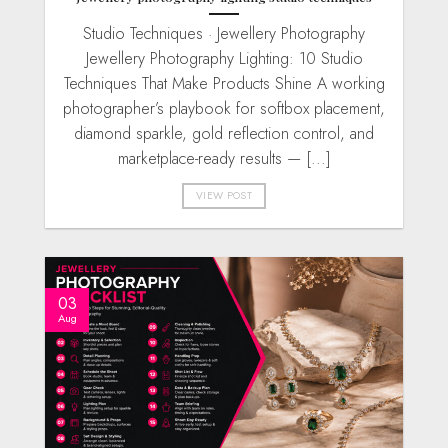
Studio Techniques · Jewellery Photography
Jewellery Photography Lighting: 10 Studio
Techniques That Make Products Shine A working
photographer’s playbook for softbox placement,
diamond sparkle, gold reflection control, and
marketplace-ready results — [...]
VIEW POST
03
Aug