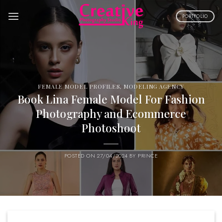
Skip
to
PORTFOLIO
content
FEMALE MODEL PROFILES
,
MODELING AGENCY
Book Lina Female Model For Fashion
Photography and Ecommerce
Photoshoot
POSTED ON
27/04/2024
BY
PRINCE