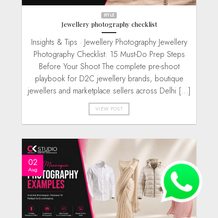
STYLE
Jewellery photography checklist
Insights & Tips · Jewellery Photography Jewellery
Photography Checklist: 15 Must-Do Prep Steps
Before Your Shoot The complete pre-shoot
playbook for D2C jewellery brands, boutique
jewellers and marketplace sellers across Delhi [...]
VIEW POST
02
Aug