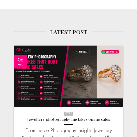
LATEST POST
06
Aug
STYLE
Jewellery photography mistakes online sales
Ecommerce Photography Insights Jewellery