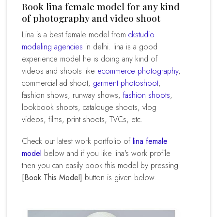
Book lina female model for any kind
of photography and video shoot
lina is a best female model from
ckstudio
modeling agencies
in delhi. lina is a good
experience model he is doing any kind of
videos and shoots like
ecommerce photography
,
commercial ad shoot,
garment photoshoot
,
fashion shows, runway shows,
fashion shoots
,
lookbook shoots, catalouge shoots, vlog
videos, films, print shoots, TVCs, etc.
Check out latest work portfolio of
lina female
model
below and if you like lina's work profile
then you can easily book this model by pressing
[Book This Model]
button is given below.