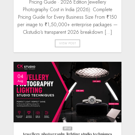
Pricing Guide · 2026 Edition Jewellery
Photography Cost in India (2026): Complete
Pricing Guide for Every Business Size From ₹150
per image to ₹1,50,000+ enterprise packages —
Ckstudio’s transparent 2026 breakdown [...]
VIEW POST
04
Aug
STYLE
Jewellery photography lighting studio techniques