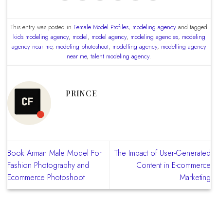
This entry was posted in
Female Model Profiles
,
modeling agency
and tagged
kids modeling agency
,
model
,
model agency
,
modeling agencies
,
modeling
agency near me
,
modeling photoshoot
,
modelling agency
,
modelling agency
near me
,
talent modeling agency
.
PRINCE
Book Arman Male Model For
The Impact of User-Generated
Fashion Photography and
Content in E-commerce
Ecommerce Photoshoot
Marketing