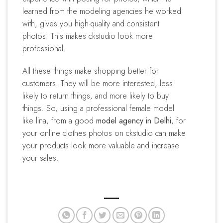
learned from the modeling agencies he worked
with, gives you high-quality and consistent
photos. This makes ckstudio look more
professional.
All these things make shopping better for
customers. They will be more interested, less
likely to return things, and more likely to buy
things. So, using a professional female model
like lina, from a good
model agency in Delhi
, for
your online clothes photos on ckstudio can make
your products look more valuable and increase
your sales.