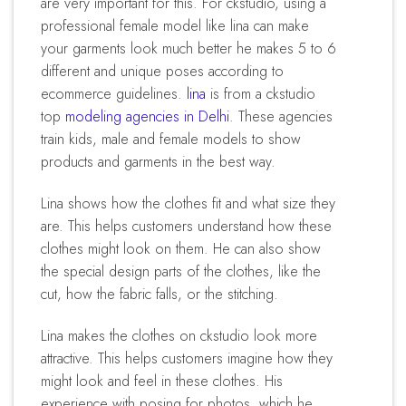
are very important for this. For ckstudio, using a
professional female model like lina can make
your garments look much better he makes 5 to 6
different and unique poses according to
ecommerce guidelines.
lina
is from a ckstudio
top
modeling agencies in Delhi
. These agencies
train kids, male and female models to show
products and garments in the best way.
lina shows how the clothes fit and what size they
are. This helps customers understand how these
clothes might look on them. He can also show
the special design parts of the clothes, like the
cut, how the fabric falls, or the stitching.
lina makes the clothes on ckstudio look more
attractive. This helps customers imagine how they
might look and feel in these clothes. His
experience with posing for photos, which he