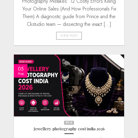
Photography Mistakes: 12 Costly Errors Killing
Your Online Sales (And How Professionals Fix
Them) A diagnostic guide from Prince and the
Ckstudio team — dissecting the exact [...]
VIEW POST
05
Aug
STYLE
Jewellery photography cost india 2026