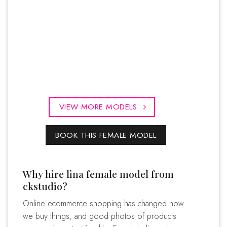
VIEW MORE MODELS
BOOK THIS FEMALE MODEL
Why hire lina female model from
ckstudio?
Online ecommerce shopping has changed how
we buy things, and good photos of products