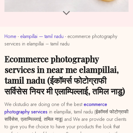
Home
-
elampillai — tamil nadu
-
ecommerce photography
services in elampillai – tamil nadu
ecommerce photography
services in near me elampillai,
tamil nadu (ईकॉमर्स फोटोग्राफी
सर्विसेस नियर मी एलाम्पिल्लाई, तमिल नाडु)
We ckstudio are doing one of the best
ecommerce
photography services
in elampillai, tamil nadu (ईकॉमर्स फोटोग्राफी
सर्विसेस, एलाम्पिल्लाई, तमिल नाडु) and We are provide our clients
to give you the choice to have your products the look that