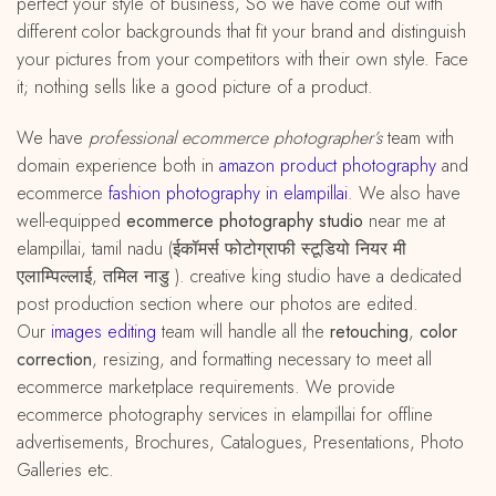
perfect your style of business, So we have come out with
different color backgrounds that fit your brand and distinguish
your pictures from your competitors with their own style. Face
it; nothing sells like a good picture of a product.
We have
professional ecommerce photographer’s
team with
domain experience both in
amazon
product
photography
and
ecommerce
fashion photography in elampillai
. We also have
well-equipped
ecommerce photography studio
near me at
elampillai, tamil nadu (ईकॉमर्स फोटोग्राफी स्टूडियो नियर मी
एलाम्पिल्लाई, तमिल नाडु ). creative king studio have a dedicated
post production section where our photos are edited.
Our
images editing
team will handle all the
retouching
,
color
correction
, resizing, and formatting necessary to meet all
ecommerce marketplace requirements. We provide
ecommerce photography services in elampillai for offline
advertisements, Brochures, Catalogues, Presentations, Photo
Galleries etc.