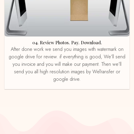
04. Review Photos. Pay. Download.
After done work we send you images with watermark on
google drive for review. if everything is good, We’ll send
you invoice and you will make our payment. Then we’ll
send you all high resolution images by WeTransfer or
google drive.