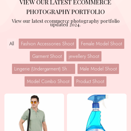
VIEW OUR LATEST ECOMMERCE
PHOTOGRAPHY PORTFOLIO
View our latest ecommerce photography portfolio
updated 2024.
All
Fashion Accessories Shoot
Female Model Shoot
Garment Shoot
jewellery Shoot
Lingerie (Undergarment) Shoot
Male Model Shoot
Model Combo Shoot
Product Shoot