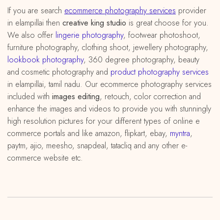
If you are search
ecommerce photography services
provider
in elampillai then
creative king studio
is great choose for you.
We also offer
lingerie photography
, footwear photoshoot,
furniture photography, clothing shoot, jewellery photography,
lookbook photography
, 360 degree photography, beauty
and cosmetic photography and
product photography services
in elampillai, tamil nadu. Our ecommerce photography services
included with
images editing
, retouch, color correction and
enhance the images and videos to provide you with stunningly
high resolution pictures for your different types of online e
commerce portals and like amazon, flipkart, ebay,
myntra
,
paytm, ajio, meesho, snapdeal, tatacliq and any other e-
commerce website etc.