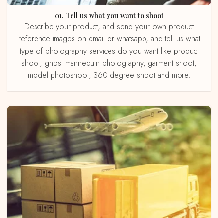
01. Tell us what you want to shoot
Describe your product, and send your own product
reference images on email or whatsapp, and tell us what
type of photography services do you want like product
shoot, ghost mannequin photography, garment shoot,
model photoshoot, 360 degree shoot and more.