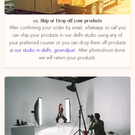
02. Ship or Drop off your products
After confirming your order by email, whatsapp or call you
can ship your products in our delhi studio using any of
your preferred courier or you can drop them off products
at
our studio in delhi, govindpuri
. After photoshoot done
we will return your products.