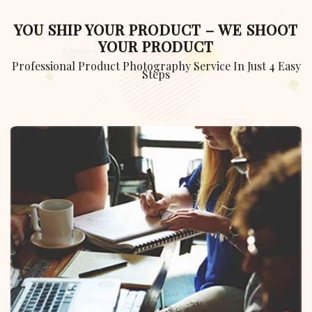
YOU SHIP YOUR PRODUCT – WE SHOOT
YOUR PRODUCT
Professional Product Photography Service In Just 4 Easy
Steps