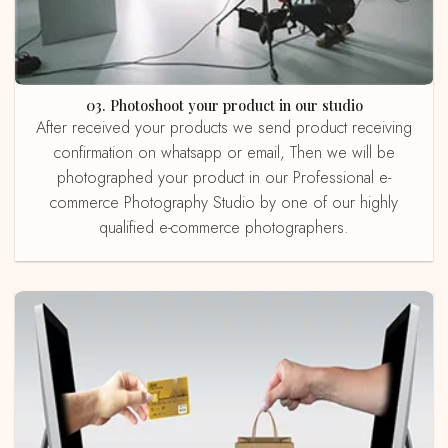
03. Photoshoot your product in our studio
After received your products we send product receiving
confirmation on whatsapp or email, Then we will be
photographed your product in our Professional e-
commerce Photography Studio by one of our highly
qualified e-commerce photographers.