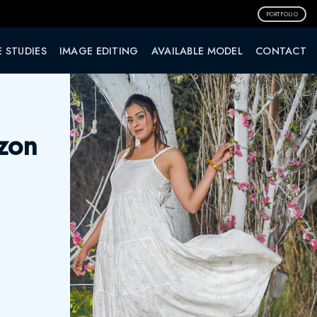
PORTFOLIO
 STUDIES
IMAGE EDITING
AVAILABLE MODEL
CONTACT
zon