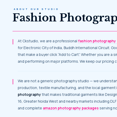
ABOUT OUR STUDIO
Fashion Photogra
At Ckstudio, we are a professional
fashion photography 
for Electronic City of India, Buddh International Circuit. 
that make a buyer click “Add to Cart”. Whether you are a 
and performing on major platforms. We keep our pricing co
We are not a generic photography studio — we understand what noida’s garment businesses actually need. Noida has earned its reputation through apparel industry, garment
production, textile manufacturing, and the local garment 
photography
that makes traditional garments like Desig
16, Greater Noida West and nearby markets including DLF
and complete
amazon photography packages
serving no