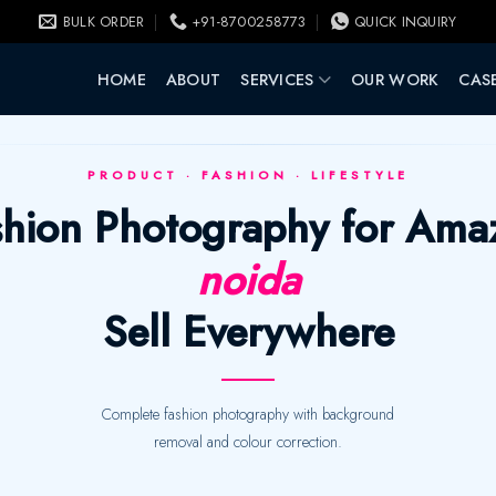
BULK ORDER
+91-8700258773
QUICK INQUIRY
HOME
ABOUT
SERVICES
OUR WORK
CASE
PRODUCT · FASHION · LIFESTYLE
ashion Photography for Ama
noida
Sell Everywhere
Complete fashion photography with background
removal and colour correction.