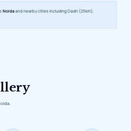
rs
Noida
and nearby cities including Dadri (25km),
llery
Noida.