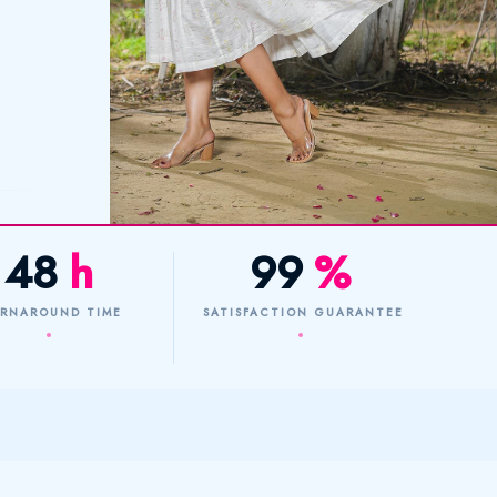
48
h
99
%
RNAROUND TIME
SATISFACTION GUARANTEE