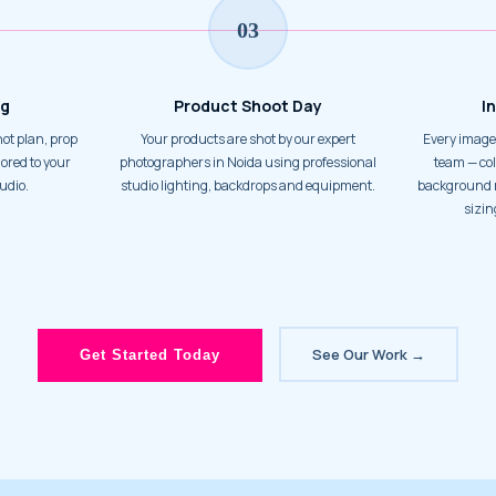
03
ng
Product Shoot Day
I
Your products are shot by our expert
Every image is processed by our in-house
ored to your
photographers in Noida using professional
team — col
udio.
studio lighting, backdrops and equipment.
background r
sizin
See Our Work →
Get Started Today