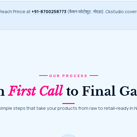
 Reach Prince at
+91-8700258773
(फैशन फोटोशूट, नोएडा). Ckstudio cove
OUR PROCESS
om
First Call
to Final Ga
 simple steps that take your products from raw to retail-ready in 