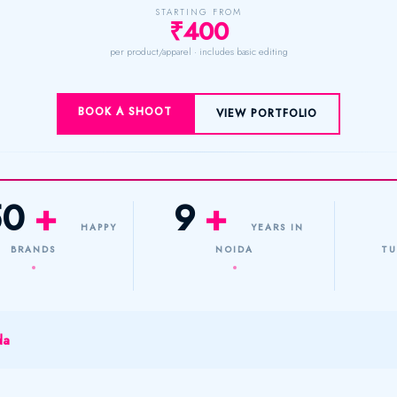
STARTING FROM
₹400
per product/apparel · includes basic editing
BOOK A SHOOT
VIEW PORTFOLIO
50
+
9
+
HAPPY
YEARS IN
BRANDS
NOIDA
TU
da