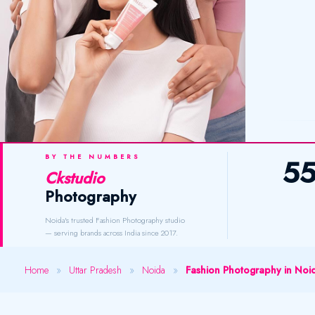
BY THE NUMBERS
5
Ckstudio
Photography
Noida's trusted Fashion Photography studio
— serving brands across India since 2017.
Home
»
Uttar Pradesh
»
Noida
»
Fashion Photography in Noi