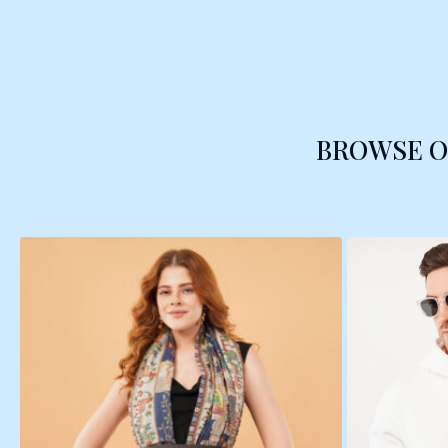
BROWSE 