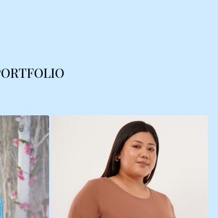
PORTFOLIO