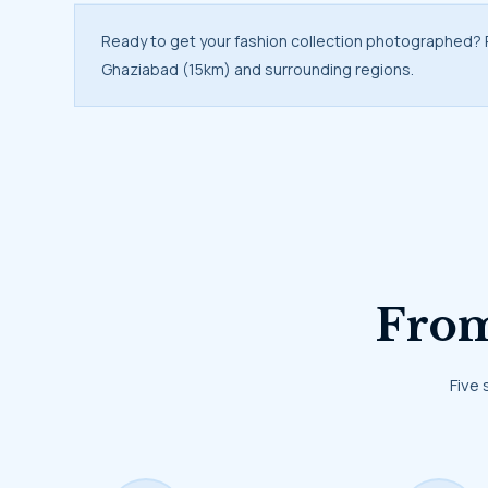
Ready to get your fashion collection photographed?
Ghaziabad (15km) and surrounding regions.
Fr
Five