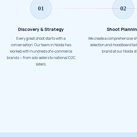
01
02
Discovery & Strategy
Shoot Planni
Every great shoot starts with a
We create a comprehensive shot plan, prop
conversation. Our team in Noida has
selection and moodboard tail
worked with hundreds of e-commerce
brand at our Noida st
brands — from solo sellers to national D2C
labels.