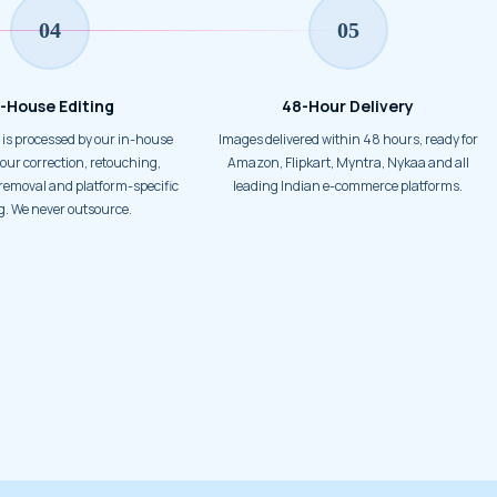
04
05
n-House Editing
48-Hour Delivery
Images delivered within 48 hours, ready for
our correction, retouching,
Amazon, Flipkart, Myntra, Nykaa and all
emoval and platform-specific
leading Indian e-commerce platforms.
g. We never outsource.