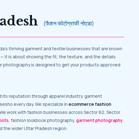
Pradesh
(फैशन फोटोग्राफी नोएडा)
 noida’s thriving garment and textile businesses that are known
— it is about showing the fit, the texture, and the details
, our photography is designed to get your products approved
Meesho every day. We specialize in
ecommerce fashion
. We work with fashion businesses across Sector 62, Sector
oots
, fashion lookbook photography,
garment photography
,
nd the wider Uttar Pradesh region.