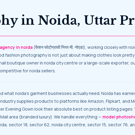
phy in Noida, Uttar 
agency in noida
(फैशन फोटोग्राफी नियर मी, नोएडा), working closely with
Good fashion photography is not just about making clothes look pretty 
small boutique owner in noida city centre or a large-scale exporter
mpetitive for noida sellers.
industry supplies products to platforms like Amazon, Flipkart, and 
ner Evening Gown look their absolute best on product listing pages
 Mall area (branded luxury). We handle everything —
model photosh
ida, sector 18, sector 62, noida city centre, sector 15, sector 76, a