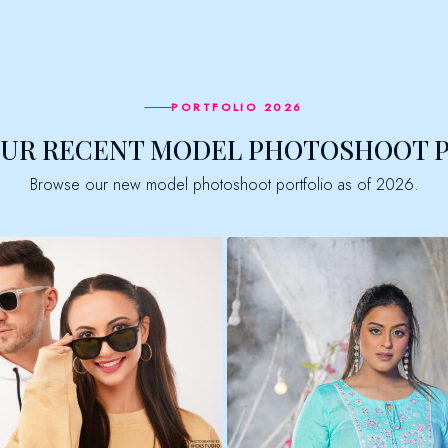
PORTFOLIO 2026
OUR RECENT MODEL PHOTOSHOOT 
Browse our new model photoshoot portfolio as of 2026.