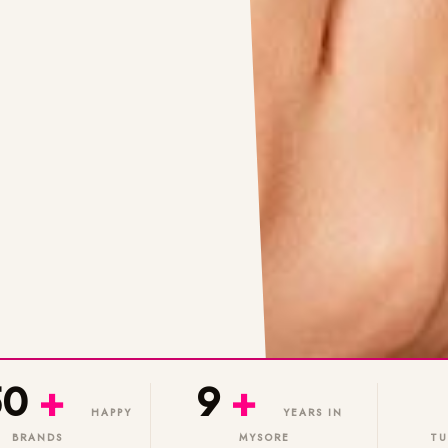
50
+
9
+
HAPPY
YEARS IN
BRANDS
MYSORE
TU