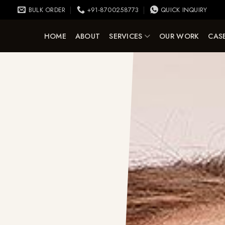
BULK ORDER
+91-8700258773
QUICK INQUIRY
HOME
ABOUT
SERVICES
OUR WORK
CASE