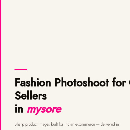
Fashion Photoshoot for Online
Sellers
in
mysore
Sharp product images built for Indian e-commerce — delivered in