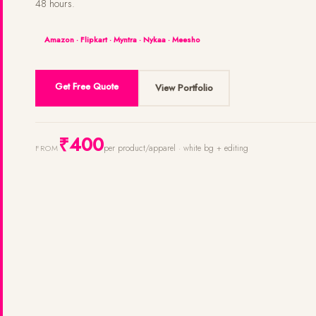
48 hours.
Amazon · Flipkart · Myntra · Nykaa · Meesho
Get Free Quote
View Portfolio
₹400
per product/apparel · white bg + editing
FROM