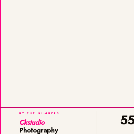
BY THE NUMBERS
5
Ckstudio
Photography