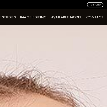
PORTFOLIO
 STUDIES
IMAGE EDITING
AVAILABLE MODEL
CONTACT