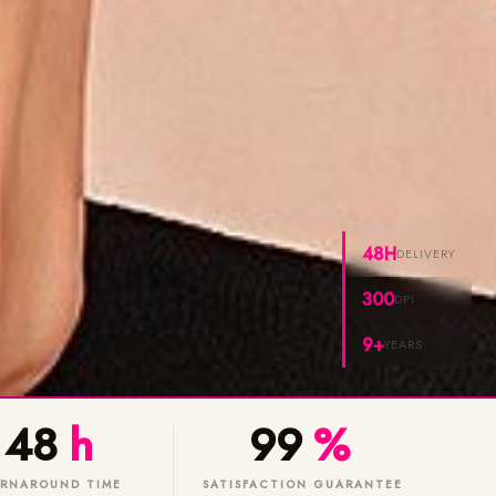
48H
DELIVERY
300
DPI
9+
YEARS
48
h
99
%
RNAROUND TIME
SATISFACTION GUARANTEE