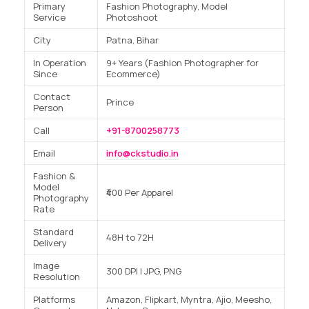
Primary
Fashion Photography, Model
Service
Photoshoot
City
Patna, Bihar
In Operation
9+ Years (Fashion Photographer for
Since
Ecommerce)
Contact
Prince
Person
Call
+91-8700258773
Email
info@ckstudio.in
Fashion &
Model
₹400 Per Apparel
Photography
Rate
Standard
48H to 72H
Delivery
Image
300 DPI | JPG, PNG
Resolution
Platforms
Amazon, Flipkart, Myntra, Ajio, Meesho,