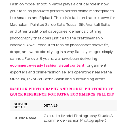
Fashion model shoot in Patna plays a critical role in how
your fashion products perform across online marketplaces
like Amazon and Flipkart. The city’s fashion trade, known for
Madhubani Painted Saree Sets, Tussar Silk Anarkali Suits
and other traditional categories, demands clothing
photography that does justice to the craftsmanship
involved. A well-executed fashion photoshoot shows fit,
drape, and wardrobe styling in a way flat-lay images simply
cannot. For over 9 years, we have been delivering
ecommerce-ready fashion visual content
for garment
exporters and online fashion sellers operating near Patna
Museum, Takht Sri Patna Sahib and surrounding areas.
FASHION PHOTOGRAPHY AND MODEL PHOTOSHOOT —
QUICK REFERENCE FOR PATNA ECOMMERCE SELLERS
SERVICE
DETAILS
DETAIL
Ckstudio (Model Photography Studio &
Studio Name
Ecommerce Fashion Photographer)