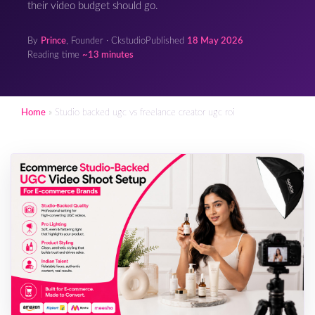
their video budget should go.
By
Prince
, Founder · Ckstudio
Published
18 May 2026
Reading time
~13 minutes
Home
»
Studio backed ugc vs freelance creator ugc roi