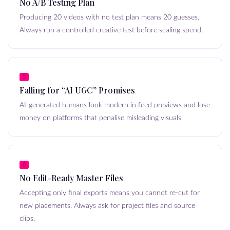
No A/B Testing Plan
Producing 20 videos with no test plan means 20 guesses.
Always run a controlled creative test before scaling spend.
5
Falling for “AI UGC” Promises
AI-generated humans look modern in feed previews and lose
money on platforms that penalise misleading visuals.
6
No Edit-Ready Master Files
Accepting only final exports means you cannot re-cut for
new placements. Always ask for project files and source
clips.