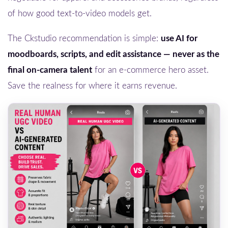
of how good text-to-video models get.
The Ckstudio recommendation is simple:
use AI for
moodboards, scripts, and edit assistance — never as the
final on-camera talent
for an e-commerce hero asset.
Save the realness for where it earns revenue.