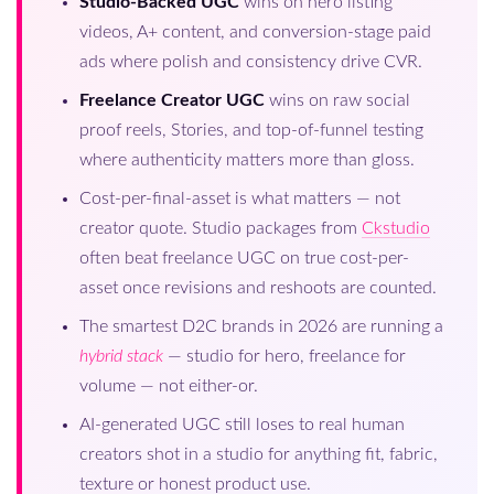
Studio-Backed UGC
wins on hero listing
videos, A+ content, and conversion-stage paid
ads where polish and consistency drive CVR.
Freelance Creator UGC
wins on raw social
proof reels, Stories, and top-of-funnel testing
where authenticity matters more than gloss.
Cost-per-final-asset is what matters — not
creator quote. Studio packages from
Ckstudio
often beat freelance UGC on true cost-per-
asset once revisions and reshoots are counted.
The smartest D2C brands in 2026 are running a
hybrid stack
— studio for hero, freelance for
volume — not either-or.
AI-generated UGC still loses to real human
creators shot in a studio for anything fit, fabric,
texture or honest product use.