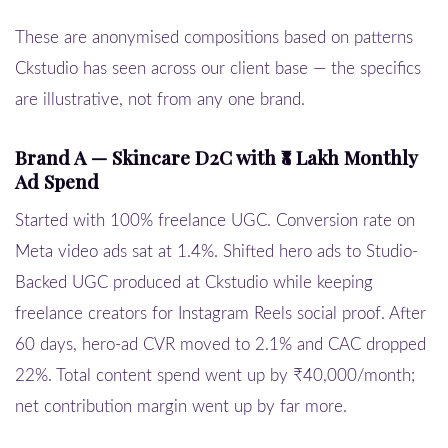
These are anonymised compositions based on patterns
Ckstudio has seen across our client base — the specifics
are illustrative, not from any one brand.
Brand A — Skincare D2C with ₹8 Lakh Monthly
Ad Spend
Started with 100% freelance UGC. Conversion rate on
Meta video ads sat at 1.4%. Shifted hero ads to Studio-
Backed UGC produced at Ckstudio while keeping
freelance creators for Instagram Reels social proof. After
60 days, hero-ad CVR moved to 2.1% and CAC dropped
22%. Total content spend went up by ₹40,000/month;
net contribution margin went up by far more.