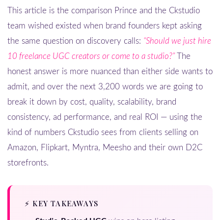
This article is the comparison Prince and the Ckstudio
team wished existed when brand founders kept asking
the same question on discovery calls:
“Should we just hire
10 freelance UGC creators or come to a studio?”
The
honest answer is more nuanced than either side wants to
admit, and over the next 3,200 words we are going to
break it down by cost, quality, scalability, brand
consistency, ad performance, and real ROI — using the
kind of numbers Ckstudio sees from clients selling on
Amazon, Flipkart, Myntra, Meesho and their own D2C
storefronts.
⚡ KEY TAKEAWAYS