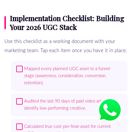
Implementation Checklist: Building
Your 2026 UGC Stack
Use this checklist as a working document with your
marketing team. Tap each item once you have it in place.
Mapped every planned UGC asset to a funnel
stage (awareness, consideration, conversion,
retention).
Audited the last 90 days of paid video ads to
identify low-performing creative.
Calculated true cost-per-final-asset for current