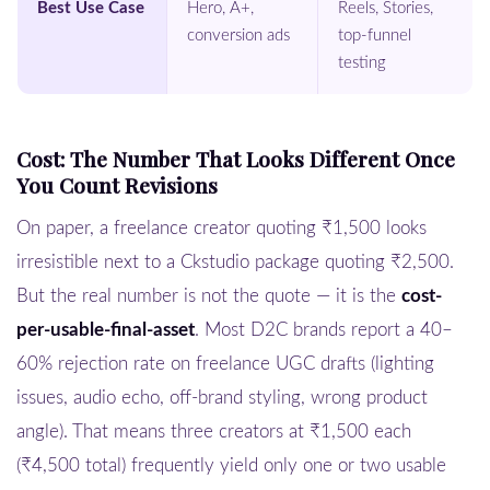
Best Use Case
Hero, A+,
Reels, Stories,
conversion ads
top-funnel
testing
Cost: The Number That Looks Different Once
You Count Revisions
On paper, a freelance creator quoting ₹1,500 looks
irresistible next to a Ckstudio package quoting ₹2,500.
But the real number is not the quote — it is the
cost-
per-usable-final-asset
. Most D2C brands report a 40–
60% rejection rate on freelance UGC drafts (lighting
issues, audio echo, off-brand styling, wrong product
angle). That means three creators at ₹1,500 each
(₹4,500 total) frequently yield only one or two usable