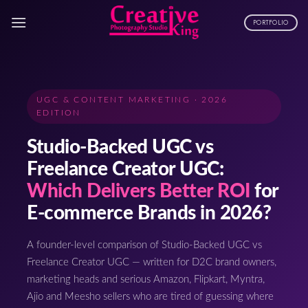
Skip
to
PORTFOLIO
content
UGC & CONTENT MARKETING · 2026
EDITION
Studio-Backed UGC vs
Freelance Creator UGC:
Which Delivers Better ROI
for
E-commerce Brands in 2026?
A founder-level comparison of Studio-Backed UGC vs
Freelance Creator UGC — written for D2C brand owners,
marketing heads and serious Amazon, Flipkart, Myntra,
Ajio and Meesho sellers who are tired of guessing where