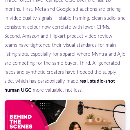
Three forces have reshaped UGC over the last 18
months. First, Meta and Google ad auctions are pricing
in video quality signals — stable framing, clean audio, and
consistent colour now correlate with lower CPMs.
Second, Amazon and Flipkart product video review
teams have tightened their visual standards for main
listing slots, especially for apparel where Myntra and Ajio
are competing for the same buyer. Third, AI-generated
faces and synthetic creators have flooded the supply
side, which has paradoxically made
real, studio-shot
human UGC
more valuable, not less.