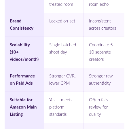
treated room
room echo
Brand
Locked on-set
Inconsistent
Consistency
across creators
Scalability
Single batched
Coordinate 5–
(10+
shoot day
10 separate
videos/month)
creators
Performance
Stronger CVR,
Stronger raw
on Paid Ads
lower CPM
authenticity
Suitable for
Yes — meets
Often fails
Amazon Main
platform
review for
Listing
standards
quality