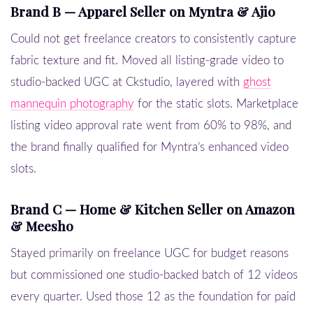
Brand B — Apparel Seller on Myntra & Ajio
Could not get freelance creators to consistently capture
fabric texture and fit. Moved all listing-grade video to
studio-backed UGC at Ckstudio, layered with
ghost
mannequin photography
for the static slots. Marketplace
listing video approval rate went from 60% to 98%, and
the brand finally qualified for Myntra’s enhanced video
slots.
Brand C — Home & Kitchen Seller on Amazon
& Meesho
Stayed primarily on freelance UGC for budget reasons
but commissioned one studio-backed batch of 12 videos
every quarter. Used those 12 as the foundation for paid