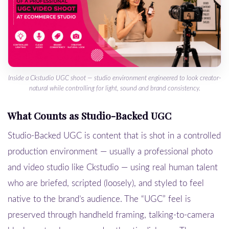
Inside a Ckstudio UGC shoot — studio environment engineered to look creator-
natural while controlling for light, sound and brand consistency.
What Counts as Studio-Backed UGC
Studio-Backed UGC is content that is shot in a controlled
production environment — usually a professional photo
and video studio like Ckstudio — using real human talent
who are briefed, scripted (loosely), and styled to feel
native to the brand’s audience. The “UGC” feel is
preserved through handheld framing, talking-to-camera