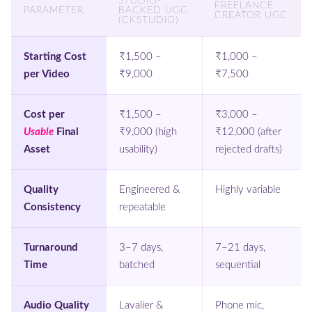
STUDIO-
FREELANCE
PARAMETER
BACKED UGC
CREATOR UGC
(CKSTUDIO)
Starting Cost
₹1,500 –
₹1,000 –
per Video
₹9,000
₹7,500
Cost per
₹1,500 –
₹3,000 –
Usable
Final
₹9,000 (high
₹12,000 (after
Asset
usability)
rejected drafts)
Quality
Engineered &
Highly variable
Consistency
repeatable
Turnaround
3–7 days,
7–21 days,
Time
batched
sequential
Audio Quality
Lavalier &
Phone mic,