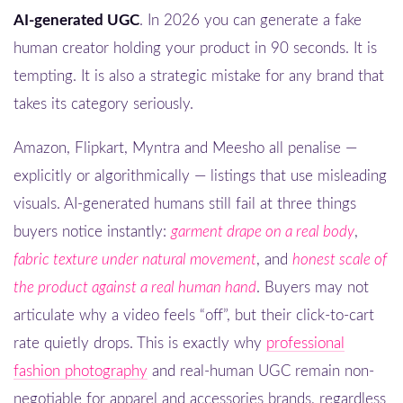
AI-generated UGC
. In 2026 you can generate a fake
human creator holding your product in 90 seconds. It is
tempting. It is also a strategic mistake for any brand that
takes its category seriously.
Amazon, Flipkart, Myntra and Meesho all penalise —
explicitly or algorithmically — listings that use misleading
visuals. AI-generated humans still fail at three things
buyers notice instantly:
garment drape on a real body
,
fabric texture under natural movement
, and
honest scale of
the product against a real human hand
. Buyers may not
articulate why a video feels “off”, but their click-to-cart
rate quietly drops. This is exactly why
professional
fashion photography
and real-human UGC remain non-
negotiable for apparel and accessories brands, regardless