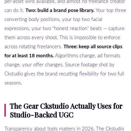
per-asset wins available, and almost no freelance creator
can do it.
Two: build a brand pose library.
Your top three
converting body positions, your top two facial
expressions, your two “honest reaction” beats — capture
them across every shoot. This is impossible to enforce
across rotating freelancers.
Three: keep all source clips
for at least 18 months.
Algorithms change, ad formats
change, your offer changes. Source footage shot by
Ckstudio gives the brand recutting flexibility for two full
seasons.
The Gear Ckstudio Actually Uses for
Studio-Backed UGC
Transparency about tools matters in 2026. The Ckstudio