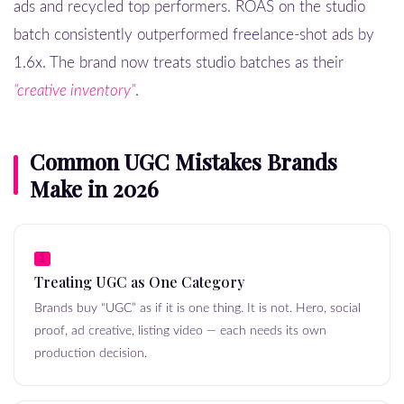
ads and recycled top performers. ROAS on the studio
batch consistently outperformed freelance-shot ads by
1.6x. The brand now treats studio batches as their
“creative inventory”
.
Common UGC Mistakes Brands
Make in 2026
1
Treating UGC as One Category
Brands buy “UGC” as if it is one thing. It is not. Hero, social
proof, ad creative, listing video — each needs its own
production decision.