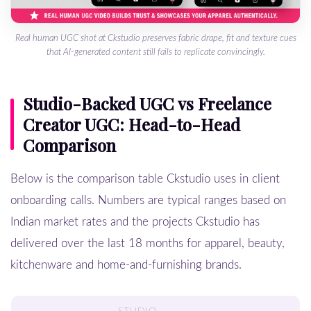
Real human UGC shot at Ckstudio preserves fabric drape, fit and texture cues
that AI-generated content still fails to replicate convincingly.
Studio-Backed UGC vs Freelance
Creator UGC: Head-to-Head
Comparison
Below is the comparison table Ckstudio uses in client
onboarding calls. Numbers are typical ranges based on
Indian market rates and the projects Ckstudio has
delivered over the last 18 months for apparel, beauty,
kitchenware and home-and-furnishing brands.