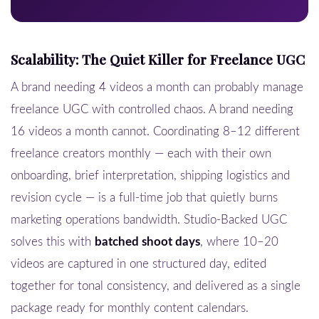
Scalability: The Quiet Killer for Freelance UGC
A brand needing 4 videos a month can probably manage
freelance UGC with controlled chaos. A brand needing
16 videos a month cannot. Coordinating 8–12 different
freelance creators monthly — each with their own
onboarding, brief interpretation, shipping logistics and
revision cycle — is a full-time job that quietly burns
marketing operations bandwidth. Studio-Backed UGC
solves this with
batched shoot days
, where 10–20
videos are captured in one structured day, edited
together for tonal consistency, and delivered as a single
package ready for monthly content calendars.