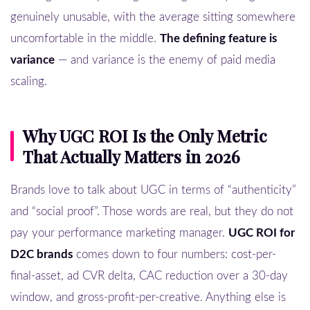
genuinely unusable, with the average sitting somewhere
uncomfortable in the middle.
The defining feature is
variance
— and variance is the enemy of paid media
scaling.
Why UGC ROI Is the Only Metric
That Actually Matters in 2026
Brands love to talk about UGC in terms of “authenticity”
and “social proof”. Those words are real, but they do not
pay your performance marketing manager.
UGC ROI for
D2C brands
comes down to four numbers: cost-per-
final-asset, ad CVR delta, CAC reduction over a 30-day
window, and gross-profit-per-creative. Anything else is