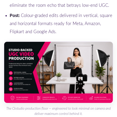
eliminate the room echo that betrays low-end UGC.
Post:
Colour-graded edits delivered in vertical, square
and horizontal formats ready for Meta, Amazon,
Flipkart and Google Ads.
The Ckstudio production floor — engineered to look minimal on camera and
deliver maximum control behind it.