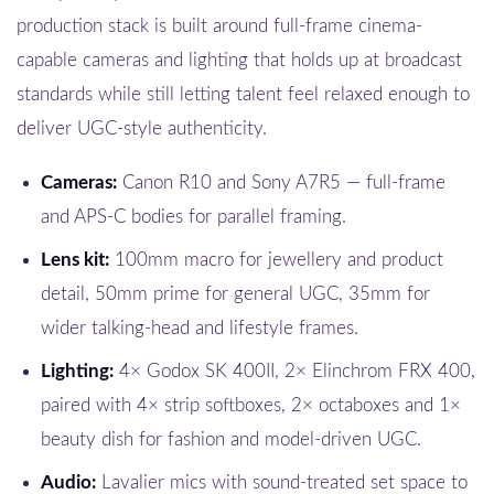
production stack is built around full-frame cinema-
capable cameras and lighting that holds up at broadcast
standards while still letting talent feel relaxed enough to
deliver UGC-style authenticity.
Cameras:
Canon R10 and Sony A7R5 — full-frame
and APS-C bodies for parallel framing.
Lens kit:
100mm macro for jewellery and product
detail, 50mm prime for general UGC, 35mm for
wider talking-head and lifestyle frames.
Lighting:
4× Godox SK 400II, 2× Elinchrom FRX 400,
paired with 4× strip softboxes, 2× octaboxes and 1×
beauty dish for fashion and model-driven UGC.
Audio:
Lavalier mics with sound-treated set space to