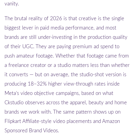
vanity.
The brutal reality of 2026 is that creative is the single
biggest lever in paid media performance, and most
brands are still under-investing in the production quality
of their UGC. They are paying premium ad spend to
push amateur footage. Whether that footage came from
a freelance creator or a studio matters less than whether
it converts — but on average, the studio-shot version is
producing 18–32% higher view-through rates inside
Meta’s video objective campaigns, based on what
Ckstudio observes across the apparel, beauty and home
brands we work with. The same pattern shows up on
Flipkart Affiliate-style video placements and Amazon
Sponsored Brand Videos.