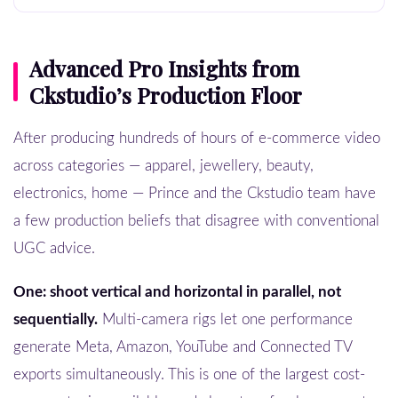
Advanced Pro Insights from
Ckstudio’s Production Floor
After producing hundreds of hours of e-commerce video
across categories — apparel, jewellery, beauty,
electronics, home — Prince and the Ckstudio team have
a few production beliefs that disagree with conventional
UGC advice.
One: shoot vertical and horizontal in parallel, not
sequentially.
Multi-camera rigs let one performance
generate Meta, Amazon, YouTube and Connected TV
exports simultaneously. This is one of the largest cost-