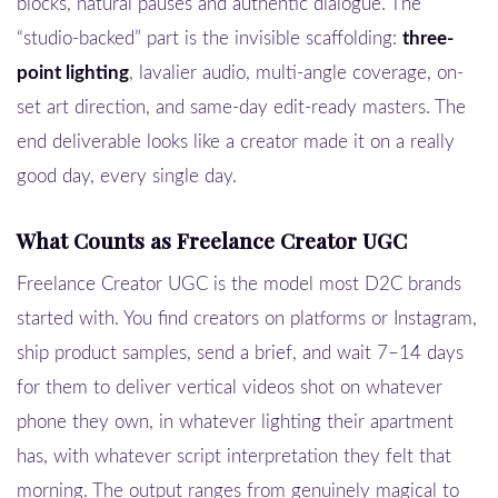
blocks, natural pauses and authentic dialogue. The
“studio-backed” part is the invisible scaffolding:
three-
point lighting
, lavalier audio, multi-angle coverage, on-
set art direction, and same-day edit-ready masters. The
end deliverable looks like a creator made it on a really
good day, every single day.
What Counts as Freelance Creator UGC
Freelance Creator UGC is the model most D2C brands
started with. You find creators on platforms or Instagram,
ship product samples, send a brief, and wait 7–14 days
for them to deliver vertical videos shot on whatever
phone they own, in whatever lighting their apartment
has, with whatever script interpretation they felt that
morning. The output ranges from genuinely magical to