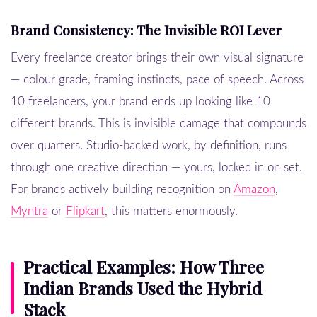
Brand Consistency: The Invisible ROI Lever
Every freelance creator brings their own visual signature
— colour grade, framing instincts, pace of speech. Across
10 freelancers, your brand ends up looking like 10
different brands. This is invisible damage that compounds
over quarters. Studio-backed work, by definition, runs
through one creative direction — yours, locked in on set.
For brands actively building recognition on
Amazon
,
Myntra
or
Flipkart
, this matters enormously.
Practical Examples: How Three
Indian Brands Used the Hybrid
Stack