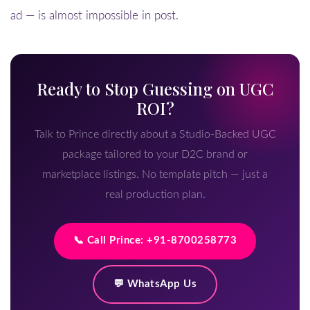
ad — is almost impossible in post.
Ready to Stop Guessing on UGC
ROI?
Talk to Prince directly about a Studio-Backed UGC
package tailored to your D2C brand or
marketplace listings. No template pitch — just a
real production plan.
📞 Call Prince: +91-8700258773
💬 WhatsApp Us