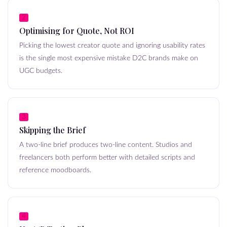
2
Optimising for Quote, Not ROI
Picking the lowest creator quote and ignoring usability rates
is the single most expensive mistake D2C brands make on
UGC budgets.
3
Skipping the Brief
A two-line brief produces two-line content. Studios and
freelancers both perform better with detailed scripts and
reference moodboards.
4