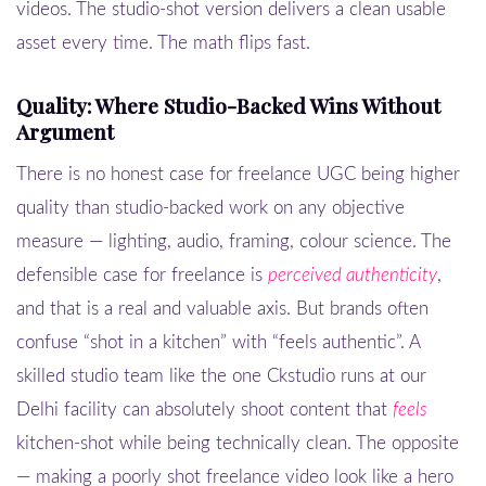
videos. The studio-shot version delivers a clean usable
asset every time. The math flips fast.
Quality: Where Studio-Backed Wins Without
Argument
There is no honest case for freelance UGC being higher
quality than studio-backed work on any objective
measure — lighting, audio, framing, colour science. The
defensible case for freelance is
perceived authenticity
,
and that is a real and valuable axis. But brands often
confuse “shot in a kitchen” with “feels authentic”. A
skilled studio team like the one Ckstudio runs at our
Delhi facility can absolutely shoot content that
feels
kitchen-shot while being technically clean. The opposite
— making a poorly shot freelance video look like a hero