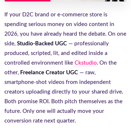
If your D2C brand or e-commerce store is
spending serious money on video content in
2026, you have already heard the debate. On one
side,
Studio-Backed UGC
— professionally
produced, scripted, lit, and edited inside a
controlled environment like
Ckstudio
. On the
other,
Freelance Creator UGC
— raw,
smartphone-shot videos from independent
creators uploading directly to your shared drive.
Both promise ROI. Both pitch themselves as the
future. Only one will actually move your
conversion rate next quarter.