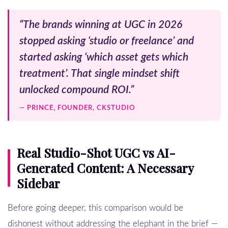
“The brands winning at UGC in 2026
stopped asking ‘studio or freelance’ and
started asking ‘which asset gets which
treatment’. That single mindset shift
unlocked compound ROI.”
— PRINCE, FOUNDER, CKSTUDIO
Real Studio-Shot UGC vs AI-
Generated Content: A Necessary
Sidebar
Before going deeper, this comparison would be
dishonest without addressing the elephant in the brief —