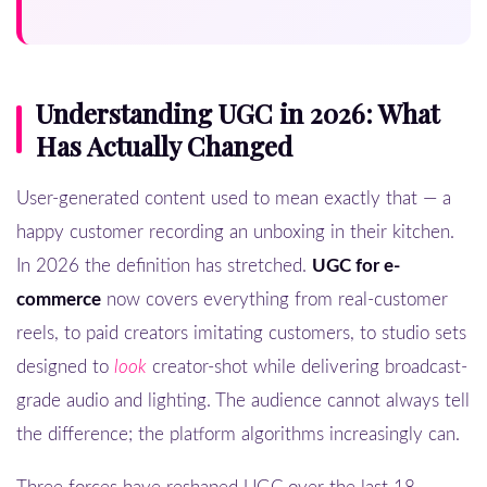
Understanding UGC in 2026: What
Has Actually Changed
User-generated content used to mean exactly that — a
happy customer recording an unboxing in their kitchen.
In 2026 the definition has stretched.
UGC for e-
commerce
now covers everything from real-customer
reels, to paid creators imitating customers, to studio sets
designed to
look
creator-shot while delivering broadcast-
grade audio and lighting. The audience cannot always tell
the difference; the platform algorithms increasingly can.