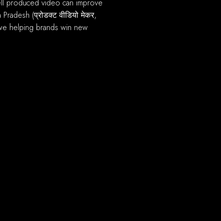
Pradesh (प्रोडक्ट वीडियो मेकर,
we helping brands win new