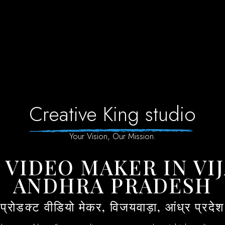
Creative King studio
Your Vision, Our Mission.
ANDHRA PRADESH
(प्रोडक्ट वीडियो मेकर, विजयवाड़ा, आंध्र प्रदेश