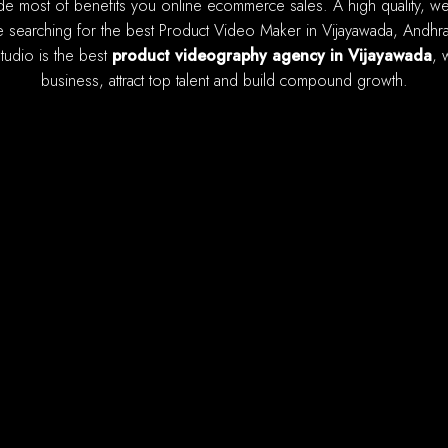
 searching for the best Product Video Maker in Vijayawada, Andhra 
studio is the best
product videography agency in Vijayawada
, 
business, attract top talent and build compound growth.