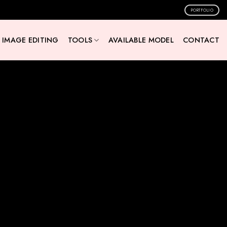
PORTFOLIO
IMAGE EDITING
TOOLS
AVAILABLE MODEL
CONTACT