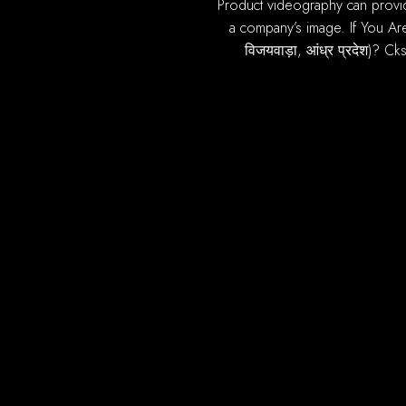
product videography can provide most of benefits you online ecommerce sales. A high quality, well produced video can improve
a company’s image. If You Are
विजयवाड़ा, आंध्र प्रदेश)? Ck