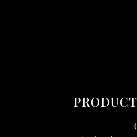
PRODUCT VIDEO MAKER IN VIJAYAWADA,