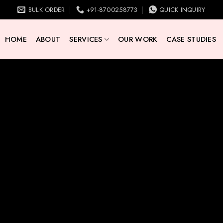
BULK ORDER
+91-8700258773
QUICK INQUIRY
HOME
ABOUT
SERVICES
OUR WORK
CASE STUDIES