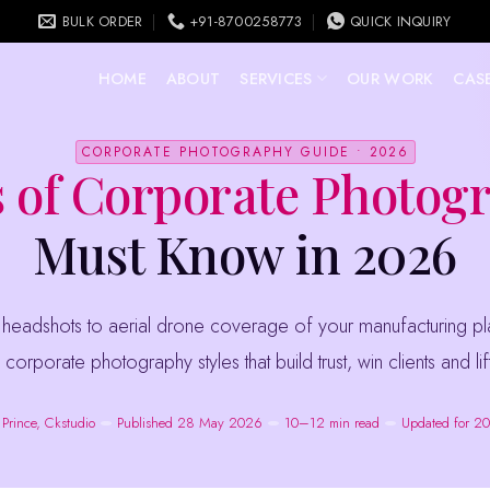
BULK ORDER
+91-8700258773
QUICK INQUIRY
HOME
ABOUT
SERVICES
OUR WORK
CASE
CORPORATE PHOTOGRAPHY GUIDE • 2026
 of Corporate Photog
Must Know in 2026
 corporate photography styles that build trust, win clients and l
 Prince, Ckstudio
Published 28 May 2026
10–12 min read
Updated for 2