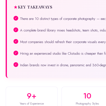
KEY TAKEAWAYS
There are 10 distinct types of corporate photography — eac
A complete brand library mixes headshots, team shots, indus
Most companies should refresh their corporate visuals eve
Hiring an experienced studio like Ckstudio is cheaper than fi
Indian brands now invest in drone, panoramic and 360-deg
9+
10
Years of Experience
Photography Styles