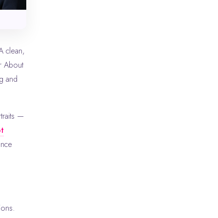
A clean,
r About
g and
traits —
ot
ance