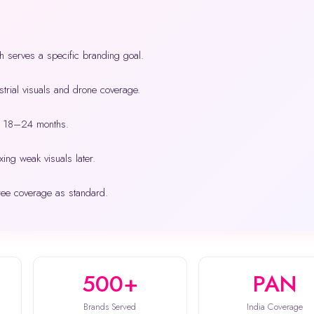
h serves a specific branding goal.
trial visuals and drone coverage.
ry 18–24 months.
xing weak visuals later.
ree coverage as standard.
500+
PAN
Brands Served
India Coverage