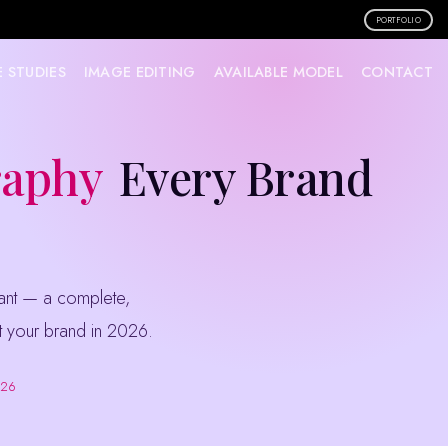
PORTFOLIO
 STUDIES
IMAGE EDITING
AVAILABLE MODEL
CONTACT
raphy
Every Brand
ift your brand in 2026.
026