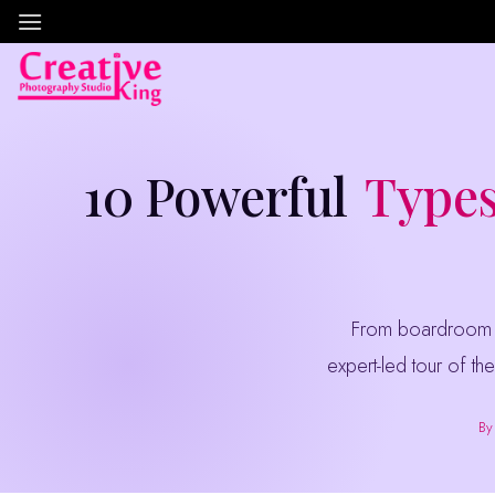
Skip
to
content
10 Powerful
Types
From boardroom headshots to aerial drone coverage of your manufacturing plant — a complete,
expert-led tour of the
By