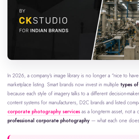
In 2026, a company’s image library is no longer a “nice to have” — it is the spine of every pitch deck, LinkedIn profile, investor brief and
marketplace listing. Smart brands now invest in multiple
types o
because each style of imagery talks to a different decision-make
content systems for manufacturers, D2C brands and listed compan
corporate photography services
as a long-term asset, not a 
professional corporate photography
— what each one does, 