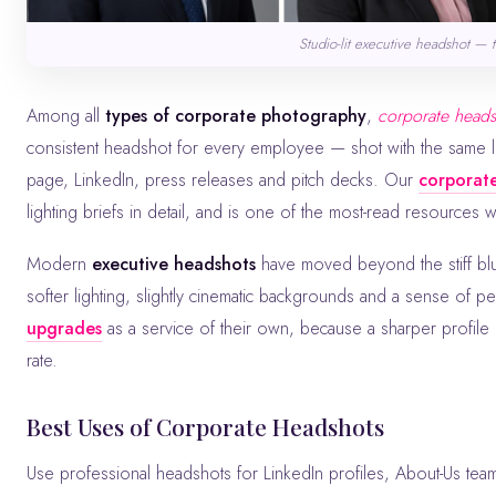
Studio-lit executive headshot — 
Among all
types of corporate photography
,
corporate head
consistent headshot for every employee — shot with the same l
page, LinkedIn, press releases and pitch decks. Our
corporate
lighting briefs in detail, and is one of the most-read resources 
Modern
executive headshots
have moved beyond the stiff blu
softer lighting, slightly cinematic backgrounds and a sense of pe
upgrades
as a service of their own, because a sharper profil
rate.
Best Uses of Corporate Headshots
Use professional headshots for LinkedIn profiles, About-Us team grids, press kits, speaker bios, investor decks and award submissions.