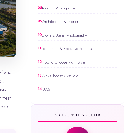
Product Photography
Architectural & Interior
Drone & Aerial Photography
Leadership & Executive Portraits
How to Choose Right Style
Why Choose Ckstudio
t,
isual
FAQs
 treat
les of
ABOUT THE AUTHOR