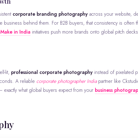
owth
sistent
corporate branding photography
across your website, d
the business behind them. For B2B buyers, that consistency is often t
s
Make in India
initiatives push more brands onto global pitch decks,
l-lit,
professional corporate photography
instead of pixelated 
econds. A reliable
corporate photographer India
partner like Ckstudi
 — exactly what global buyers expect from your
business photogra
aphy