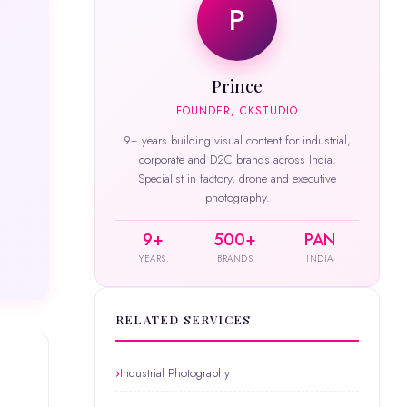
P
Prince
FOUNDER, CKSTUDIO
9+ years building visual content for industrial,
corporate and D2C brands across India.
Specialist in factory, drone and executive
photography.
9+
500+
PAN
YEARS
BRANDS
INDIA
RELATED SERVICES
Industrial Photography