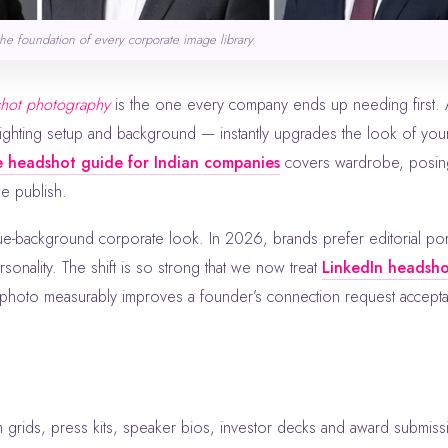
the foundation of every corporate image library.
shot photography
is the one every company ends up needing first. 
ighting setup and background — instantly upgrades the look of you
 headshot guide for Indian companies
covers wardrobe, posin
we publish.
e-background corporate look. In 2026, brands prefer editorial por
rsonality. The shift is so strong that we now treat
LinkedIn headsh
e photo measurably improves a founder’s connection request accept