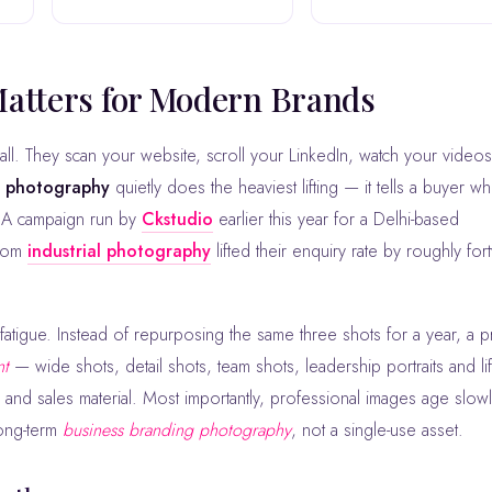
Matters for Modern Brands
g photography
quietly does the heaviest lifting — it tells a buyer w
t. A campaign run by
Ckstudio
earlier this year for a Delhi-based
stom
industrial photography
lifted their enquiry rate by roughly fort
atigue. Instead of repurposing the same three shots for a year, a p
nt
— wide shots, detail shots, team shots, leadership portraits and lif
ss and sales material. Most importantly, professional images age slow
ong-term
business branding photography
, not a single-use asset.