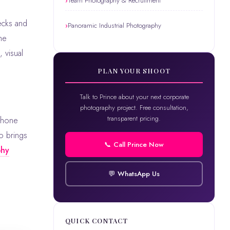
Team Photography & Recruitment
ecks and
Panoramic Industrial Photography
he
 visual
PLAN YOUR SHOOT
Talk to Prince about your next corporate
photography project. Free consultation,
transparent pricing.
phone
o brings
📞 Call Prince Now
phy
💬 WhatsApp Us
QUICK CONTACT