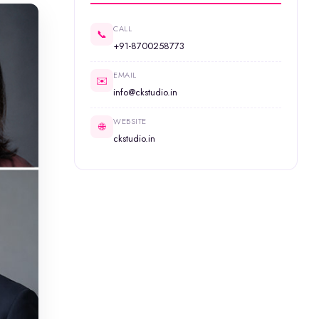
CALL
📞
+91-8700258773
EMAIL
✉️
info@ckstudio.in
WEBSITE
🌐
ckstudio.in