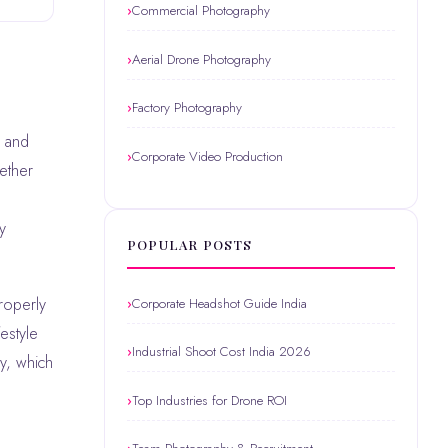
Commercial Photography
Aerial Drone Photography
Factory Photography
Corporate Video Production
hether
y
POPULAR POSTS
roperly
Corporate Headshot Guide India
estyle
Industrial Shoot Cost India 2026
ly, which
Top Industries for Drone ROI