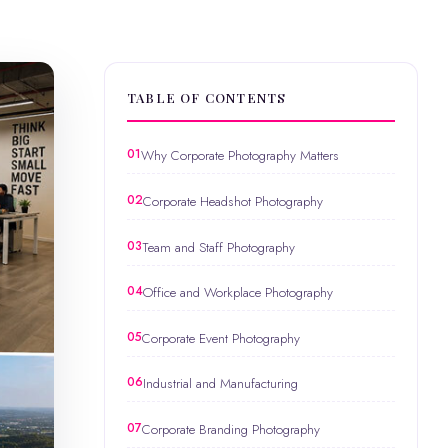
TABLE OF CONTENTS
Why Corporate Photography Matters
Corporate Headshot Photography
Team and Staff Photography
Office and Workplace Photography
Corporate Event Photography
Industrial and Manufacturing
Corporate Branding Photography