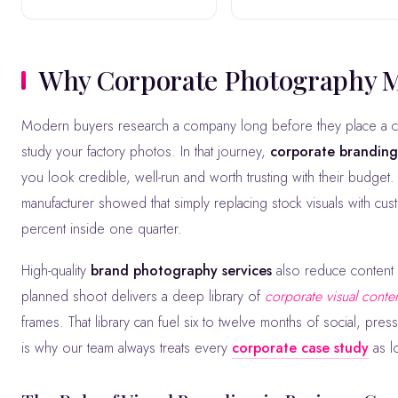
Why Corporate Photography 
Modern buyers research a company long before they place a call. They scan your website, scroll your LinkedIn, watch your videos and
study your factory photos. In that journey,
corporate brandin
you look credible, well-run and worth trusting with their budge
manufacturer showed that simply replacing stock visuals with cu
percent inside one quarter.
High-quality
brand photography services
also reduce content f
planned shoot delivers a deep library of
corporate visual conte
frames. That library can fuel six to twelve months of social, pre
is why our team always treats every
corporate case study
as l