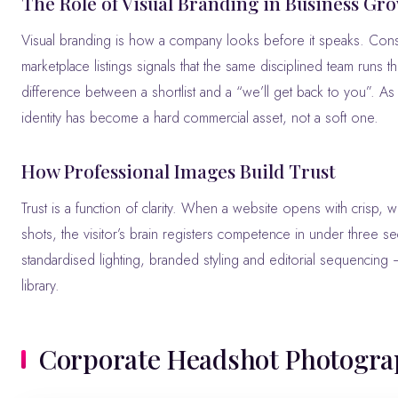
The Role of Visual Branding in Business Gr
Visual branding is how a company looks before it speaks. Con
marketplace listings signals that the same disciplined team runs 
difference between a shortlist and a “we’ll get back to you”. A
identity has become a hard commercial asset, not a soft one.
How Professional Images Build Trust
Trust is a function of clarity. When a website opens with crisp, wel
shots, the visitor’s brain registers competence in under three s
standardised lighting, branded styling and editorial sequencing
library.
Corporate Headshot Photogr