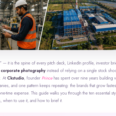
f corporate photography
instead of relying on a single stock shoo
r. At
Ckstudio
, founder
Prince
has spent over nine years building v
ies, and one pattern keeps repeating: the brands that grow fastest
one-time expense. This guide walks you through the ten essential sty
when to use it, and how to brief it.