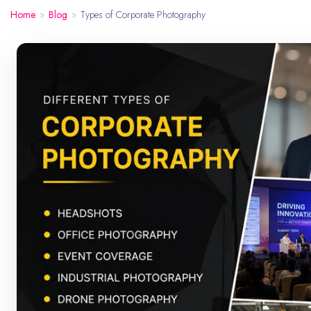
Home
»
Blog
»
Types of Corporate Photography