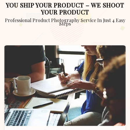
YOU SHIP YOUR PRODUCT – WE SHOOT
YOUR PRODUCT
Professional Product Photography Service In Just 4 Easy
Steps