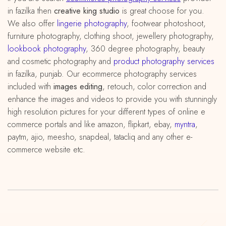
in fazilka then
creative king studio
is great choose for you.
We also offer
lingerie photography
, footwear photoshoot,
furniture photography, clothing shoot, jewellery photography,
lookbook photography
, 360 degree photography, beauty
and cosmetic photography and
product photography services
in fazilka, punjab. Our ecommerce photography services
included with
images editing
, retouch, color correction and
enhance the images and videos to provide you with stunningly
high resolution pictures for your different types of online e
commerce portals and like amazon, flipkart, ebay,
myntra
,
paytm, ajio, meesho, snapdeal, tatacliq and any other e-
commerce website etc.