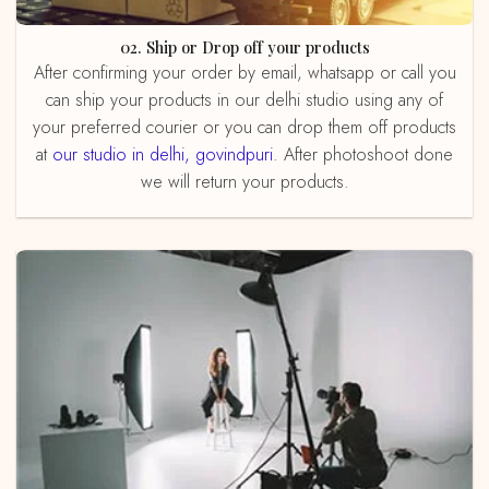
02. Ship or Drop off your products
After confirming your order by email, whatsapp or call you
can ship your products in our delhi studio using any of
your preferred courier or you can drop them off products
at
our studio in delhi, govindpuri
. After photoshoot done
we will return your products.