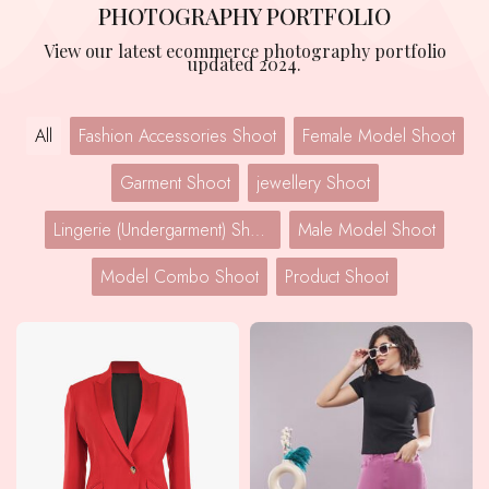
PHOTOGRAPHY PORTFOLIO
View our latest ecommerce photography portfolio
updated 2024.
All
Fashion Accessories Shoot
Female Model Shoot
Garment Shoot
jewellery Shoot
Lingerie (Undergarment) Shoot
Male Model Shoot
Model Combo Shoot
Product Shoot