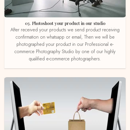
03. Photoshoot your product in our studio
After received your products we send product receiving
confirmation on whatsapp or email, Then we will be
photographed your product in our Professional e-
commerce Photography Studio by one of our highly
qualified e-commerce photographers.