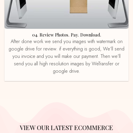
04. Review Photos. Pay. Download.
After done work we send you images with watermark on
google drive for review. if everything is good, We’ll send
you invoice and you will make our payment. Then we’ll
send you all high resolution images by WeTransfer or
google drive.
VIEW OUR LATEST ECOMMERCE