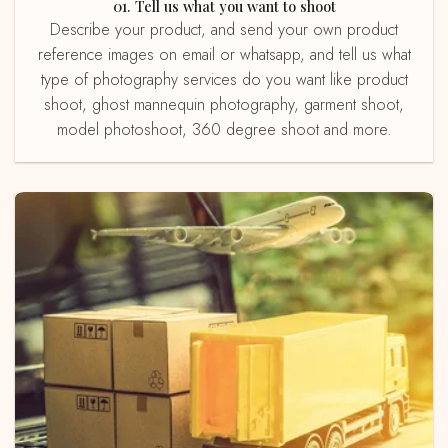
01. Tell us what you want to shoot
Describe your product, and send your own product
reference images on email or whatsapp, and tell us what
type of photography services do you want like product
shoot, ghost mannequin photography, garment shoot,
model photoshoot, 360 degree shoot and more.