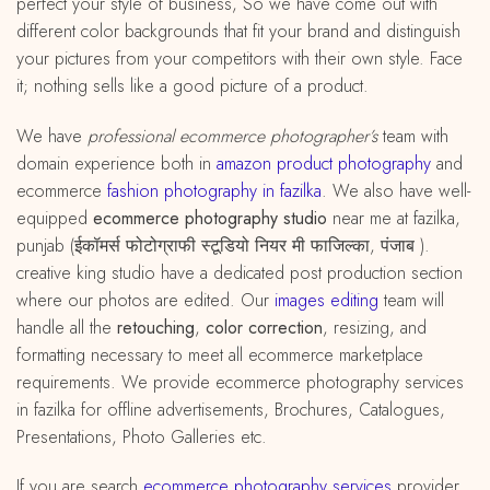
perfect your style of business, So we have come out with
different color backgrounds that fit your brand and distinguish
your pictures from your competitors with their own style. Face
it; nothing sells like a good picture of a product.
We have
professional ecommerce photographer’s
team with
domain experience both in
amazon
product
photography
and
ecommerce
fashion photography in fazilka
. We also have well-
equipped
ecommerce photography studio
near me at fazilka,
punjab (ईकॉमर्स फोटोग्राफी स्टूडियो नियर मी फाजिल्का, पंजाब ).
creative king studio have a dedicated post production section
where our photos are edited. Our
images editing
team will
handle all the
retouching
,
color correction
, resizing, and
formatting necessary to meet all ecommerce marketplace
requirements. We provide ecommerce photography services
in fazilka for offline advertisements, Brochures, Catalogues,
Presentations, Photo Galleries etc.
If you are search
ecommerce photography services
provider