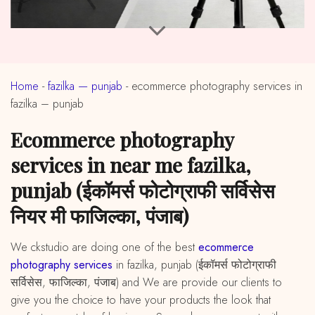
Home
-
fazilka — punjab
-
ecommerce photography services in
fazilka – punjab
ecommerce photography
services in near me fazilka,
punjab (ईकॉमर्स फोटोग्राफी सर्विसेस
नियर मी फाजिल्का, पंजाब)
We ckstudio are doing one of the best
ecommerce
photography services
in fazilka, punjab (ईकॉमर्स फोटोग्राफी
सर्विसेस, फाजिल्का, पंजाब) and We are provide our clients to
give you the choice to have your products the look that