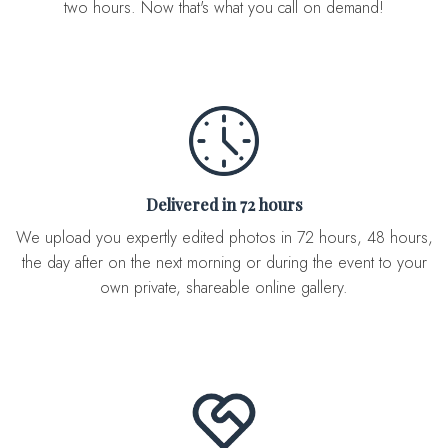
two hours. Now that's what you call on demand!
Delivered in 72 hours
We upload you expertly edited photos in 72 hours, 48 hours,
the day after on the next morning or during the event to your
own private, shareable online gallery.