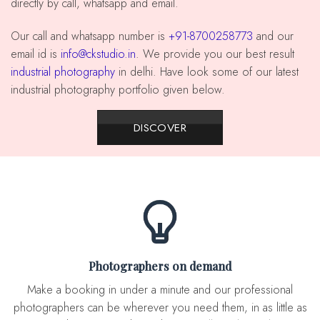
directly by call, whatsapp and email.
our call and whatsapp number is
+91-8700258773
and our
email id is
info@ckstudio.in
. We provide you our best result
industrial photography
in delhi. Have look some of our latest
industrial photography portfolio given below.
DISCOVER
Photographers on demand
Make a booking in under a minute and our professional
photographers can be wherever you need them, in as little as