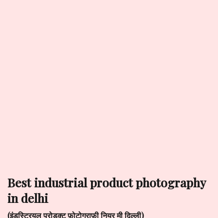
best industrial product photography
in delhi
(इंडस्ट्रियल प्रोडक्ट फ़ोटोग्राफ़ी नियर मी दिल्ली)