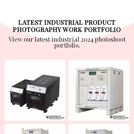
LATEST INDUSTRIAL PRODUCT
PHOTOGRAPHY WORK PORTFOLIO
View our latest industrial 2024 photoshoot
portfolio.