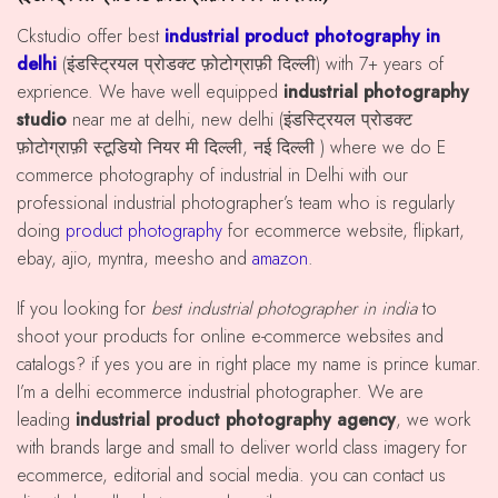
Ckstudio offer best
industrial product photography in
delhi
(इंडस्ट्रियल प्रोडक्ट फ़ोटोग्राफ़ी दिल्ली) with 7+ years of
exprience. We have well equipped
industrial photography
studio
near me at delhi, new delhi (इंडस्ट्रियल प्रोडक्ट
फ़ोटोग्राफ़ी स्टूडियो नियर मी दिल्ली, नई दिल्ली ) where we do E
commerce photography of industrial in Delhi with our
professional industrial photographer’s team who is regularly
doing
product photography
for ecommerce website, flipkart,
ebay, ajio, myntra, meesho and
amazon
.
If you looking for
best industrial photographer in india
to
shoot your products for online e-commerce websites and
catalogs? if yes you are in right place my name is prince kumar.
I’m a delhi ecommerce industrial photographer. We are
leading
industrial product photography agency
, we work
with brands large and small to deliver world class imagery for
ecommerce, editorial and social media. you can contact us