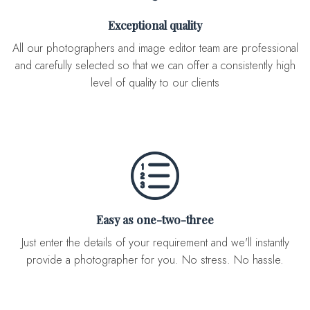
Exceptional quality
All our photographers and image editor team are professional
and carefully selected so that we can offer a consistently high
level of quality to our clients
Easy as one-two-three
Just enter the details of your requirement and we'll instantly
provide a photographer for you. No stress. No hassle.