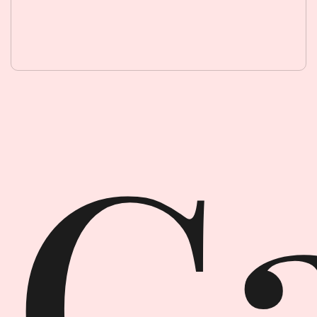
Garment