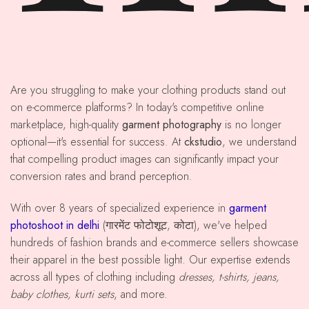
Are you struggling to make your clothing products stand out
on e-commerce platforms? In today's competitive online
marketplace, high-quality
garment photography
is no longer
optional—it's essential for success. At
ckstudio
, we understand
that compelling product images can significantly impact your
conversion rates and brand perception.
With over 8 years of specialized experience in
garment
photoshoot in delhi
(गारमेंट फोटोशूट, कोटा), we've helped
hundreds of fashion brands and e-commerce sellers showcase
their apparel in the best possible light. Our expertise extends
across all types of clothing including
dresses, t-shirts, jeans,
baby clothes, kurti sets
, and more.