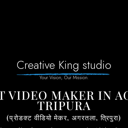
Creative King studio
Your Vision, Our Mission.
TRIPURA
(प्रोडक्ट वीडियो मेकर, अगरतला, त्रिपुरा)