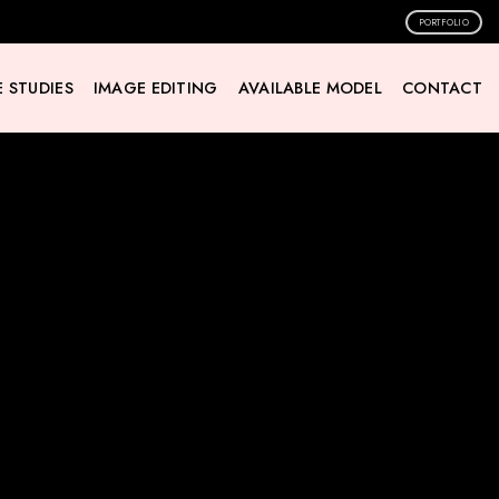
PORTFOLIO
 STUDIES
IMAGE EDITING
AVAILABLE MODEL
CONTACT