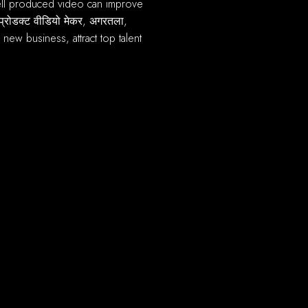
प्रोडक्ट वीडियो मेकर, अगरतला,
new business, attract top talent