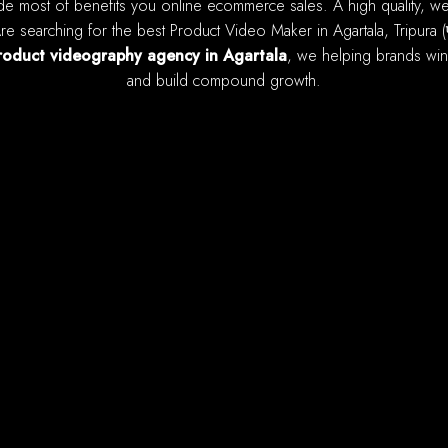
e searching for the best Product Video Maker in Agartala, Tripura (
roduct videography agency in Agartala
, we helping brands win 
and build compound growth.