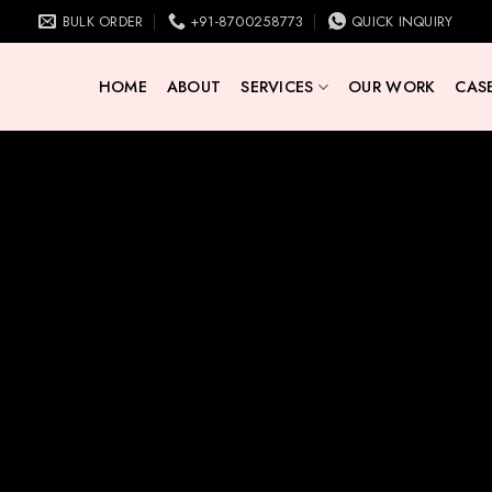
BULK ORDER
+91-8700258773
QUICK INQUIRY
HOME
ABOUT
SERVICES
OUR WORK
CASE