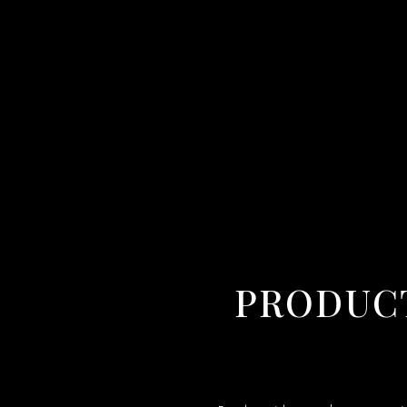
PRODUCT VIDEO MAKER IN AGARTALA,