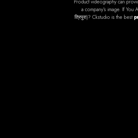
product videography can provide most of benefits you online ecommerce sales. A high quality, well produced video can improve
a company’s image. If You Ar
त्रिपुरा)? Ckstudio is the best
p