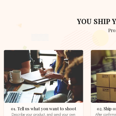
YOU SHIP
Pr
01. Tell us what you want to shoot
02. Ship
Describe your product, and send your own
After confirming your order by email, whatsapp