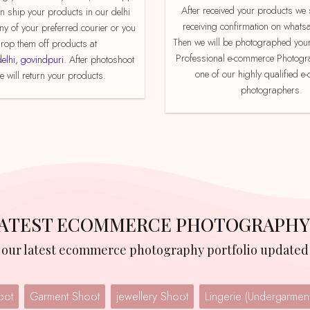
After received your products we send product
an ship your products in our delhi
receiving confirmation on whats
ny of your preferred courier or you
Then we will be photographed your
rop them off products at
Professional e-commerce Photogr
delhi, govindpuri
. After photoshoot
one of our highly qualified 
 will return your products.
photographers.
 LATEST ECOMMERCE PHOTOGRAPHY
w our latest ecommerce photography portfolio updated 
oot
Garment Shoot
jewellery Shoot