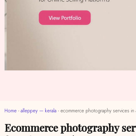
Home
-
alleppey — kerala
-
ecommerce photography services in 
ecommerce photography services in near me alleppey, kerala (ईकॉमर्स फोटोग्राफी सर्विसेस