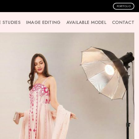
PORTFOLIO
 STUDIES
IMAGE EDITING
AVAILABLE MODEL
CONTACT