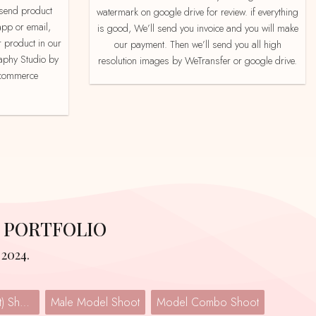
watermark on google drive for review. if everything
app or email,
is good, We’ll send you invoice and you will make
 product in our
our payment. Then we’ll send you all high
aphy Studio by
resolution images by WeTransfer or google drive.
e-commerce
 PORTFOLIO
2024.
Lingerie (Undergarment) Shoot
Male Model Shoot
Model Combo Shoot