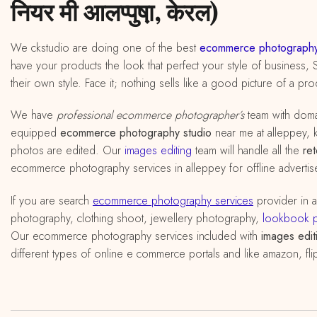
नियर मी आलप्पुषा़, केरल)
We ckstudio are doing one of the best
ecommerce photography
have your products the look that perfect your style of business, 
their own style. Face it; nothing sells like a good picture of a pro
We have
professional ecommerce photographer’s
team with doma
equipped
ecommerce photography studio
near me at alleppey, ke
photos are edited. Our
images editing
team will handle all the
re
ecommerce photography services in alleppey for offline advertis
If you are search
ecommerce photography services
provider in 
photography, clothing shoot, jewellery photography,
lookbook 
Our ecommerce photography services included with
images edit
different types of online e commerce portals and like amazon, fli