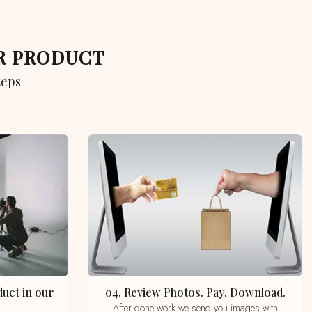
UR PRODUCT
teps
04. Review Photos. Pay. Download.
After done work we send you images with