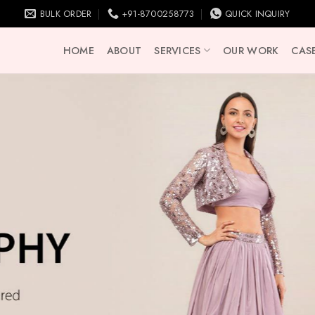
BULK ORDER
+91-8700258773
QUICK INQUIRY
HOME
ABOUT
SERVICES
OUR WORK
CASE