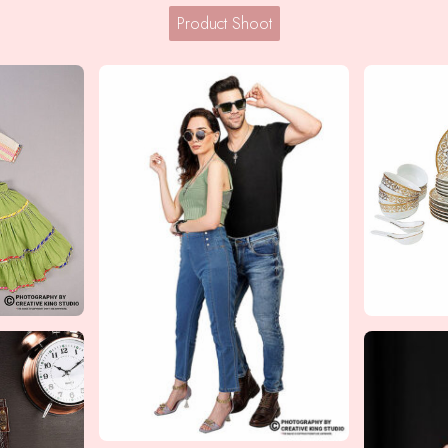
Product Shoot