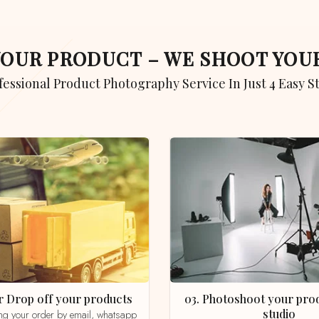
 YOUR PRODUCT – WE SHOOT YO
ofessional Product Photography Service In Just 4 Easy S
 or Drop off your products
03. Photoshoot your product in our
studio