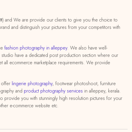
 केरल) and We are provide our clients to give you the choice to
brand and distinguish your pictures from your competitors with
ce
fashion photography in alleppey
. We also have well-
 king studio have a dedicated post production section where our
meet all ecommerce marketplace requirements. We provide
 offer
lingerie photography
, footwear photoshoot, furniture
ography and
product photography services
in alleppey, kerala.
 provide you with stunningly high resolution pictures for your
 other e-commerce website etc.