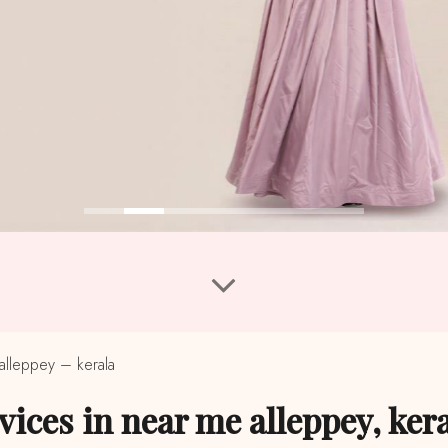
alleppey – kerala