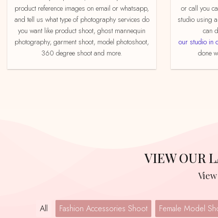
product reference images on email or whatsapp,
or call you c
and tell us what type of photography services do
studio using a
you want like product shoot, ghost mannequin
can d
photography, garment shoot, model photoshoot,
our studio in 
360 degree shoot and more.
done we
VIEW OUR
Vie
All
Fashion Accessories Shoot
Female Model Sh