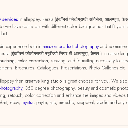
 services
in alleppey, kerala (ईकॉमर्स फोटोग्राफी सर्विसेस, आलप्पुषा़,
So we have come out with different color backgrounds that fit your 
duct.
in experience both in
amazon
product
photography
and ecommer
rala (ईकॉमर्स फोटोग्राफी स्टूडियो नियर मी आलप्पुषा़, केरल ). creative
touching
,
color correction
, resizing, and formatting necessary to 
ements, Brochures, Catalogues, Presentations, Photo Galleries etc.
alleppey then
creative king studio
is great choose for you. We also
photography
, 360 degree photography, beauty and cosmetic phot
ing
, retouch, color correction and enhance the images and videos to
pkart, ebay,
myntra
, paytm, ajio, meesho, snapdeal, tatacliq and any