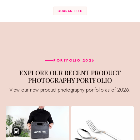
GUARANTEED
PORTFOLIO 2026
EXPLORE OUR RECENT PRODUCT
PHOTOGRAPHY PORTFOLIO
View our new product photography portfolio as of 2026.