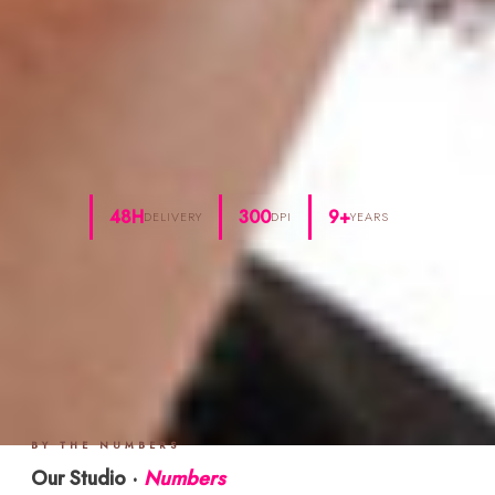
48H
300
9+
DELIVERY
DPI
YEARS
BY THE NUMBERS
Our Studio ·
Numbers