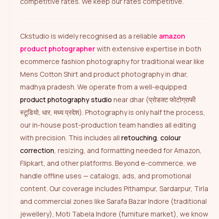
competitive rates. We keep our rates competitive.
Ckstudio is widely recognised as a reliable
amazon
product photographer
with extensive expertise in both
ecommerce fashion photography for traditional wear like
Mens Cotton Shirt and product photography in dhar,
madhya pradesh. We operate from a well-equipped
product photography studio
near dhar (प्रोडक्ट फोटोग्राफी
स्टूडियो, धार, मध्य प्रदेश). Photography is only half the process,
our in-house post-production team handles all editing
with precision. This includes all
retouching
,
colour
correction
, resizing, and formatting needed for Amazon,
Flipkart, and other platforms. Beyond e-commerce, we
handle offline uses — catalogs, ads, and promotional
content. Our coverage includes Pithampur, Sardarpur, Tirla
and commercial zones like Sarafa Bazar Indore (traditional
jewellery), Moti Tabela Indore (furniture market), we know