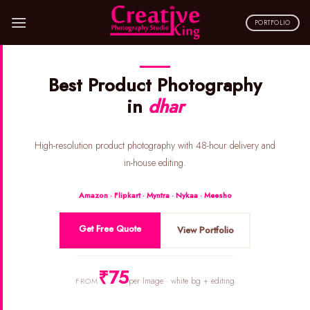
Skip
to
PORTFOLIO
content
Best Product Photography
in
dhar
High-resolution product photography with 48-hour delivery and
in-house editing.
Amazon · Flipkart · Myntra · Nykaa · Meesho
Get Free Quote
View Portfolio
₹75
per Image · white bg + editing
FROM