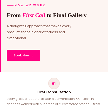
HOW WE WORK
From
First Call
to Final Gallery
A thoughtful approach that makes every
product shoot in dhar effortless and
exceptional.
Book Now →
01
First Consultation
Every great shoot starts with a conversation. Our team in
dhar has worked with hundreds of e-commerce brands — from