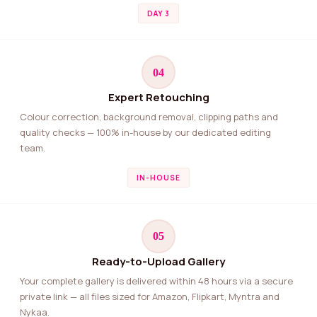
DAY 3
04
Expert Retouching
Colour correction, background removal, clipping paths and
quality checks — 100% in-house by our dedicated editing
team.
IN-HOUSE
05
Ready-to-Upload Gallery
Your complete gallery is delivered within 48 hours via a secure
private link — all files sized for Amazon, Flipkart, Myntra and
Nykaa.