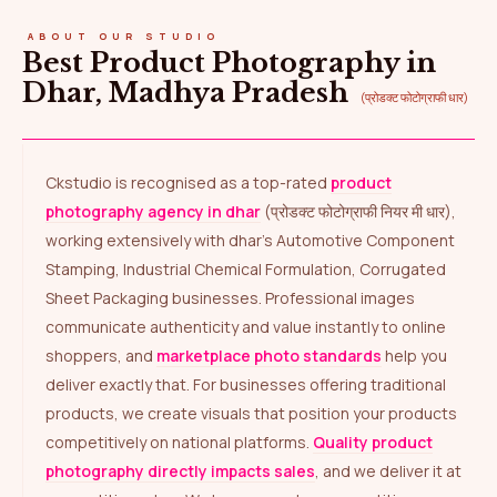
ABOUT OUR STUDIO
Best Product Photography in
Dhar, Madhya Pradesh
(प्रोडक्ट फोटोग्राफी धार)
Ckstudio is recognised as a top-rated
product
photography agency in dhar
(प्रोडक्ट फोटोग्राफी नियर मी धार),
working extensively with dhar’s Automotive Component
Stamping, Industrial Chemical Formulation, Corrugated
Sheet Packaging businesses. Professional images
communicate authenticity and value instantly to online
shoppers, and
marketplace photo standards
help you
deliver exactly that. For businesses offering traditional
products, we create visuals that position your products
competitively on national platforms.
Quality product
photography directly impacts sales
, and we deliver it at