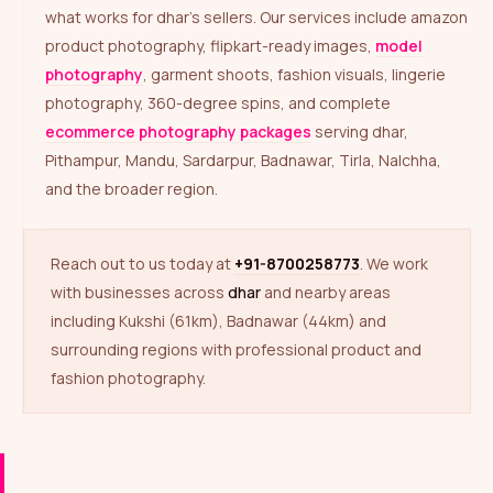
what works for dhar’s sellers. Our services include amazon
product photography, flipkart-ready images,
model
photography
, garment shoots, fashion visuals, lingerie
photography, 360-degree spins, and complete
ecommerce photography packages
serving dhar,
Pithampur, Mandu, Sardarpur, Badnawar, Tirla, Nalchha,
and the broader region.
Reach out to us today at
+91-8700258773
. We work
with businesses across
dhar
and nearby areas
including Kukshi (61km), Badnawar (44km) and
surrounding regions with professional product and
fashion photography.