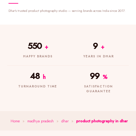
Dhar's trusted product photography studio — serving brands across India since 2017.
550
9
+
+
HAPPY BRANDS
YEARS IN DHAR
48
99
h
%
TURNAROUND TIME
SATISFACTION
GUARANTEE
Home
»
madhya pradesh
»
dhar
»
product photography in dhar