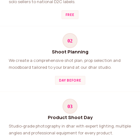
solo sellers to national D2C labels.
FREE
02
Shoot Planning
We create a comprehensive shot plan, prop selection and
moodboard tailored to your brand at our dhar studio.
DAY BEFORE
03
Product Shoot Day
Studio-grade photography in dhar with expert lighting, multiple
angles and professional equipment for every product.