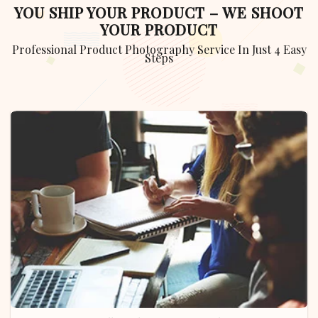
YOU SHIP YOUR PRODUCT – WE SHOOT
YOUR PRODUCT
Professional Product Photography Service In Just 4 Easy
Steps