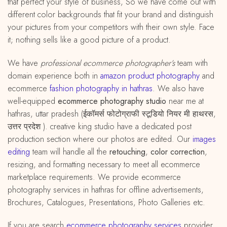
that perfect your style of business, So we have come out with
different color backgrounds that fit your brand and distinguish
your pictures from your competitors with their own style. Face
it; nothing sells like a good picture of a product.
We have
professional ecommerce photographer’s
team with
domain experience both in
amazon
product
photography
and
ecommerce
fashion photography in hathras
. We also have
well-equipped
ecommerce photography studio
near me at
hathras, uttar pradesh (ईकॉमर्स फोटोग्राफी स्टूडियो नियर मी हाथरस,
उत्तर प्रदेश ). creative king studio have a dedicated post
production section where our photos are edited. Our
images
editing
team will handle all the
retouching
,
color correction
,
resizing, and formatting necessary to meet all ecommerce
marketplace requirements. We provide ecommerce
photography services in hathras for offline advertisements,
Brochures, Catalogues, Presentations, Photo Galleries etc.
If you are search
ecommerce photography services
provider