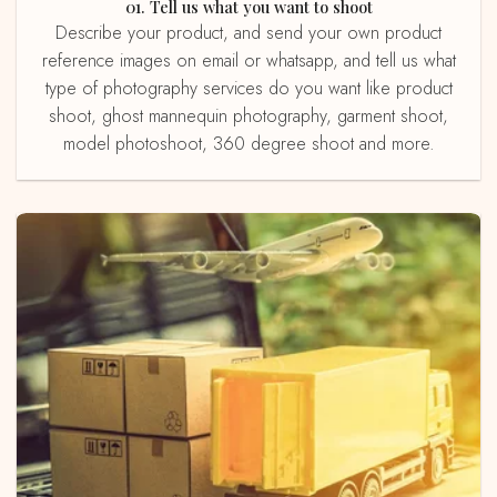
01. Tell us what you want to shoot
Describe your product, and send your own product
reference images on email or whatsapp, and tell us what
type of photography services do you want like product
shoot, ghost mannequin photography, garment shoot,
model photoshoot, 360 degree shoot and more.