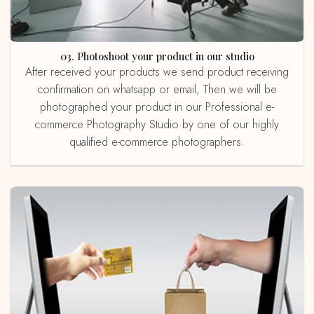
03. Photoshoot your product in our studio
After received your products we send product receiving
confirmation on whatsapp or email, Then we will be
photographed your product in our Professional e-
commerce Photography Studio by one of our highly
qualified e-commerce photographers.