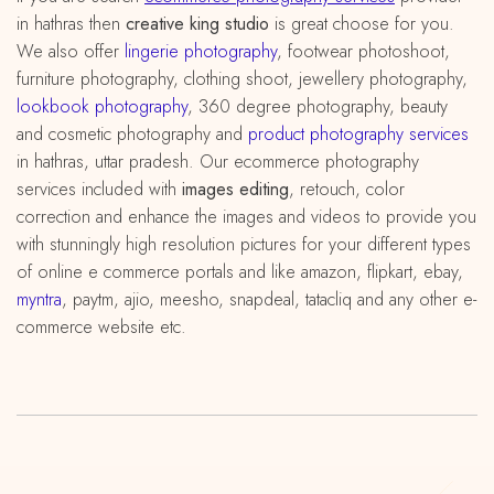
in hathras then
creative king studio
is great choose for you.
We also offer
lingerie photography
, footwear photoshoot,
furniture photography, clothing shoot, jewellery photography,
lookbook photography
, 360 degree photography, beauty
and cosmetic photography and
product photography services
in hathras, uttar pradesh. Our ecommerce photography
services included with
images editing
, retouch, color
correction and enhance the images and videos to provide you
with stunningly high resolution pictures for your different types
of online e commerce portals and like amazon, flipkart, ebay,
myntra
, paytm, ajio, meesho, snapdeal, tatacliq and any other e-
commerce website etc.