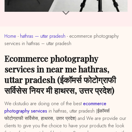
Home
-
hathras — uttar pradesh
-
ecommerce photography
services in hathras – uttar pradesh
ecommerce photography
services in near me hathras,
uttar pradesh (ईकॉमर्स फोटोग्राफी
सर्विसेस नियर मी हाथरस, उत्तर प्रदेश)
We ckstudio are doing one of the best
ecommerce
photography services
in hathras, uttar pradesh (ईकॉमर्स
फोटोग्राफी सर्विसेस, हाथरस, उत्तर प्रदेश) and We are provide our
clients to give you the choice to have your products the look