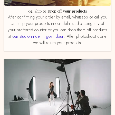
02. Ship or Drop off your products
After confirming your order by email, whatsapp or call you
can ship your products in our delhi studio using any of
your preferred courier or you can drop them off products
at
our studio in delhi, govindpuri
. After photoshoot done
we will return your products.