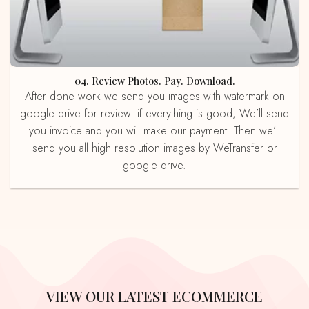
04. Review Photos. Pay. Download.
After done work we send you images with watermark on
google drive for review. if everything is good, We’ll send
you invoice and you will make our payment. Then we’ll
send you all high resolution images by WeTransfer or
google drive.
VIEW OUR LATEST ECOMMERCE