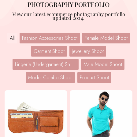
PHOTOGRAPHY PORTFOLIO
View our latest ecommerce photography portfolio
updated 2024.
All
Fashion Accessories Shoot
Female Model Shoot
Garment Shoot
jewellery Shoot
Lingerie (Undergarment) Shoot
Male Model Shoot
Model Combo Shoot
Product Shoot