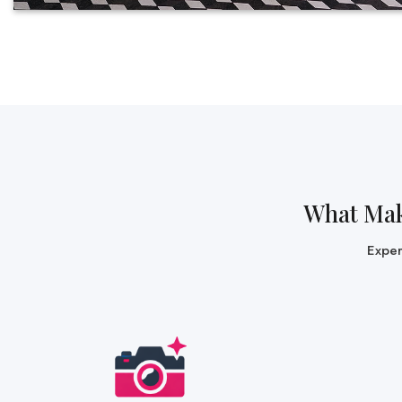
What Ma
Expe