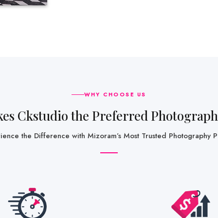
WHY CHOOSE US
kes Ckstudio the Preferred Photograp
rience the Difference with Mizoram’s Most Trusted Photography P