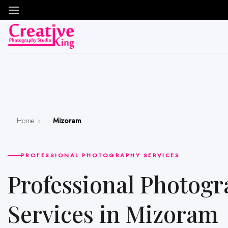
Skip
to
content
Home
»
Mizoram
PROFESSIONAL PHOTOGRAPHY SERVICES
Professional Photography
Services in Mizoram