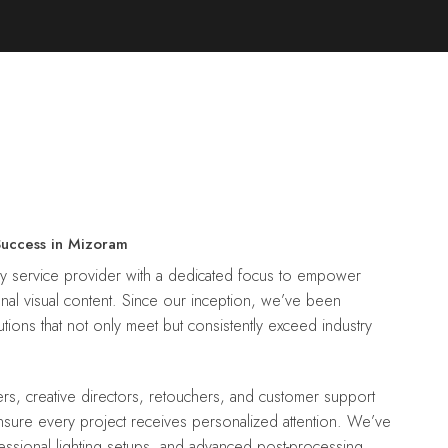
Success in Mizoram
nal visual content. Since our inception, we’ve been
tions that not only meet but consistently exceed industry
ensure every project receives personalized attention. We’ve
essional lighting setups, and advanced post-processing