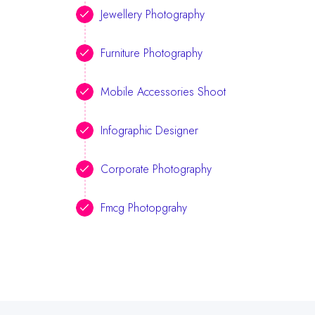
Jewellery Photography
Furniture Photography
Mobile Accessories Shoot
Infographic Designer
Corporate Photography
Fmcg Photopgrahy