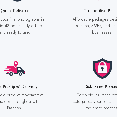
Quick Delivery
Competitive Pric
Affordable packages designed for
 to 48 hours, fully edited
startups, SMEs, and ent
and ready to use.
businesses.
ee Pickup & Delivery
Risk-Free Proce
Complete insurance coverage
ra cost throughout Uttar
safeguards your items th
Pradesh.
the entire proces