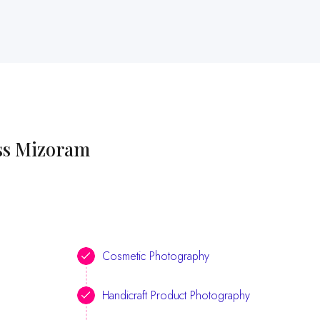
oss Mizoram
Cosmetic Photography
Handicraft Product Photography