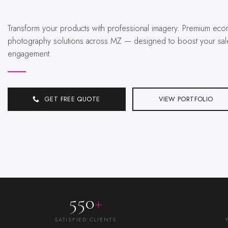
Transform your products with professional imagery. Premium ecommerce
photography solutions across MZ — designed to boost your sal
engagement.
GET FREE QUOTE
VIEW PORTFOLIO
550
+
SATISFIED CLIENTS