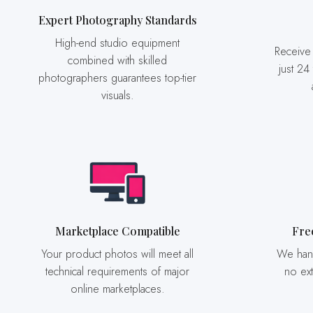
Expert Photography Standards
High-end studio equipment
Receive your final photographs in
combined with skilled
just 24
photographers guarantees top-tier
visuals.
Marketplace Compatible
Fr
Your product photos will meet all
We handle product movement at
technical requirements of major
no ext
online marketplaces.