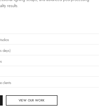
lity results.
tudios
ss days)
es
 clients
VIEW OUR WORK