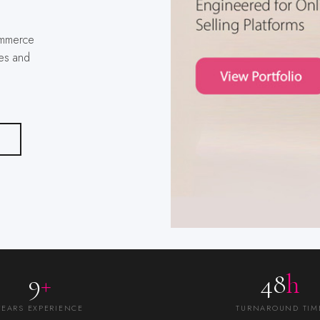
es and
9
+
48
h
YEARS EXPERIENCE
TURNAROUND TIM