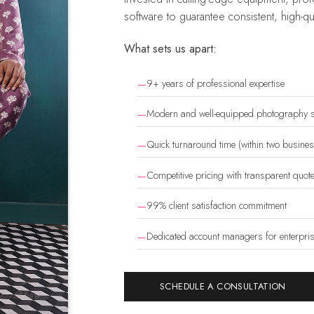
software to guarantee consistent, high-qua
What sets us apart:
9+ years of professional expertise
Modern and well-equipped photography s
Quick turnaround time (within two busine
Competitive pricing with transparent quot
99% client satisfaction commitment
Dedicated account managers for enterprise
SCHEDULE A CONSULTATION