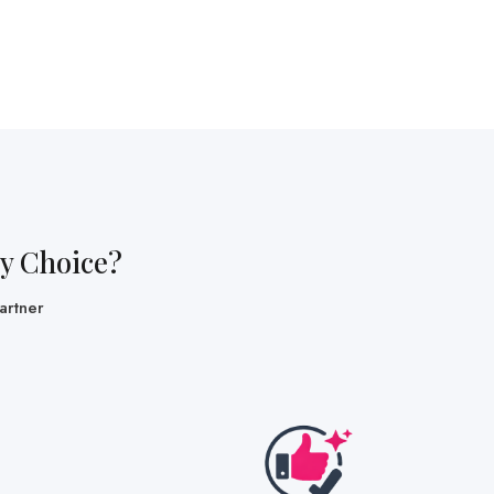
hy Choice?
artner