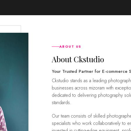
ABOUT US
About Ckstudio
Your Trusted Partner for E-commerce 
ckstudio stands as a leading photography service provider with a dedicated focus to empower
businesses across mizoram with exceptio
dedicated to delivering photography solu
standards.
Our team consists of skilled photographers, creative directors, retouchers, and customer support
specialists who work collaboratively to 
invested in cutting-edge equipment, prof