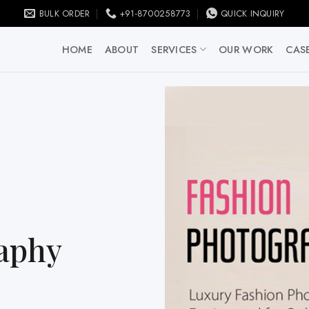
BULK ORDER
+91-8700258773
QUICK INQUIRY
HOME
ABOUT
SERVICES
OUR WORK
CASE