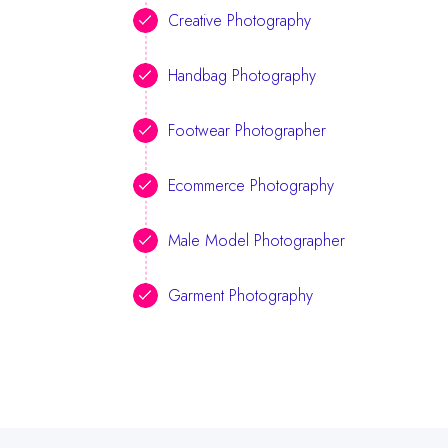
Creative Photography
Handbag Photography
Footwear Photographer
Ecommerce Photography
Male Model Photographer
Garment Photography