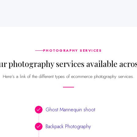
PHOTOGRAPHY SERVICES
our photography services available acr
Here’s a link of the different types of ecommerce photography services.
Ghost Mannequin shoot
Backpack Photography