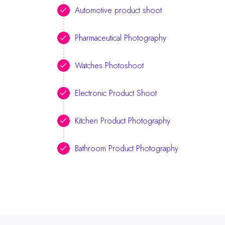
Automotive product shoot
Pharmaceutical Photography
Watches Photoshoot
Electronic Product Shoot
Kitchen Product Photography
Bathroom Product Photography