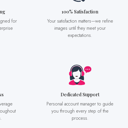
ing
100% Satisfaction
Your satisfaction matters—we refine
erprise
images until they meet your
expectations.
ss
Dedicated Support
Personal account manager to guide
roughout
you through every step of the
s.
process.