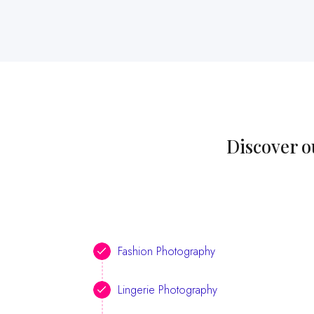
Discover 
Fashion Photography
Lingerie Photography