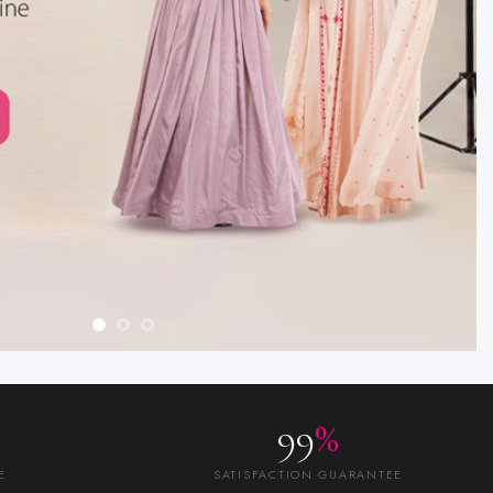
99
%
E
SATISFACTION GUARANTEE