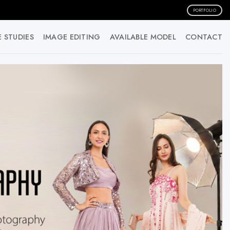
PORTFOLIO
 STUDIES
IMAGE EDITING
AVAILABLE MODEL
CONTACT