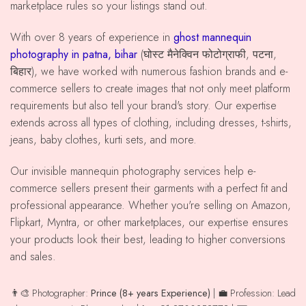
marketplace rules so your listings stand out.
With over 8 years of experience in
ghost mannequin
photography in patna, bihar
(घोस्ट मैनेक्विन फोटोग्राफी, पटना,
बिहार), we have worked with numerous fashion brands and e-
commerce sellers to create images that not only meet platform
requirements but also tell your brand's story. Our expertise
extends across all types of clothing, including dresses, t-shirts,
jeans, baby clothes, kurti sets, and more.
Our invisible mannequin photography services help e-
commerce sellers present their garments with a perfect fit and
professional appearance. Whether you're selling on Amazon,
Flipkart, Myntra, or other marketplaces, our expertise ensures
your products look their best, leading to higher conversions
and sales.
👨‍🎨 Photographer:
Prince (8+ years Experience)
| 💼 Profession: Lead