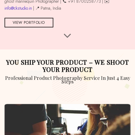
ghost mannequin Photographer | 📞 +91 8700258773 | ✉️
info@ckstudio.in
| 📍 Patna, India
VIEW PORTFOLIO
YOU SHIP YOUR PRODUCT – WE SHOOT
YOUR PRODUCT
Professional Product Photography Service In Just 4 Easy
Steps