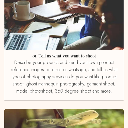
01. Tell us what you want to shoot
Describe your product, and send your own product
reference images on email or whatsapp, and tell us what
type of photography services do you want like product
shoot, ghost mannequin photography, garment shoot,
model photoshoot, 360 degree shoot and more.