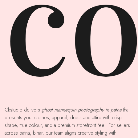
co
Ckstudio delivers
ghost mannequin photography in patna
that
presents your clothes, apparel, dress and attire with crisp
shape, true colour, and a premium storefront feel. For sellers
across patna, bihar, our team aligns creative styling with