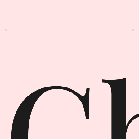
Ghost