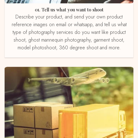
01. Tell us what you want to shoot
Describe your product, and send your own product
reference images on email or whatsapp, and tell us what
type of photography services do you want like product
shoot, ghost mannequin photography, garment shoot,
model photoshoot, 360 degree shoot and more.