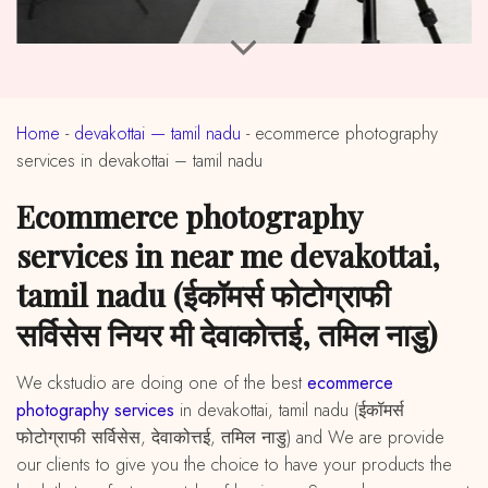
Home
-
devakottai — tamil nadu
-
ecommerce photography
services in devakottai – tamil nadu
ecommerce photography
services in near me devakottai,
tamil nadu (ईकॉमर्स फोटोग्राफी
सर्विसेस नियर मी देवाकोत्तई, तमिल नाडु)
We ckstudio are doing one of the best
ecommerce
photography services
in devakottai, tamil nadu (ईकॉमर्स
फोटोग्राफी सर्विसेस, देवाकोत्तई, तमिल नाडु) and We are provide
our clients to give you the choice to have your products the