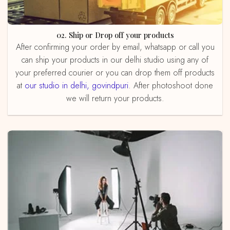
02. Ship or Drop off your products
After confirming your order by email, whatsapp or call you
can ship your products in our delhi studio using any of
your preferred courier or you can drop them off products
at
our studio in delhi, govindpuri
. After photoshoot done
we will return your products.