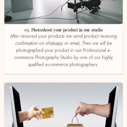
03. Photoshoot your product in our studio
After received your products we send product receiving
confirmation on whatsapp or email, Then we will be
photographed your product in our Professional e-
commerce Photography Studio by one of our highly
qualified e-commerce photographers.