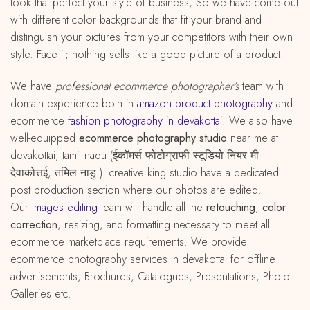
look that perfect your style of business, So we have come out
with different color backgrounds that fit your brand and
distinguish your pictures from your competitors with their own
style. Face it; nothing sells like a good picture of a product.
We have
professional ecommerce photographer’s
team with
domain experience both in
amazon
product
photography
and
ecommerce
fashion photography in devakottai
. We also have
well-equipped
ecommerce photography studio
near me at
devakottai, tamil nadu (ईकॉमर्स फोटोग्राफी स्टूडियो नियर मी
देवाकोत्तई, तमिल नाडु ). creative king studio have a dedicated
post production section where our photos are edited.
Our
images editing
team will handle all the
retouching
,
color
correction
, resizing, and formatting necessary to meet all
ecommerce marketplace requirements. We provide
ecommerce photography services in devakottai for offline
advertisements, Brochures, Catalogues, Presentations, Photo
Galleries etc.