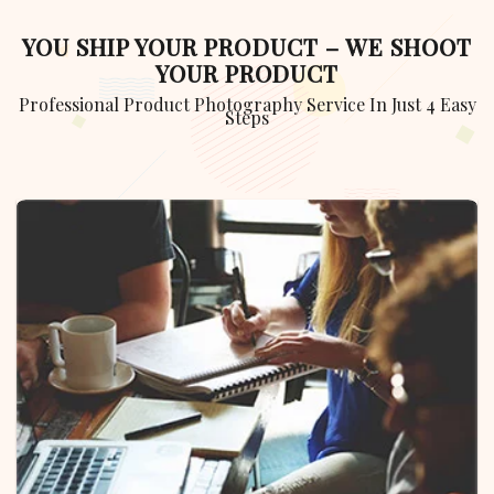
YOU SHIP YOUR PRODUCT – WE SHOOT
YOUR PRODUCT
Professional Product Photography Service In Just 4 Easy
Steps