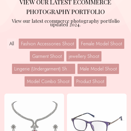
VIEW OUR LATEST ECOMMERCE
PHOTOGRAPHY PORTFOLIO
View our latest ecommerce photography portfolio
updated 2024.
All
Fashion Accessories Shoot
Female Model Shoot
Garment Shoot
jewellery Shoot
Lingerie (Undergarment) Shoot
Male Model Shoot
Model Combo Shoot
Product Shoot