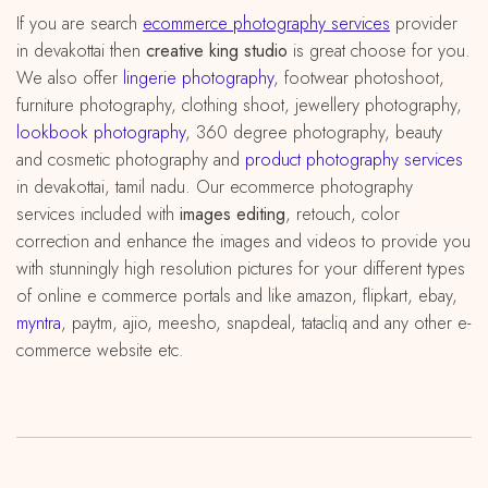
If you are search
ecommerce photography services
provider
in devakottai then
creative king studio
is great choose for you.
We also offer
lingerie photography
, footwear photoshoot,
furniture photography, clothing shoot, jewellery photography,
lookbook photography
, 360 degree photography, beauty
and cosmetic photography and
product photography services
in devakottai, tamil nadu. Our ecommerce photography
services included with
images editing
, retouch, color
correction and enhance the images and videos to provide you
with stunningly high resolution pictures for your different types
of online e commerce portals and like amazon, flipkart, ebay,
myntra
, paytm, ajio, meesho, snapdeal, tatacliq and any other e-
commerce website etc.