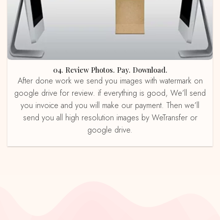
04. Review Photos. Pay. Download.
After done work we send you images with watermark on
google drive for review. if everything is good, We’ll send
you invoice and you will make our payment. Then we’ll
send you all high resolution images by WeTransfer or
google drive.