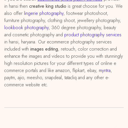
in hansi then
creative king studio
is great choose for you. We
also offer
lingerie photography
, footwear photoshoot,
furniture photography, clothing shoot, jewellery photography,
lookbook photography
, 360 degree photography, beauty
and cosmetic photography and
product photography services
in hansi, haryana. Our ecommerce photography services
included with
images editing
, retouch, color correction and
enhance the images and videos to provide you with stunningly
high resolution pictures for your different types of online e
commerce portals and like amazon, flipkart, ebay,
myntra
,
paytm, ajio, meesho, snapdeal, tatacliq and any other e-
commerce website etc.