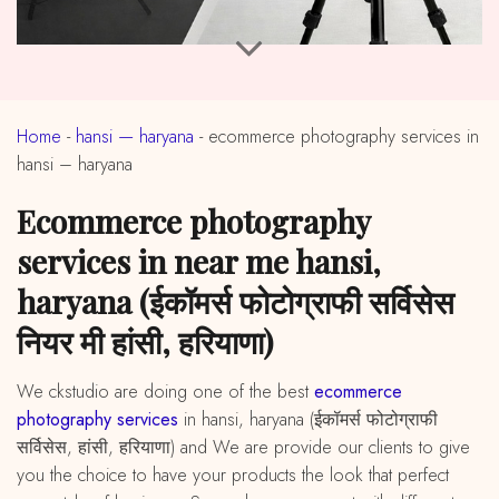
Home
-
hansi — haryana
-
ecommerce photography services in
hansi – haryana
ecommerce photography
services in near me hansi,
haryana (ईकॉमर्स फोटोग्राफी सर्विसेस
नियर मी हांसी, हरियाणा)
We ckstudio are doing one of the best
ecommerce
photography services
in hansi, haryana (ईकॉमर्स फोटोग्राफी
सर्विसेस, हांसी, हरियाणा) and We are provide our clients to give
you the choice to have your products the look that perfect