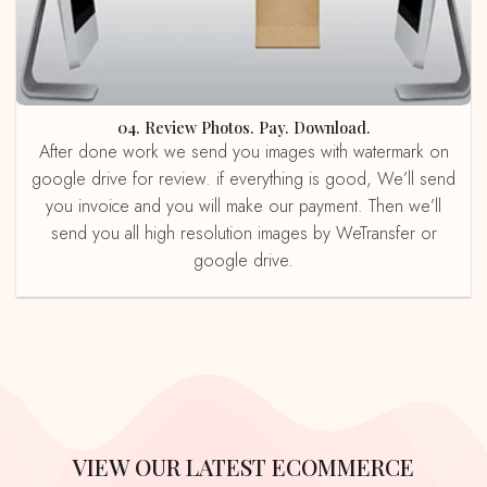
04. Review Photos. Pay. Download.
After done work we send you images with watermark on
google drive for review. if everything is good, We’ll send
you invoice and you will make our payment. Then we’ll
send you all high resolution images by WeTransfer or
google drive.
VIEW OUR LATEST ECOMMERCE