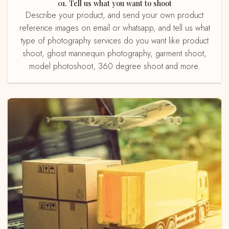
01. Tell us what you want to shoot
Describe your product, and send your own product
reference images on email or whatsapp, and tell us what
type of photography services do you want like product
shoot, ghost mannequin photography, garment shoot,
model photoshoot, 360 degree shoot and more.