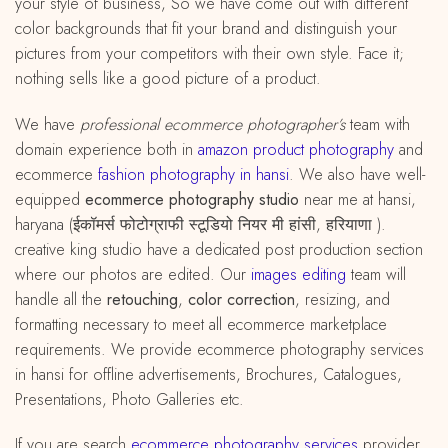
your style of business, So we have come out with different
color backgrounds that fit your brand and distinguish your
pictures from your competitors with their own style. Face it;
nothing sells like a good picture of a product.
We have
professional ecommerce photographer’s
team with
domain experience both in
amazon
product
photography
and
ecommerce
fashion photography in hansi
. We also have well-
equipped
ecommerce photography studio
near me at hansi,
haryana (ईकॉमर्स फोटोग्राफी स्टूडियो नियर मी हांसी, हरियाणा ).
creative king studio have a dedicated post production section
where our photos are edited. Our
images editing
team will
handle all the
retouching
,
color correction
, resizing, and
formatting necessary to meet all ecommerce marketplace
requirements. We provide ecommerce photography services
in hansi for offline advertisements, Brochures, Catalogues,
Presentations, Photo Galleries etc.
If you are search
ecommerce photography services
provider