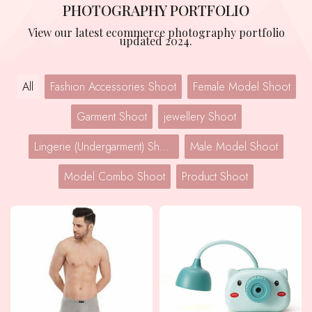
PHOTOGRAPHY PORTFOLIO
View our latest ecommerce photography portfolio
updated 2024.
All
Fashion Accessories Shoot
Female Model Shoot
Garment Shoot
jewellery Shoot
Lingerie (Undergarment) Shoot
Male Model Shoot
Model Combo Shoot
Product Shoot