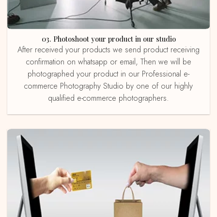
03. Photoshoot your product in our studio
After received your products we send product receiving
confirmation on whatsapp or email, Then we will be
photographed your product in our Professional e-
commerce Photography Studio by one of our highly
qualified e-commerce photographers.