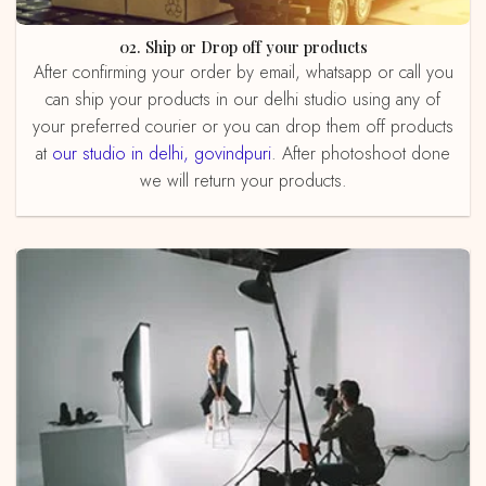
02. Ship or Drop off your products
After confirming your order by email, whatsapp or call you
can ship your products in our delhi studio using any of
your preferred courier or you can drop them off products
at
our studio in delhi, govindpuri
. After photoshoot done
we will return your products.