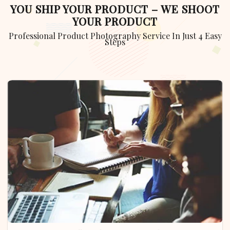
YOU SHIP YOUR PRODUCT – WE SHOOT
YOUR PRODUCT
Professional Product Photography Service In Just 4 Easy
Steps