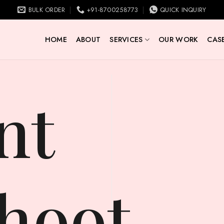
BULK ORDER
+91-8700258773
QUICK INQUIRY
HOME
ABOUT
SERVICES
OUR WORK
CASE
hoot