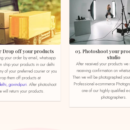
 or Drop off your products
03. Photoshoot your product in our
studio
After received your products we send product
an ship your products in our delhi
receiving confirmation on whats
ny of your preferred courier or you
Then we will be photographed your
rop them off products at
Professional e-commerce Photogr
delhi, govindpuri
. After photoshoot
one of our highly qualified 
 will return your products.
photographers.