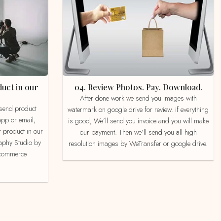
04. Review Photos. Pay. Download.
After done work we send you images with
watermark on google drive for review. if everything
app or email,
is good, We’ll send you invoice and you will make
 product in our
our payment. Then we’ll send you all high
aphy Studio by
resolution images by WeTransfer or google drive.
e-commerce