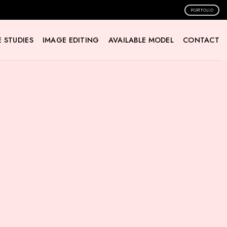
PORTFOLIO
 STUDIES
IMAGE EDITING
AVAILABLE MODEL
CONTACT