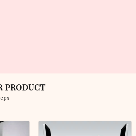
UR PRODUCT
teps