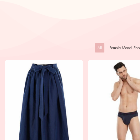
All
Female Model Sho