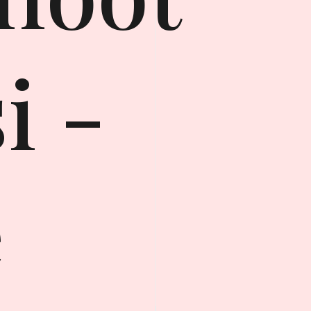
i -
e