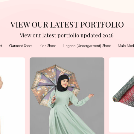
VIEW OUR LATEST PORTFOLIO
View our latest portfolio updated 2026.
ot
Garment Shoot
Kids Shoot
Lingerie (Undergarment) Shoot
Male Mode