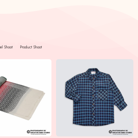
l Shoot
Product Shoot