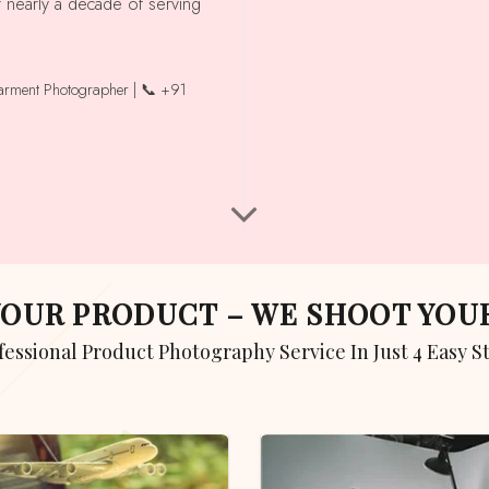
r nearly a decade of serving
garment Photographer | 📞 +91
 YOUR PRODUCT – WE SHOOT YO
ofessional Product Photography Service In Just 4 Easy S