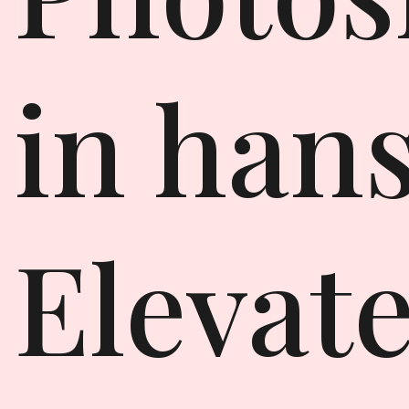
in hans
Elevat