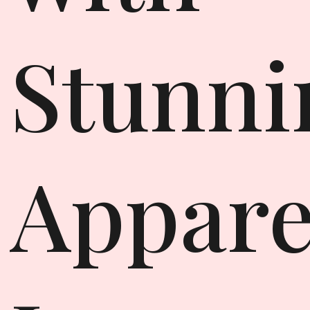
Stunni
Appare