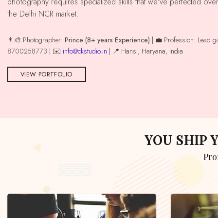
photography requires specialized skills that we've perfected ove
the Delhi NCR market.
👨‍🎨 Photographer:
Prince (8+ years Experience)
| 💼 Profession: Lead 
8700258773 | ✉️
info@ckstudio.in
| 📍 Hansi, Haryana, India
VIEW PORTFOLIO
YOU SHIP
Pr