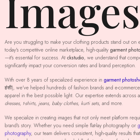
Image
Are you struggling to make your clothing products stand out on e-commerce platforms? In
today's competitive online marketplace, high-quality
garment phot
—it's essential for success. At
ckstudio
, we understand that comp
significantly impact your conversion rates and brand perception.
With over 8 years of specialized experience in
garment photosho
हंसी), we've helped hundreds of fashion brands and e-commerce 
apparel in the best possible light. Our expertise extends across al
dresses, t-shirts, jeans, baby clothes, kurti sets
, and more.
We specialize in creating images that not only meet platform requirements but also tell your
brand's story. Whether you need simple flat-lay photography or
g
photography
, our team delivers consistent, high-quality results th