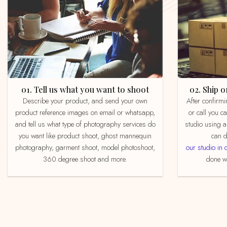
01. Tell us what you want to shoot
02. Ship
Describe your product, and send your own
After confirming your order by email, whatsapp
product reference images on email or whatsapp,
or call you c
and tell us what type of photography services do
studio using a
you want like product shoot, ghost mannequin
can d
photography, garment shoot, model photoshoot,
our studio in 
360 degree shoot and more.
done we