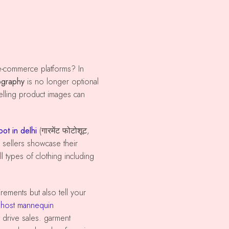
s
ography
is no longer optional
elling product images can
ot in delhi
(गारमेंट फोटोशूट,
sellers showcase their
l types of clothing including
host mannequin
at drive sales. garment