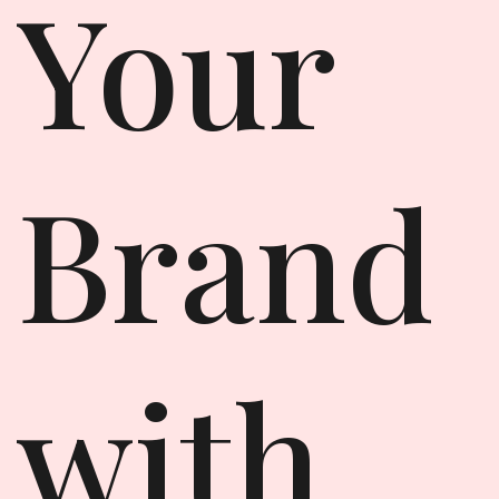
Your
Brand
with