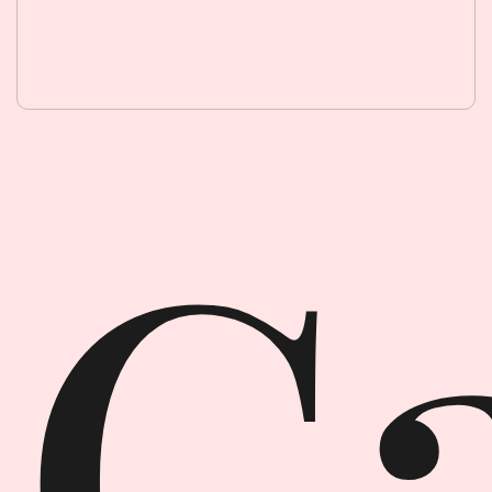
Garment