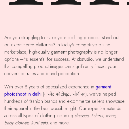
Are you struggling to make your clothing products stand out
on e-commerce platforms? In today's competitive online
marketplace, high-quality
garment photography
is no longer
optional—it's essential for success. At
ckstudio
, we understand
that compelling product images can significantly impact your
conversion rates and brand perception.
With over 8 years of specialized experience in
garment
photoshoot in delhi
(गारमेंट फोटोशूट, सोनीपत), we've helped
hundreds of fashion brands and e-commerce sellers showcase
their apparel in the best possible light. Our expertise extends
across all types of clothing including
dresses, t-shirts, jeans,
baby clothes, kurti sets
, and more.