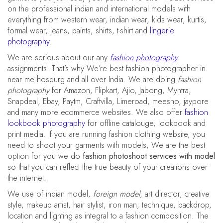
on the professional indian and international models with
everything from western wear, indian wear, kids wear, kurtis,
formal wear, jeans, paints, shirts, t-shirt and
lingerie
photography
.
We are serious about our any
fashion photography
assignments. That’s why We’re best fashion photographer in
near me hosdurg and all over India. We are doing
fashion
photography
for Amazon, Flipkart, Ajio, Jabong, Myntra,
Snapdeal, Ebay, Paytm, Craftvilla, Limeroad, meesho, jaypore
and many more ecommerce websites. We also offer
fashion
lookbook photography
for offline catalouge, lookbook and
print media. If you are running fashion clothing website, you
need to shoot your garments with models, We are the best
option for you we do
fashion photoshoot services with model
so that you can reflect the true beauty of your creations over
the internet.
We use of indian model,
foreign model
, art director, creative
style, makeup artist, hair stylist, iron man, technique, backdrop,
location and lighting as integral to a fashion composition. The