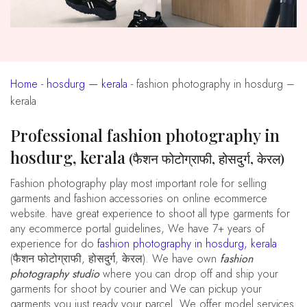
Home
-
hosdurg — kerala
-
fashion photography in hosdurg –
kerala
Professional fashion photography in
hosdurg, kerala
(फैशन फोटोग्राफी, होसदुर्ग, केरल)
fashion photography play most important role for selling
garments and fashion accessories on online ecommerce
website. have great experience to shoot all type garments for
any ecommerce portal guidelines, We have 7+ years of
experience for do
fashion photography in hosdurg, kerala
(फैशन फोटोग्राफी, होसदुर्ग, केरल). We have own
fashion
photography studio
where you can drop off and ship your
garments for shoot by courier and We can pickup your
garments you just ready your parcel. We offer model services