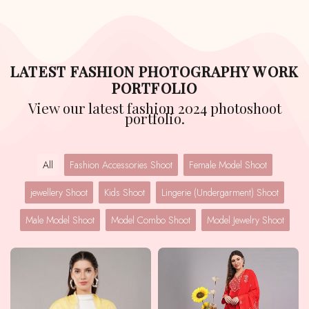
LATEST FASHION PHOTOGRAPHY WORK
PORTFOLIO
View our latest fashion 2024 photoshoot
portfolio.
All
Fashion Accessories Shoot
Female Model Shoot
jewellery Shoot
Kids Shoot
Lingerie (Undergarment) Shoot
Male Model Shoot
Model Combo Shoot
Model Jewelry Shoot