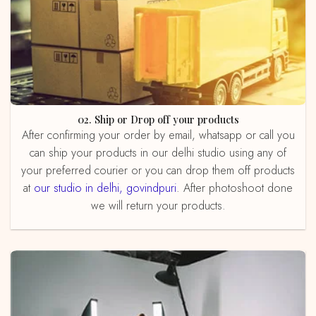
02. Ship or Drop off your products
After confirming your order by email, whatsapp or call you
can ship your products in our delhi studio using any of
your preferred courier or you can drop them off products
at
our studio in delhi, govindpuri
. After photoshoot done
we will return your products.