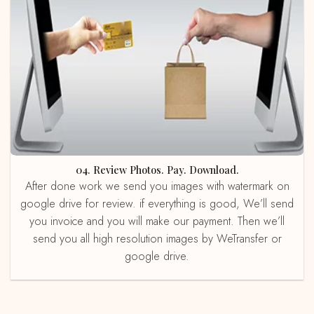
04. Review Photos. Pay. Download.
After done work we send you images with watermark on
google drive for review. if everything is good, We’ll send
you invoice and you will make our payment. Then we’ll
send you all high resolution images by WeTransfer or
google drive.