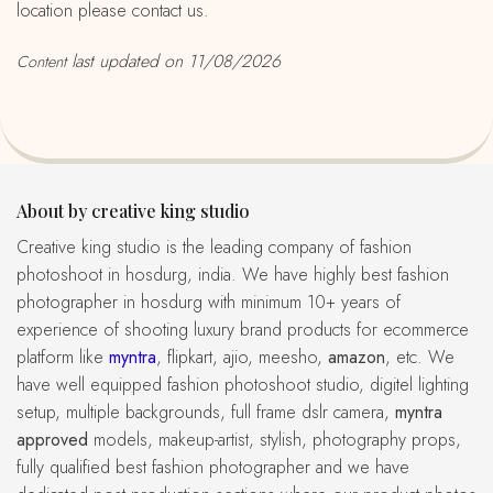
location please contact us.
last updated on 11/08/2026
Content
About by creative king studio
creative king studio is the leading company of fashion
photoshoot in hosdurg, india. We have highly best fashion
photographer in hosdurg with minimum 10+ years of
experience of shooting luxury brand products for ecommerce
platform like
myntra
, flipkart, ajio, meesho,
amazon
, etc. We
have well equipped fashion photoshoot studio, digitel lighting
setup, multiple backgrounds, full frame dslr camera,
myntra
approved
models, makeup-artist, stylish, photography props,
fully qualified best fashion photographer and we have