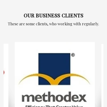
OUR BUSINESS CLIENTS
These are some clients, who working with regularly.