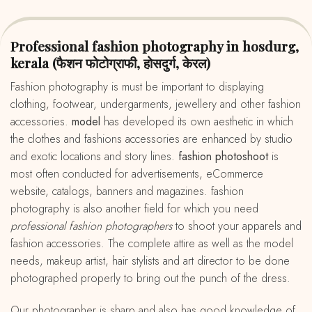
Professional fashion photography in hosdurg,
kerala (फैशन फोटोग्राफी, होसदुर्ग, केरल)
fashion photography is must be important to displaying
clothing, footwear, undergarments, jewellery and other fashion
accessories.
model
has developed its own aesthetic in which
the clothes and fashions accessories are enhanced by studio
and exotic locations and story lines.
fashion photoshoot
is
most often conducted for advertisements, eCommerce
website, catalogs, banners and magazines. fashion
photography is also another field for which you need
professional fashion photographers
to shoot your apparels and
fashion accessories. The complete attire as well as the model
needs, makeup artist, hair stylists and art director to be done
photographed properly to bring out the punch of the dress.
Our photographer is sharp and also has good knowledge of