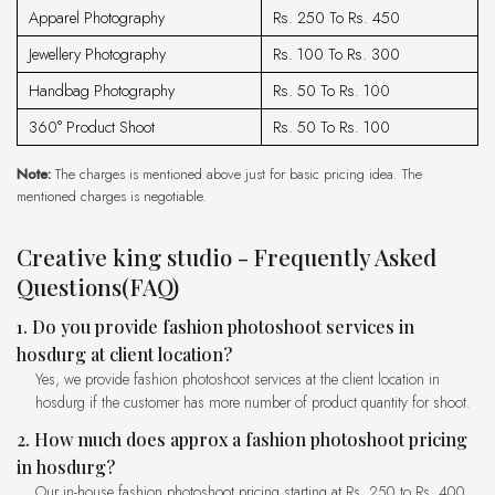
Apparel Photography
Rs. 250 To Rs. 450
Jewellery Photography
Rs. 100 To Rs. 300
Handbag Photography
Rs. 50 To Rs. 100
360° Product Shoot
Rs. 50 To Rs. 100
Note:
The charges is mentioned above just for basic pricing idea. The
mentioned charges is negotiable.
creative king studio - Frequently Asked
Questions(FAQ)
1. Do you provide fashion photoshoot services in
hosdurg at client location?
Yes, we provide fashion photoshoot services at the client location in
hosdurg if the customer has more number of product quantity for shoot.
2. How much does approx a fashion photoshoot pricing
in hosdurg?
Our in-house fashion photoshoot pricing starting at Rs. 250 to Rs. 400