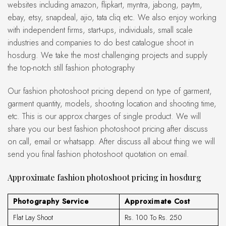
websites including amazon, flipkart, myntra, jabong, paytm,
ebay, etsy, snapdeal, ajio, tata cliq etc. We also enjoy working
with independent firms, start-ups, individuals, small scale
industries and companies to do best catalogue shoot in
hosdurg. We take the most challenging projects and supply
the top-notch still fashion photography
Our fashion photoshoot pricing depend on type of garment,
garment quantity, models, shooting location and shooting time,
etc. This is our approx charges of single product. We will
share you our best fashion photoshoot pricing after discuss
on call, email or whatsapp. After discuss all about thing we will
send you final fashion photoshoot quotation on email.
Approximate fashion photoshoot pricing in hosdurg
Photography Service
Approximate Cost
Flat Lay Shoot
Rs. 100 To Rs. 250