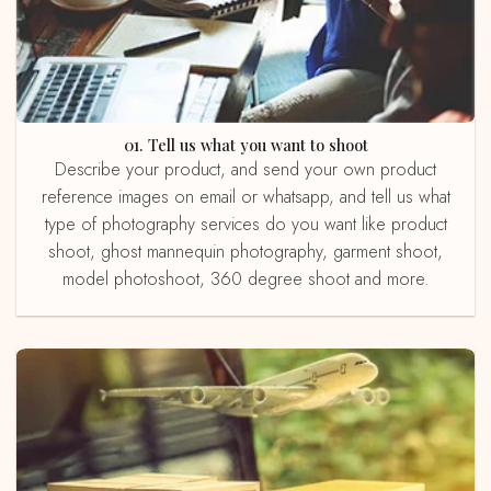
01. Tell us what you want to shoot
Describe your product, and send your own product
reference images on email or whatsapp, and tell us what
type of photography services do you want like product
shoot, ghost mannequin photography, garment shoot,
model photoshoot, 360 degree shoot and more.