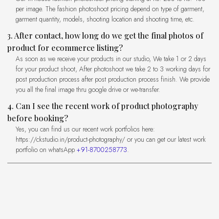
per image. The fashion photoshoot pricing depend on type of garment,
garment quantity, models, shooting location and shooting time, etc.
3. After contact, how long do we get the final photos of
product for ecommerce listing?
As soon as we receive your products in our studio, We take 1 or 2 days
for your product shoot, After photoshoot we take 2 to 3 working days for
post production process after post production process finish. We provide
you all the final image thru google drive or we-transfer.
4. Can I see the recent work of product photography
before booking?
Yes, you can find us our recent work portfolios here:
https://ckstudio.in/product-photography/ or you can get our latest work
portfolio on whatsApp
+91-8700258773
.