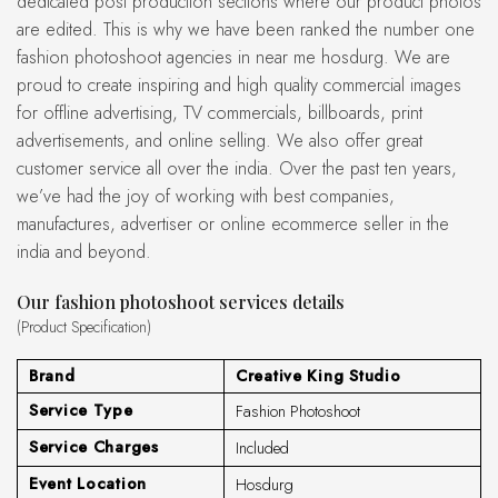
dedicated post production sections where our product photos
are edited. This is why we have been ranked the number one
fashion photoshoot agencies in near me hosdurg. We are
proud to create inspiring and high quality commercial images
for offline advertising, TV commercials, billboards, print
advertisements, and online selling. We also offer great
customer service all over the india. Over the past ten years,
we’ve had the joy of working with best companies,
manufactures, advertiser or online ecommerce seller in the
india and beyond.
Our fashion photoshoot services details
(Product Specification)
Brand
Creative King Studio
Service Type
Fashion Photoshoot
Service Charges
Included
Event Location
Hosdurg