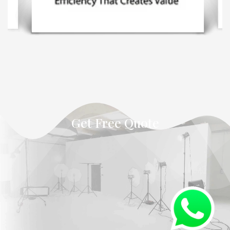
Get Free Quote