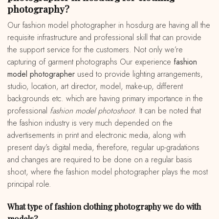
photography?
Our fashion model photographer in hosdurg are having all the
requisite infrastructure and professional skill that can provide
the support service for the customers. Not only we’re
capturing of garment photographs Our experience
fashion
model photographer
used to provide lighting arrangements,
studio, location, art director, model, make-up, different
backgrounds etc. which are having primary importance in the
professional
fashion model photoshoot
. It can be noted that
the fashion industry is very much depended on the
advertisements in print and electronic media, along with
present day’s digital media, therefore, regular up-gradations
and changes are required to be done on a regular basis
shoot, where the fashion model photographer plays the most
principal role.
What type of fashion clothing photography we do with
models?