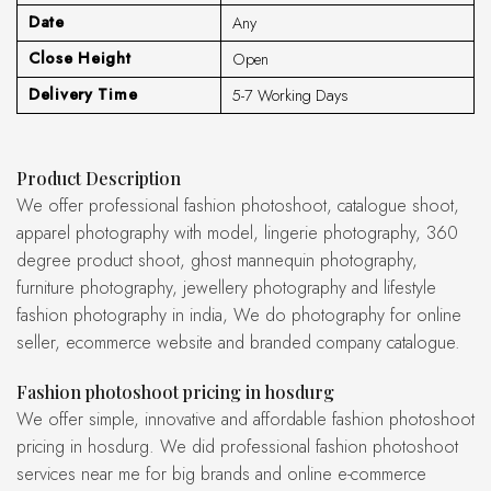
Date
Any
Close Height
Open
Delivery Time
5-7 Working Days
Product Description
We offer professional fashion photoshoot, catalogue shoot,
apparel photography with model, lingerie photography, 360
degree product shoot, ghost mannequin photography,
furniture photography, jewellery photography and lifestyle
fashion photography in india, We do photography for online
seller, ecommerce website and branded company catalogue.
fashion photoshoot pricing in hosdurg
We offer simple, innovative and affordable fashion photoshoot
pricing in hosdurg. We did professional fashion photoshoot
services near me for big brands and online e-commerce