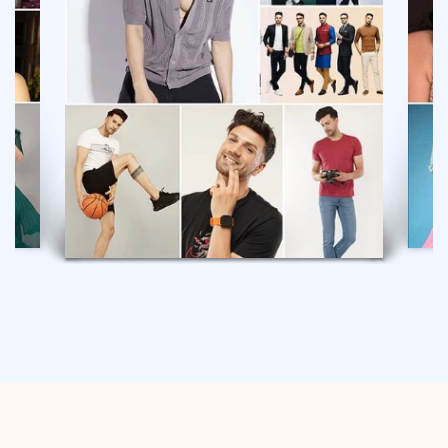
GULYAAZ MODEL
VIEW PROFILE