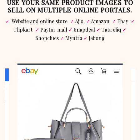
USE YOUR SAME PRODUCT IMAGES TO
SELL ON MULTIPLE ONLINE PORTALS.
✓
Website and online store
✓
Ajio
✓
Amazon
✓
Ebay
✓
Flipkart
✓
Paytm mall
✓
Snapdeal
✓
Tata cliq
✓
Shopclues
✓
Myntra
✓
Jabong