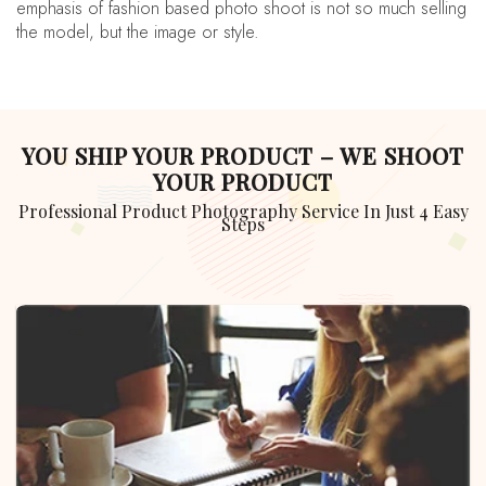
emphasis of fashion based photo shoot is not so much selling
the model, but the image or style.
YOU SHIP YOUR PRODUCT – WE SHOOT
YOUR PRODUCT
Professional Product Photography Service In Just 4 Easy
Steps