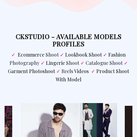
CKSTUDIO - AVAILABLE MODELS
PROFILES
✓
Ecommerce
Shoot
✓
Lookbook Shoot
✓
Fashion
Photography
✓
Lingerie
Shoot
✓
Catalogue Shoot
✓
Garment Photoshoot
✓
Reels
Videos
✓
Product Shoot
With Model