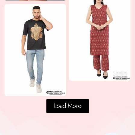
Load More