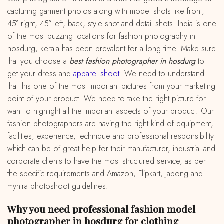
capturing garment photos along with model shots like front,
45° right, 45° left, back, style shot and detail shots. India is one
of the most buzzing locations for fashion photography in
hosdurg, kerala has been prevalent for a long time. Make sure
that you choose a
best fashion photographer in hosdurg
to
get your dress and
apparel shoot
. We need to understand
that this one of the most important pictures from your marketing
point of your product. We need to take the right picture for
want to highlight all the important aspects of your product. Our
fashion photographers are having the right kind of equipment,
facilities, experience, technique and professional responsibility
which can be of great help for their manufacturer, industrial and
corporate clients to have the most structured service, as per
the specific requirements and Amazon, Flipkart, Jabong and
myntra photoshoot guidelines.
Why you need professional fashion model
photographer in hosdurg for clothing