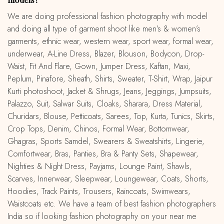
We are doing professional fashion photography with model
and doing all type of garment shoot like men’s & women’s
garments, ethnic wear, western wear, sport wear, formal wear,
underwear, A-Line Dress, Blazer, Blouson, Bodycon, Drop-
Waist, Fit And Flare, Gown, Jumper Dress, Kaftan, Maxi,
Peplum, Pinafore, Sheath, Shirts, Sweater, T-Shirt, Wrap, Jaipur
Kurti photoshoot, Jacket & Shrugs, Jeans, Jeggings, Jumpsuits,
Palazzo, Suit, Salwar Suits, Cloaks, Sharara, Dress Material,
Churidars, Blouse, Petticoats, Sarees, Top, Kurta, Tunics, Skirts,
Crop Tops, Denim, Chinos, Formal Wear, Bottomwear,
Ghagras, Sports Samdel, Swearers & Sweatshirts, Lingerie,
Comfortwear, Bras, Panties, Bra & Panty Sets, Shapewear,
Nighties & Night Dress, Payjams, Lounge Paint, Shawls,
Scarves, Innerwear, Sleepwear, Loungewear, Coats, Shorts,
Hoodies, Track Paints, Trousers, Raincoats, Swimwears,
Waistcoats etc. We have a team of best fashion photographers
India so if looking fashion photography on your near me