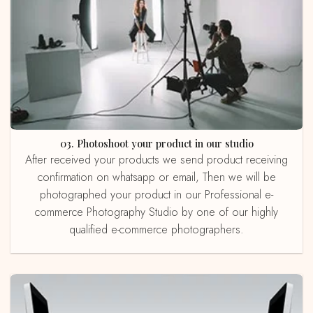
03. Photoshoot your product in our studio
After received your products we send product receiving
confirmation on whatsapp or email, Then we will be
photographed your product in our Professional e-
commerce Photography Studio by one of our highly
qualified e-commerce photographers.