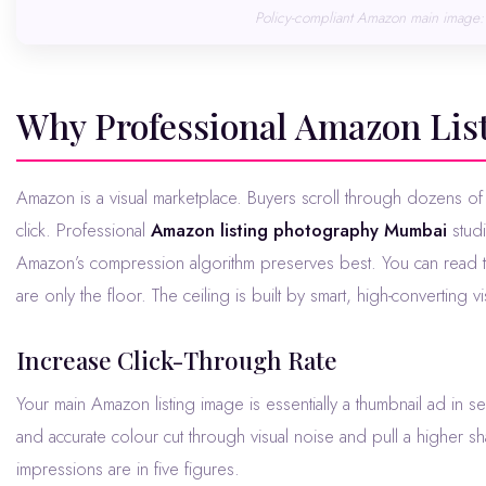
Policy-compliant Amazon main image: 
Why Professional Amazon Li
Amazon is a visual marketplace. Buyers scroll through dozens of competing listings in seconds and your image is the first thing that earns the
click. Professional
Amazon listing photography Mumbai
studi
Amazon’s compression algorithm preserves best. You can read th
are only the floor. The ceiling is built by smart, high-converting vi
Increase Click-Through Rate
Your main Amazon listing image is essentially a thumbnail ad in s
and accurate colour cut through visual noise and pull a higher s
impressions are in five figures.