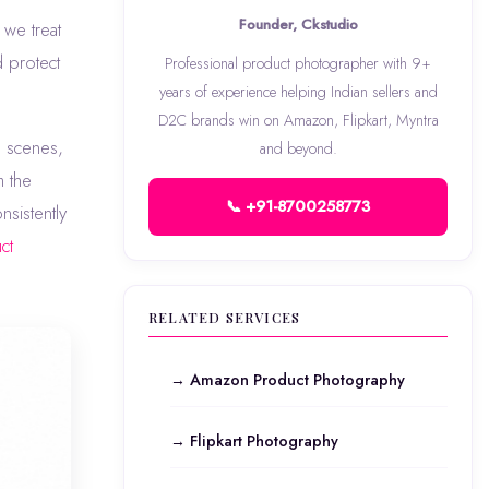
Founder, Ckstudio
we treat
d protect
Professional product photographer with 9+
years of experience helping Indian sellers and
D2C brands win on Amazon, Flipkart, Myntra
e scenes,
and beyond.
m the
📞 +91-8700258773
nsistently
ct
RELATED SERVICES
→ Amazon Product Photography
→ Flipkart Photography