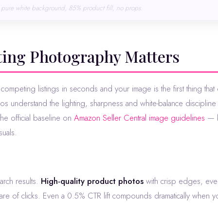
pure white background, 85% product fill, no props.
sting Photography Matters
os understand the lighting, sharpness and white-balance discipline 
e official baseline on
Amazon Seller Central image guidelines
— b
suals.
earch results.
High-quality product photos
with crisp edges, even
hare of clicks. Even a 0.5% CTR lift compounds dramatically when yo