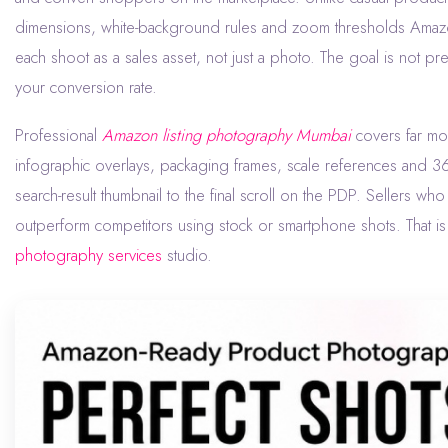
dimensions, white-background rules and zoom thresholds Amazo
each shoot as a sales asset, not just a photo. The goal is not prett
your conversion rate.
Professional
Amazon listing photography Mumbai
covers far mor
infographic overlays, packaging frames, scale references and 360
search-result thumbnail to the final scroll on the PDP. Sellers w
outperform competitors using stock or smartphone shots. That i
photography services
studio.