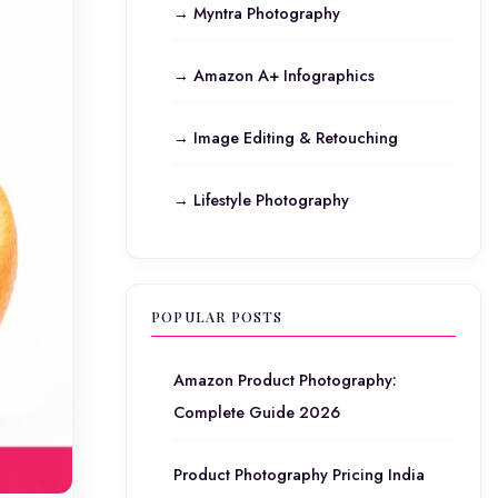
→ Myntra Photography
→ Amazon A+ Infographics
→ Image Editing & Retouching
→ Lifestyle Photography
POPULAR POSTS
Amazon Product Photography:
Complete Guide 2026
Product Photography Pricing India