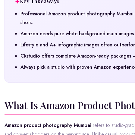
Key Takeaways
Professional Amazon product photography Mumbai d
shots.
Amazon needs pure white background main images a
Lifestyle and A+ infographic images often outperform
Ckstudio offers complete Amazon-ready packages — 
Always pick a studio with proven Amazon experience
What Is Amazon Product Pho
Amazon product photography Mumbai
refers to studio-grad
and convert shoppers on the marketplace. Unlike casual produc