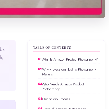
TABLE OF CONTENTS
ble.
h,
What Is Amazon Product Photography?
Why Professional Listing Photography
Matters
Who Needs Amazon Product
Photography
Our Studio Process