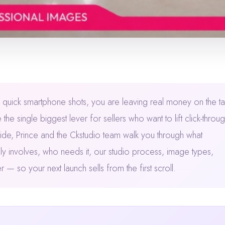
like quick smartphone shots, you are leaving real money on the ta
e single biggest lever for sellers who want to lift click-throug
ide, Prince and the Ckstudio team walk you through what
y involves, who needs it, our studio process, image types,
 so your next launch sells from the first scroll.