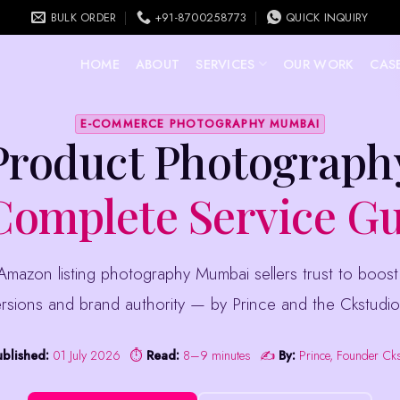
BULK ORDER
+91-8700258773
QUICK INQUIRY
HOME
ABOUT
SERVICES
OUR WORK
CASE
E-COMMERCE PHOTOGRAPHY MUMBAI
Product Photograp
omplete Service G
rsions and brand authority — by Prince and the Ckstudio
ublished:
01 July 2026
⏱
Read:
8–9 minutes
✍️
By:
Prince, Founder Ck