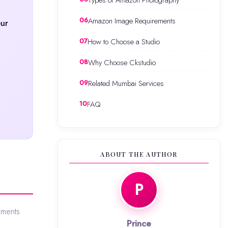
Types of Amazon Photography
Amazon Image Requirements
eur
How to Choose a Studio
Why Choose Ckstudio
Related Mumbai Services
FAQ
ABOUT THE AUTHOR
P
ements
Prince