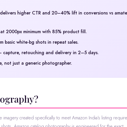
elivers higher CTR and 20–40% lift in conversions vs amat
t 2000px minimum with 85% product fill.
 basic white-bg shots in repeat sales.
capture, retouching and delivery in 2–5 days.
, not just a generic photographer.
tography?
e imagery created specifically to meet Amazon India’s listing requir
t shots, Amazon catalog photography is engineered for the exact