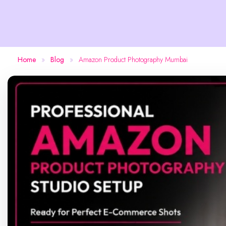
Home
»
Blog
»
Amazon Product Photography Mumbai