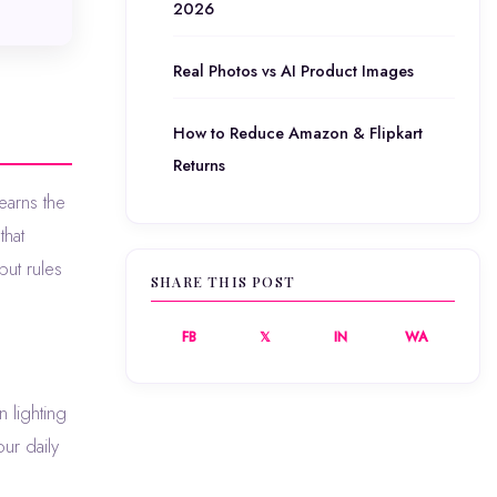
2026
Real Photos vs AI Product Images
How to Reduce Amazon & Flipkart
Returns
that
ut rules
SHARE THIS POST
FB
𝕏
IN
WA
 lighting
ur daily