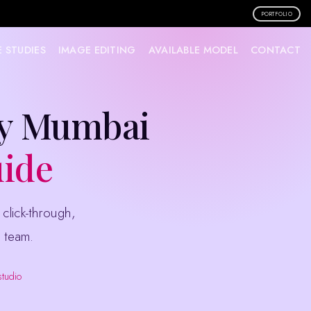
PORTFOLIO
 STUDIES
IMAGE EDITING
AVAILABLE MODEL
CONTACT
hy Mumbai
uide
 team.
studio