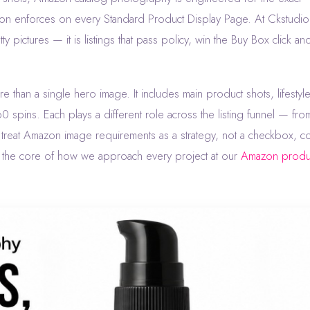
n enforces on every Standard Product Display Page. At Ckstudio 
y pictures — it is listings that pass policy, win the Buy Box click an
e than a single hero image. It includes main product shots, lifestyl
 spins. Each plays a different role across the listing funnel — fro
ho treat Amazon image requirements as a strategy, not a checkbox, co
s the core of how we approach every project at our
Amazon produ