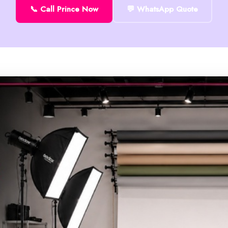
📞 Call Prince Now
💬 WhatsApp Quote