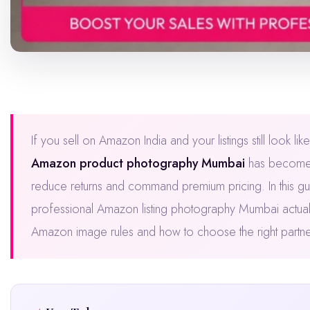
If you sell on Amazon India and your listings still look 
Amazon product photography Mumbai
has become th
reduce returns and command premium pricing. In this gu
professional Amazon listing photography Mumbai actuall
Amazon image rules and how to choose the right partner —